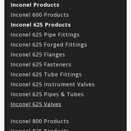
Inconel Products
Inconel 600 Products
Inconel 625 Products
Inconel 625 Pipe Fittings
Inconel 625 Forged Fittings
Inconel 625 Flanges
Inconel 625 Fasteners
Inconel 625 Tube Fittings
Inconel 625 Instrument Valves
Inconel 625 Pipes & Tubes
Inconel 625 Valves
Inconel 800 Products