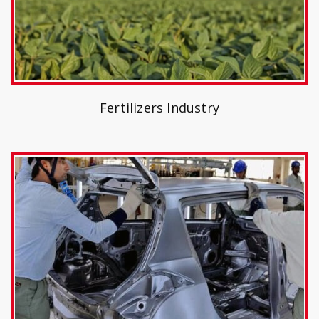
Fertilizers Industry