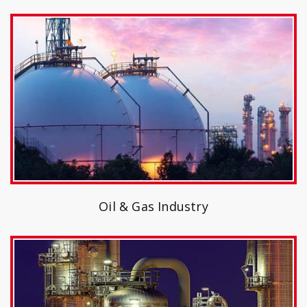
Oil & Gas Industry