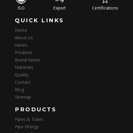
ISO
Export
Certifications
QUICK LINKS
Home
About Us
Valves
Products
Brand Valves
Materials
Quality
Contact
Blog
Sitemap
PRODUCTS
Pipes & Tubes
Pipe Fittings