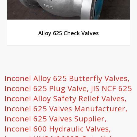
Alloy 625 Check Valves
Inconel Alloy 625 Butterfly Valves,
Inconel 625 Plug Valve, JIS NCF 625
Inconel Alloy Safety Relief Valves,
Inconel 625 Valves Manufacturer,
Inconel 625 Valves Supplier,
Inconel 600 Hydraulic Valves,