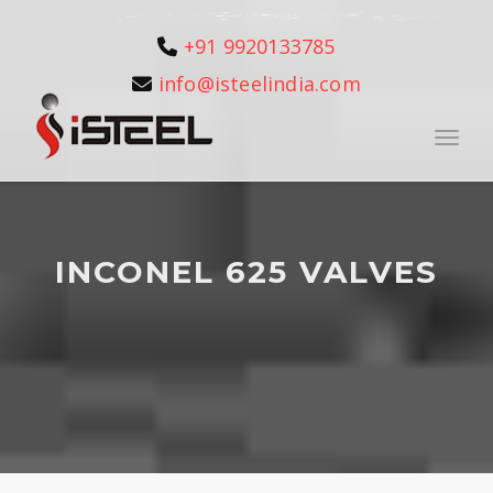
+91 9920133785
info@isteelindia.com
Toggle
INCONEL 625 VALVES