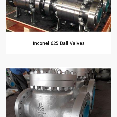
Inconel 625 Ball Valves