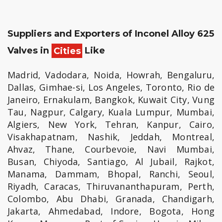
Suppliers and Exporters of Inconel Alloy 625
Valves in
Cities
Like
Madrid, Vadodara, Noida, Howrah, Bengaluru,
Dallas, Gimhae-si, Los Angeles, Toronto, Rio de
Janeiro, Ernakulam, Bangkok, Kuwait City, Vung
Tau, Nagpur, Calgary, Kuala Lumpur, Mumbai,
Algiers, New York, Tehran, Kanpur, Cairo,
Visakhapatnam, Nashik, Jeddah, Montreal,
Ahvaz, Thane, Courbevoie, Navi Mumbai,
Busan, Chiyoda, Santiago, Al Jubail, Rajkot,
Manama, Dammam, Bhopal, Ranchi, Seoul,
Riyadh, Caracas, Thiruvananthapuram, Perth,
Colombo, Abu Dhabi, Granada, Chandigarh,
Jakarta, Ahmedabad, Indore, Bogota, Hong