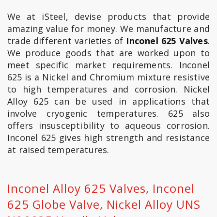
We at iSteel, devise products that provide
amazing value for money. We manufacture and
trade different varieties of
Inconel 625 Valves
.
We produce goods that are worked upon to
meet specific market requirements. Inconel
625 is a Nickel and Chromium mixture resistive
to high temperatures and corrosion. Nickel
Alloy 625 can be used in applications that
involve cryogenic temperatures. 625 also
offers insusceptibility to aqueous corrosion.
Inconel 625 gives high strength and resistance
at raised temperatures.
Inconel Alloy 625 Valves, Inconel
625 Globe Valve, Nickel Alloy UNS