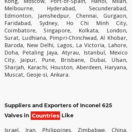
Kong, Moscow, Port-of-Spain, Hanoi, Milan,
Melbourne, Hyderabad, Secunderabad,
Edmonton, Jamshedpur, Chennai, Gurgaon,
Faridabad, Sydney, Ho Chi Minh City,
Coimbatore, Singapore, Kolkata, London,
Surat, Ludhiana, Pimpri-Chinchwad, Al Khobar,
Baroda, New Delhi, Lagos, La Victoria, Lahore,
Doha, Petaling Jaya, Atyrau, Istanbul, Mexico
City, Jaipur, Pune, Brisbane, Dubai, Ulsan,
Sharjah, Karachi, Houston, Aberdeen, Haryana,
Muscat, Geoje-si, Ankara.
Suppliers and Exporters of Inconel 625
Valves in
Countries
Like
Israel, Iran, Philippines, Zimbabwe, China,