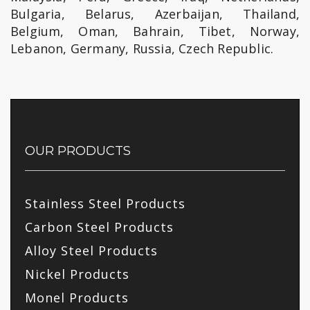
Bulgaria, Belarus, Azerbaijan, Thailand,
Belgium, Oman, Bahrain, Tibet, Norway,
Lebanon, Germany, Russia, Czech Republic.
OUR PRODUCTS
Stainless Steel Products
Carbon Steel Products
Alloy Steel Products
Nickel Products
Monel Products