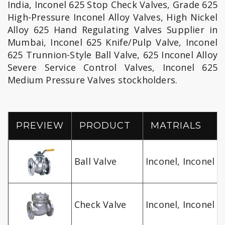
India, Inconel 625 Stop Check Valves, Grade 625
High-Pressure Inconel Alloy Valves, High Nickel
Alloy 625 Hand Regulating Valves Supplier in
Mumbai, Inconel 625 Knife/Pulp Valve, Inconel
625 Trunnion-Style Ball Valve, 625 Inconel Alloy
Severe Service Control Valves, Inconel 625
Medium Pressure Valves stockholders.
PREVIEW
PRODUCT
MATRIALS
Ball Valve
Inconel, Inconel A
Check Valve
Inconel, Inconel A