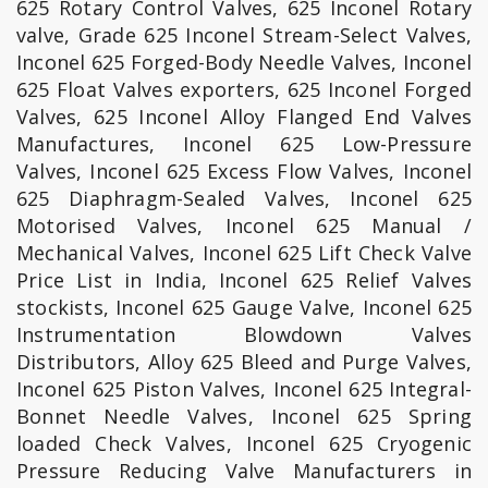
625 Rotary Control Valves, 625 Inconel Rotary
valve, Grade 625 Inconel Stream-Select Valves,
Inconel 625 Forged-Body Needle Valves, Inconel
625 Float Valves exporters, 625 Inconel Forged
Valves, 625 Inconel Alloy Flanged End Valves
Manufactures, Inconel 625 Low-Pressure
Valves, Inconel 625 Excess Flow Valves, Inconel
625 Diaphragm-Sealed Valves, Inconel 625
Motorised Valves, Inconel 625 Manual /
Mechanical Valves, Inconel 625 Lift Check Valve
Price List in India, Inconel 625 Relief Valves
stockists, Inconel 625 Gauge Valve, Inconel 625
Instrumentation Blowdown Valves
Distributors, Alloy 625 Bleed and Purge Valves,
Inconel 625 Piston Valves, Inconel 625 Integral-
Bonnet Needle Valves, Inconel 625 Spring
loaded Check Valves, Inconel 625 Cryogenic
Pressure Reducing Valve Manufacturers in