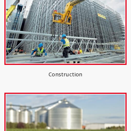
Construction