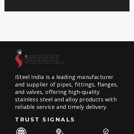
iSteel India is a leading manufacturer
and supplier of pipes, fittings, flanges,
and valves, offering high-quality
stainless steel and alloy products with
reliable service and timely delivery.
TRUST SIGNALS