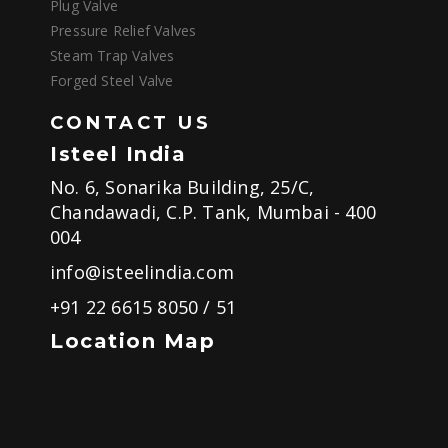
Plug Valve
Pressure Relief Valves
Steam Trap Valves
Forged Steel Valve
CONTACT US
Isteel India
No. 6, Sonarika Building, 25/C,
Chandawadi, C.P. Tank, Mumbai - 400
004
info@isteelindia.com
+91 22 6615 8050
/
51
Location Map