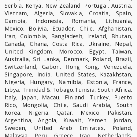
Serbia, Kenya, New Zealand, Portugal, Austria,
Vietnam, Algeria, Slovakia, Croatia, Spain,
Gambia, Indonesia, Romania, Lithuania,
Mexico, Bolivia, Ecuador, Chile, Afghanistan,
Iran, Colombia, Bangladesh, Ireland, Bhutan,
Canada, Ghana, Costa Rica, Ukraine, Nepal,
United Kingdom, Morocco, Egypt, Taiwan,
Australia, Sri Lanka, Denmark, Poland, Brazil,
Switzerland, Gabon, Hong Kong, Venezuela,
Singapore, India, United States, Kazakhstan,
Nigeria, Hungary, Namibia, Estonia, France,
Libya, Trinidad & Tobago,Tunisia, South Africa,
Italy, Japan, Macau, Finland, Turkey, Puerto
Rico, Mongolia, Chile, Saudi Arabia, South
Korea, Nigeria, Qatar, Mexico, Pakistan,
Argentina, Angola, Kuwait, Yemen, Jordan,
Sweden, United Arab Emirates, Poland,
Malaysia, Peru, Greece, Iraq, Netherlands,