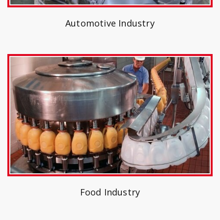
Automotive Industry
Food Industry