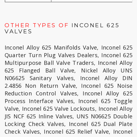
OTHER TYPES OF
INCONEL 625
VALVES
Inconel Alloy 625 Manifolds Valve, Inconel 625
Quarter Turn Plug Valves Dealers, Inconel 625
Multipurpose Ball Valve Traders, Inconel Alloy
625 Flanged Ball Valve, Nickel Alloy UNS
N06625 Sanitary Valves, Inconel Alloy DIN
2.4856 Non Return Valve, Inconel 625 Noise
Reduction Control Valves, Inconel Alloy 625
Process Interface Valves, Inconel 625 Toggle
Valve, Inconel 625 Valve Lockouts, Inconel Alloy
JIS NCF 625 Inline Valves, UNS N06625 Double
Locking Check Valves, Inconel 625 Dual Plate
Check Valves, Inconel 625 Relief Valve, Inconel