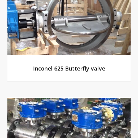
Inconel 625 Butterfly valve