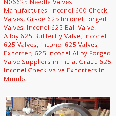
N06625 Needle Valves
Manufactures, Inconel 600 Check
Valves, Grade 625 Inconel Forged
Valves, Inconel 625 Ball Valve,
Alloy 625 Butterfly Valve, Inconel
625 Valves, Inconel 625 Valves
Exporter, 625 Inconel Alloy Forged
Valve Suppliers in India, Grade 625
Inconel Check Valve Exporters in
Mumbai.