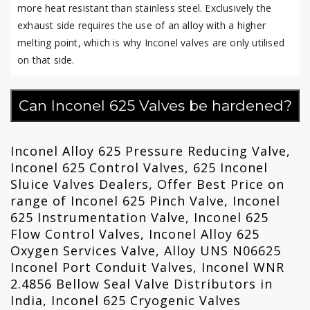
more heat resistant than stainless steel. Exclusively the
exhaust side requires the use of an alloy with a higher
melting point, which is why Inconel valves are only utilised
on that side.
Can Inconel 625 Valves be hardened?
Inconel Alloy 625 Pressure Reducing Valve,
Inconel 625 Control Valves, 625 Inconel
Sluice Valves Dealers, Offer Best Price on
range of Inconel 625 Pinch Valve, Inconel
625 Instrumentation Valve, Inconel 625
Flow Control Valves, Inconel Alloy 625
Oxygen Services Valve, Alloy UNS N06625
Inconel Port Conduit Valves, Inconel WNR
2.4856 Bellow Seal Valve Distributors in
India, Inconel 625 Cryogenic Valves