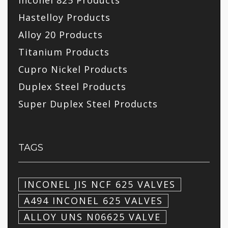
Inconel 825 Products
Hastelloy Products
Alloy 20 Products
Titanium Products
Cupro Nickel Products
Duplex Steel Products
Super Duplex Steel Products
TAGS
INCONEL JIS NCF 625 VALVES
A494 INCONEL 625 VALVES
ALLOY UNS N06625 VALVE