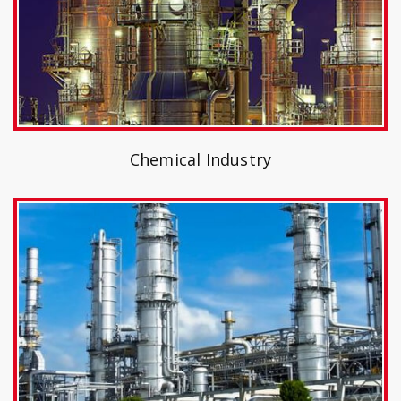
Chemical Industry