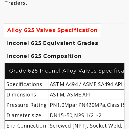
Traders.
Alloy 625 Valves Specification
Inconel 625 Equivalent Grades
Inconel 625 Composition
Grade 625 Inconel Alloy Valves Specificat
Specifications
ASTM A494 / ASME SA494 API 60
Dimensions
ASTM, ASME API
Pressure Rating
PN1.0Mpa~PN420MPa,Class150
Diameter size
DN15~50,NPS 1/2"~2"
End Connection
Screwed [NPT], Socket Weld, F