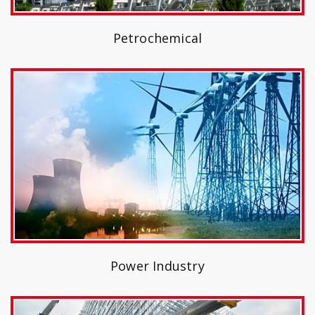
Petrochemical
Power Industry