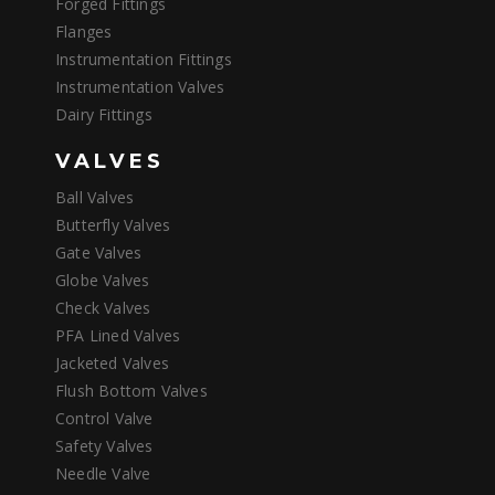
Forged Fittings
Flanges
Instrumentation Fittings
Instrumentation Valves
Dairy Fittings
VALVES
Ball Valves
Butterfly Valves
Gate Valves
Globe Valves
Check Valves
PFA Lined Valves
Jacketed Valves
Flush Bottom Valves
Control Valve
Safety Valves
Needle Valve