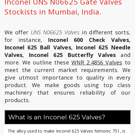
Inconel UNS N06625 Gate Valves
Stockists in Mumbai, India.
We offer
UNS N06625 Valves
in different sorts,
for instance,
Inconel 600 Check Valves,
Inconel 625 Ball Valves, Inconel 625 Needle
Valves, Inconel 625 Butterfly Valves
and
more. We outline these
WNR 2.4856 Valves
to
meet the current market requirements. We
give utmost importance to quality in every
product. We make goods using top class
machinery that ensures reliability of our
products.
What is an Inconel 625 Valves?
The alloy used to make Inconel 625 Valves Nimonic 751, is