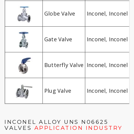
Globe Valve
Inconel, Inconel A
Gate Valve
Inconel, Inconel A
Butterfly Valve
Inconel, Inconel A
Plug Valve
Inconel, Inconel A
INCONEL ALLOY UNS N06625
VALVES
APPLICATION INDUSTRY