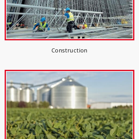
Construction