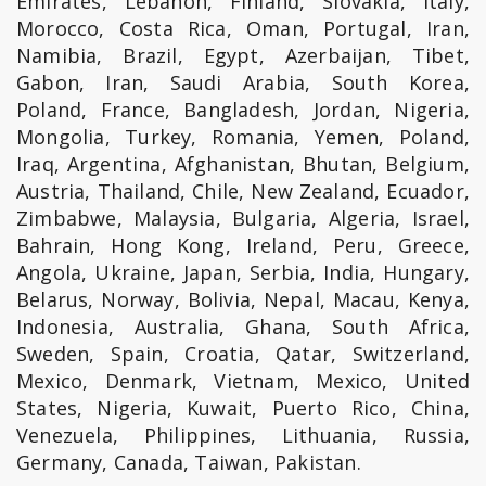
Emirates, Lebanon, Finland, Slovakia, Italy,
Morocco, Costa Rica, Oman, Portugal, Iran,
Namibia, Brazil, Egypt, Azerbaijan, Tibet,
Gabon, Iran, Saudi Arabia, South Korea,
Poland, France, Bangladesh, Jordan, Nigeria,
Mongolia, Turkey, Romania, Yemen, Poland,
Iraq, Argentina, Afghanistan, Bhutan, Belgium,
Austria, Thailand, Chile, New Zealand, Ecuador,
Zimbabwe, Malaysia, Bulgaria, Algeria, Israel,
Bahrain, Hong Kong, Ireland, Peru, Greece,
Angola, Ukraine, Japan, Serbia, India, Hungary,
Belarus, Norway, Bolivia, Nepal, Macau, Kenya,
Indonesia, Australia, Ghana, South Africa,
Sweden, Spain, Croatia, Qatar, Switzerland,
Mexico, Denmark, Vietnam, Mexico, United
States, Nigeria, Kuwait, Puerto Rico, China,
Venezuela, Philippines, Lithuania, Russia,
Germany, Canada, Taiwan, Pakistan.