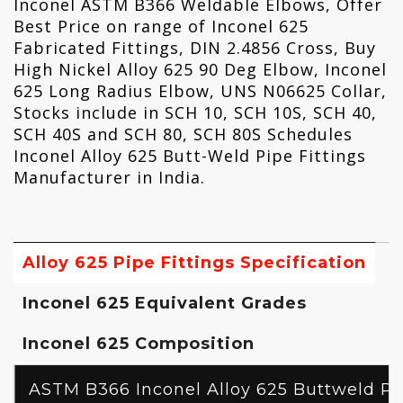
Inconel ASTM B366 Weldable Elbows, Offer
Best Price on range of Inconel 625
Fabricated Fittings, DIN 2.4856 Cross, Buy
High Nickel Alloy 625 90 Deg Elbow, Inconel
625 Long Radius Elbow, UNS N06625 Collar,
Stocks include in SCH 10, SCH 10S, SCH 40,
SCH 40S and SCH 80, SCH 80S Schedules
Inconel Alloy 625 Butt-Weld Pipe Fittings
Manufacturer in India.
Alloy 625 Pipe Fittings Specification
Inconel 625 Equivalent Grades
Inconel 625 Composition
ASTM B366 Inconel Alloy 625 Buttweld Pip