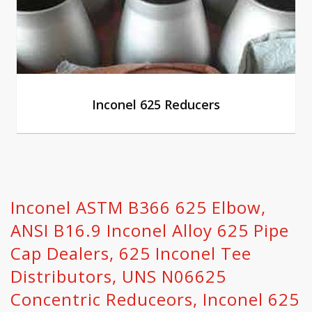
Inconel 625 Reducers
Inconel ASTM B366 625 Elbow,
ANSI B16.9 Inconel Alloy 625 Pipe
Cap Dealers, 625 Inconel Tee
Distributors, UNS N06625
Concentric Reduceors, Inconel 625