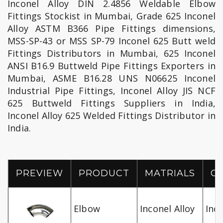
Inconel Alloy DIN 2.4856 Weldable Elbow
Fittings Stockist in Mumbai, Grade 625 Inconel
Alloy ASTM B366 Pipe Fittings dimensions,
MSS-SP-43 or MSS SP-79 Inconel 625 Butt weld
Fittings Distributors in Mumbai, 625 Inconel
ANSI B16.9 Buttweld Pipe Fittings Exporters in
Mumbai, ASME B16.28 UNS N06625 Inconel
Industrial Pipe Fittings, Inconel Alloy JIS NCF
625 Buttweld Fittings Suppliers in India,
Inconel Alloy 625 Welded Fittings Distributor in
India.
PREVIEW
PRODUCT
MATRIALS
G
Elbow
Inconel Alloy
Inc