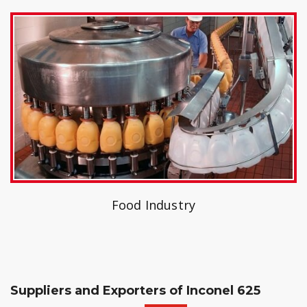
Food Industry
Suppliers and Exporters of Inconel 625