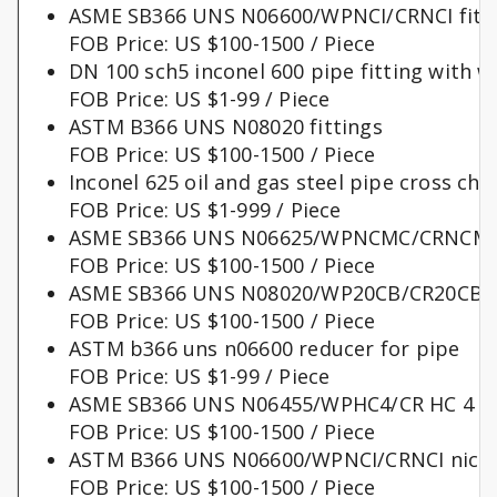
ASME SB366 UNS N06600/WPNCI/CRNCI fitt
FOB Price: US $100-1500 / Piece
DN 100 sch5 inconel 600 pipe fitting with w
FOB Price: US $1-99 / Piece
ASTM B366 UNS N08020 fittings
FOB Price: US $100-1500 / Piece
Inconel 625 oil and gas steel pipe cross chi
FOB Price: US $1-999 / Piece
ASME SB366 UNS N06625/WPNCMC/CRNCMC 
FOB Price: US $100-1500 / Piece
ASME SB366 UNS N08020/WP20CB/CR20CB nick
FOB Price: US $100-1500 / Piece
ASTM b366 uns n06600 reducer for pipe
FOB Price: US $1-99 / Piece
ASME SB366 UNS N06455/WPHC4/CR HC 4 fi
FOB Price: US $100-1500 / Piece
ASTM B366 UNS N06600/WPNCI/CRNCI nickel 
FOB Price: US $100-1500 / Piece