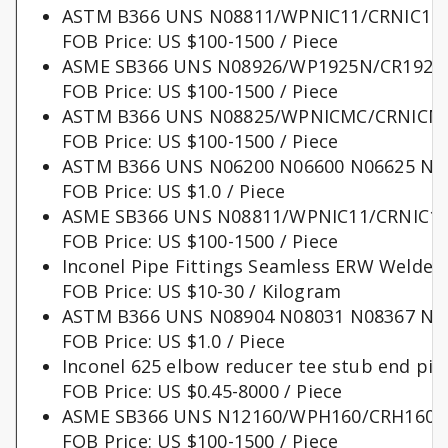
ASTM B366 UNS N08811/WPNIC11/CRNIC11 f
FOB Price: US $100-1500 / Piece
ASME SB366 UNS N08926/WP1925N/CR1925N 
FOB Price: US $100-1500 / Piece
ASTM B366 UNS N08825/WPNICMC/CRNICMC ni
FOB Price: US $100-1500 / Piece
ASTM B366 UNS N06200 N06600 N06625 N08
FOB Price: US $1.0 / Piece
ASME SB366 UNS N08811/WPNIC11/CRNIC11 ni
FOB Price: US $100-1500 / Piece
Inconel Pipe Fittings Seamless ERW Weld
FOB Price: US $10-30 / Kilogram
ASTM B366 UNS N08904 N08031 N08367 N08
FOB Price: US $1.0 / Piece
Inconel 625 elbow reducer tee stub end pipe
FOB Price: US $0.45-8000 / Piece
ASME SB366 UNS N12160/WPH160/CRH160 nick
FOB Price: US $100-1500 / Piece