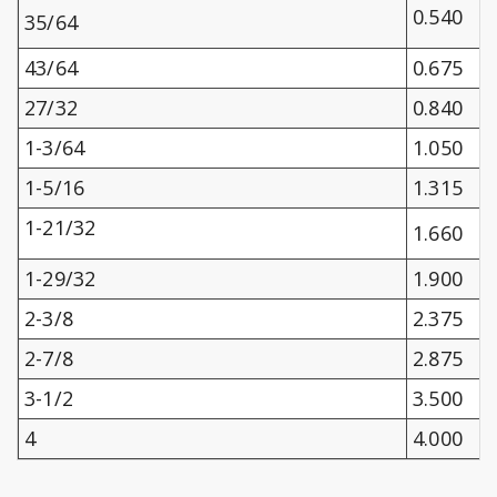
0.540
35/64
43/64
0.675
27/32
0.840
1-3/64
1.050
1-5/16
1.315
1-21/32
1.660
1-29/32
1.900
2-3/8
2.375
2-7/8
2.875
3-1/2
3.500
4
4.000