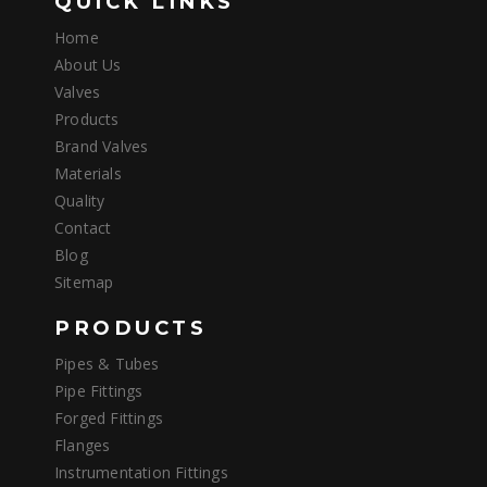
QUICK LINKS
Home
About Us
Valves
Products
Brand Valves
Materials
Quality
Contact
Blog
Sitemap
PRODUCTS
Pipes & Tubes
Pipe Fittings
Forged Fittings
Flanges
Instrumentation Fittings