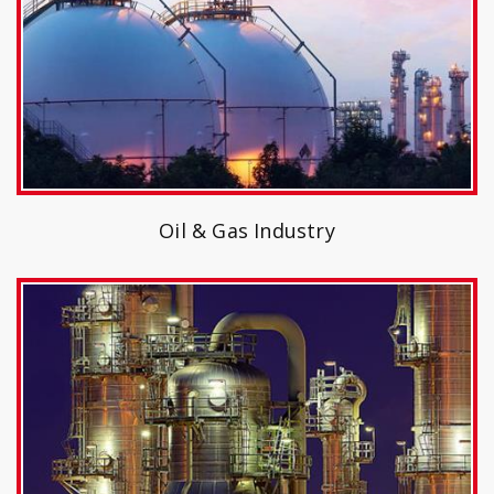
Oil & Gas Industry