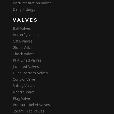
Instrumentation Valves
Dairy Fittings
VALVES
Ball Valves
Butterfly Valves
Gate Valves
Globe Valves
Check Valves
PFA Lined Valves
Jacketed Valves
Flush Bottom Valves
Control Valve
Safety Valves
Needle Valve
Plug Valve
Pressure Relief Valves
Steam Trap Valves