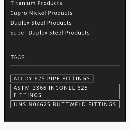
Titanium Products
Cupro Nickel Products
Duplex Steel Products
Super Duplex Steel Products
TAGS
ALLOY 625 PIPE FITTINGS
ASTM B366 INCONEL 625
FITTINGS
UNS N06625 BUTTWELD FITTINGS