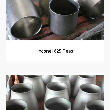
Inconel 625 Tees