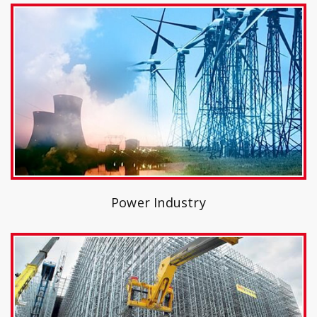
Power Industry