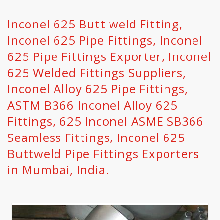
Inconel 625 Butt weld Fitting,
Inconel 625 Pipe Fittings, Inconel
625 Pipe Fittings Exporter, Inconel
625 Welded Fittings Suppliers,
Inconel Alloy 625 Pipe Fittings,
ASTM B366 Inconel Alloy 625
Fittings, 625 Inconel ASME SB366
Seamless Fittings, Inconel 625
Buttweld Pipe Fittings Exporters
in Mumbai, India.