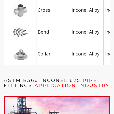
Cross
Inconel Alloy
Inc
Bend
Inconel Alloy
Inc
Collar
Inconel Alloy
Inc
ASTM B366 INCONEL 625 PIPE
FITTINGS
APPLICATION INDUSTRY