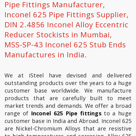
Pipe Fittings Manufacturer,
Inconel 625 Pipe Fittings Supplier,
DIN 2.4856 Inconel Alloy Eccentric
Reducer Stockists in Mumbai,
MSS-SP-43 Inconel 625 Stub Ends
Manufactures in India.
We at iSteel have devised and delivered
outstanding products over the years to a huge
customer base worldwide. We manufacture
products that are carefully built to meet
market trends and demands. We offer a broad
range of
Inconel 625 Pipe fittings
to a huge
customer base in India and Abroad. Inconel 625
are Nickel-Chromium Alloys that are resistive