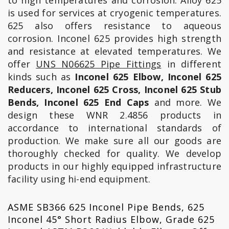
to high temperatures and corrosion. Alloy 625
is used for services at cryogenic temperatures.
625 also offers resistance to aqueous
corrosion. Inconel 625 provides high strength
and resistance at elevated temperatures. We
offer
UNS N06625 Pipe Fittings
in different
kinds such as
Inconel 625 Elbow, Inconel 625
Reducers, Inconel 625 Cross, Inconel 625 Stub
Bends, Inconel 625 End Caps
and more. We
design these WNR 2.4856 products in
accordance to international standards of
production. We make sure all our goods are
thoroughly checked for quality. We develop
products in our highly equipped infrastructure
facility using hi-end equipment.
ASME SB366 625 Inconel Pipe Bends, 625
Inconel 45° Short Radius Elbow, Grade 625