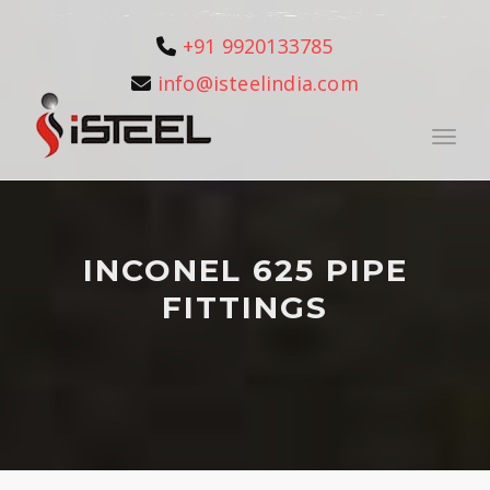
+91 9920133785
info@isteelindia.com
Toggle
INCONEL 625 PIPE
FITTINGS