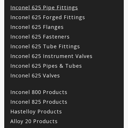
Inconel 625 Pipe Fittings
Inconel 625 Forged Fittings
Inconel 625 Flanges
Inconel 625 Fasteners
Inconel 625 Tube Fittings
Inconel 625 Instrument Valves
Inconel 625 Pipes & Tubes
Inconel 625 Valves
Inconel 800 Products
Inconel 825 Products
Hastelloy Products
Alloy 20 Products