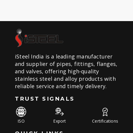
iSteel India is a leading manufacturer
and supplier of pipes, fittings, flanges,
and valves, offering high-quality
stainless steel and alloy products with
reliable service and timely delivery.
TRUST SIGNALS
ISO
Export
Certifications