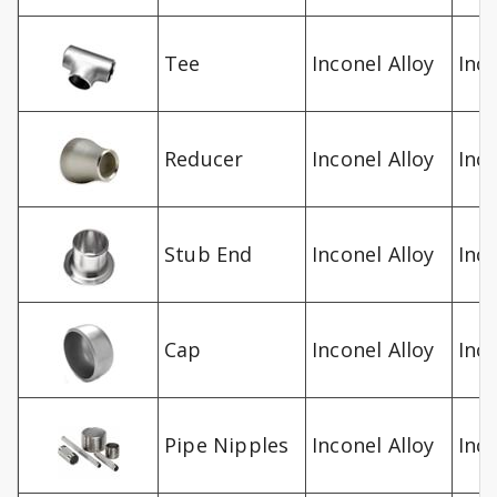
Tee
Inconel Alloy
Inc
Reducer
Inconel Alloy
Inc
Stub End
Inconel Alloy
Inc
Cap
Inconel Alloy
Inc
Pipe Nipples
Inconel Alloy
Inc