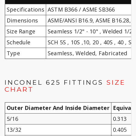
Specifications
ASTM B366 / ASME SB366
Dimensions
ASME/ANSI B16.9, ASME B16.28, 
Size Range
Seamless 1/2" - 10" , Welded 1/2" 
Schedule
SCH 5S , 10S ,10, 20 , 40S , 40 , STD
Type
Seamless, Welded, Fabricated
INCONEL 625 FITTINGS
SIZE
CHART
Outer Diameter And Inside Diameter
Equival
5/16
0.313
13/32
0.405