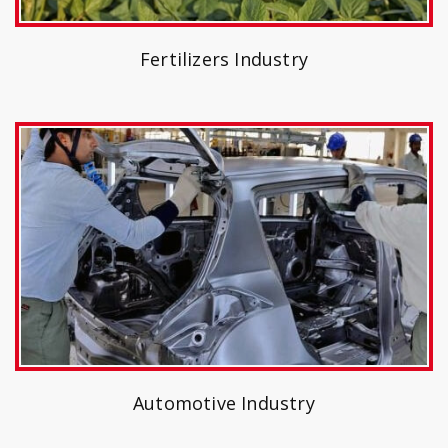
Fertilizers Industry
Automotive Industry