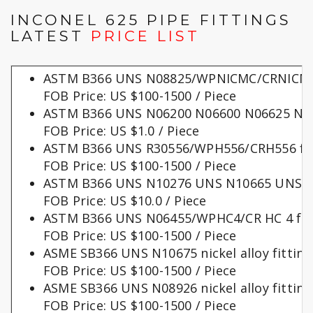
INCONEL 625 PIPE FITTINGS
LATEST
PRICE LIST
ASTM B366 UNS N08825/WPNICMC/CRNICMC 
FOB Price: US $100-1500 / Piece
ASTM B366 UNS N06200 N06600 N06625 N08
FOB Price: US $1.0 / Piece
ASTM B366 UNS R30556/WPH556/CRH556 fit
FOB Price: US $100-1500 / Piece
ASTM B366 UNS N10276 UNS N10665 UNS N1
FOB Price: US $10.0 / Piece
ASTM B366 UNS N06455/WPHC4/CR HC 4 fit
FOB Price: US $100-1500 / Piece
ASME SB366 UNS N10675 nickel alloy fitting
FOB Price: US $100-1500 / Piece
ASME SB366 UNS N08926 nickel alloy fitting
FOB Price: US $100-1500 / Piece