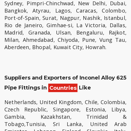
Sydney, Pimpri-Chinchwad, New Delhi, Dubai,
Bangkok, Atyrau, Lagos, Caracas, Colombo,
Port-of-Spain, Surat, Nagpur, Nashik, Istanbul,
Rio de Janeiro, Gimhae-si, La Victoria, Dallas,
Madrid, Granada, Ulsan, Bengaluru, Rajkot,
Milan, Ahmedabad, Chiyoda, Pune, Vung Tau,
Aberdeen, Bhopal, Kuwait City, Howrah.
Suppliers and Exporters of Inconel Alloy 625
Pipe Fittings in
Countries
Like
Netherlands, United Kingdom, Chile, Colombia,
Czech Republic, Singapore, Estonia, Libya,
Gambia, Kazakhstan, Trinidad &
Tobago,Tunisia, Sri Lanka, United Arab