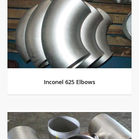
Inconel 625 Elbows