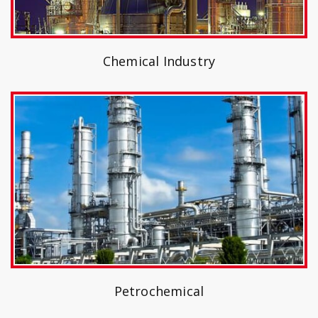
Chemical Industry
Petrochemical