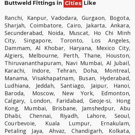
Buttweld Fittings in
Cities
Like
Ranchi, Kanpur, Vadodara, Gurgaon, Bogota,
Sharjah, Coimbatore, Cairo, Jakarta, Ankara,
Secunderabad, Noida, Muscat, Ho Chi Minh
City, Singapore, Toronto, Los Angeles,
Dammam, Al Khobar, Haryana, Mexico City,
Algiers, Melbourne, Perth, Thane, Houston,
Thiruvananthapuram, Navi Mumbai, Al Jubail,
Karachi, Indore, Tehran, Doha, Montreal,
Manama, Visakhapatnam, Busan, Hyderabad,
Ludhiana, Jeddah, Santiago, Jaipur, Hanoi,
Baroda, Moscow, New York, Edmonton,
Calgary, London, Faridabad, Geoje-si, Hong
Kong, Mumbai, Brisbane, Jamshedpur, Abu
Dhabi, Chennai, Riyadh, Lahore, Seoul,
Courbevoie, Kuala Lumpur, Ernakulam,
Petaling Jaya, Ahvaz, Chandigarh, Kolkata,