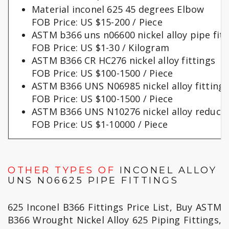
Material inconel 625 45 degrees Elbow
FOB Price: US $15-200 / Piece
ASTM b366 uns n06600 nickel alloy pipe fitt
FOB Price: US $1-30 / Kilogram
ASTM B366 CR HC276 nickel alloy fittings
FOB Price: US $100-1500 / Piece
ASTM B366 UNS N06985 nickel alloy fittings
FOB Price: US $100-1500 / Piece
ASTM B366 UNS N10276 nickel alloy reduce
FOB Price: US $1-10000 / Piece
OTHER TYPES OF
INCONEL ALLOY
UNS N06625 PIPE FITTINGS
625 Inconel B366 Fittings Price List, Buy ASTM
B366 Wrought Nickel Alloy 625 Piping Fittings,