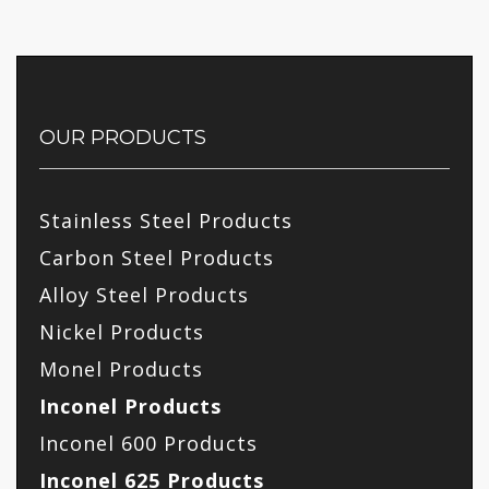
OUR PRODUCTS
Stainless Steel Products
Carbon Steel Products
Alloy Steel Products
Nickel Products
Monel Products
Inconel Products
Inconel 600 Products
Inconel 625 Products