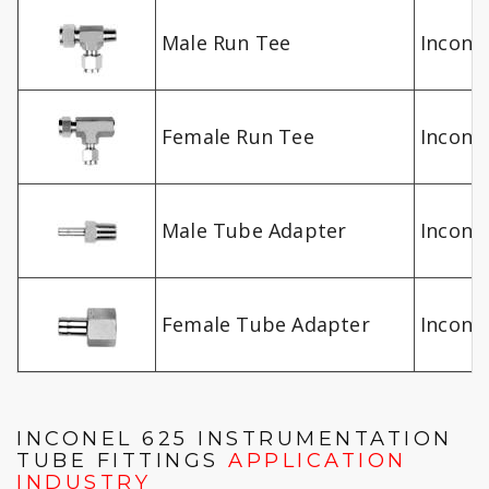
Male Run Tee
Inconel
Female Run Tee
Inconel
Male Tube Adapter
Inconel
Female Tube Adapter
Inconel
INCONEL 625 INSTRUMENTATION
TUBE FITTINGS
APPLICATION
INDUSTRY