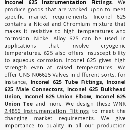
Inconel 625 Instrumentation Fittings
. We
produce goods that are worked upon to meet
specific market requirements. Inconel 625
contains a Nickel and Chromium mixture that
makes it resistive to high temperatures and
corrosion. Nickel Alloy 625 can be used in
applications that involve cryogenic
temperatures. 625 also offers insusceptibility
to aqueous corrosion. Inconel 625 gives high
strength even at raised temperatures. We
offer UNS N06625 Valves in different sorts, for
instance,
Inconel 625 Tube Fittings, Inconel
625 Male Connectors, Inconel 625 Bulkhead
Union, Inconel 625 Union Elbow, Inconel 625
Union Tee
and more. We design these
WNR
2.4856 Instrumentation Fittings
to meet the
changing market requirements. We give
importance to quality in all our production