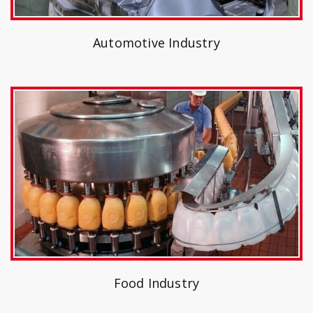
Automotive Industry
Food Industry