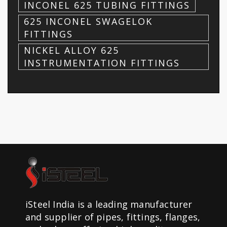
INCONEL 625 TUBING FITTINGS
625 INCONEL SWAGELOK
FITTINGS
NICKEL ALLOY 625
INSTRUMENTATION FITTINGS
iSteel India is a leading manufacturer
and supplier of pipes, fittings, flanges,