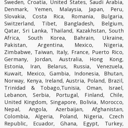
Sweden, Croatia, United States, Saudi Arabia,
Denmark, Yemen, Malaysia, Japan, Peru,
Slovakia, Costa Rica, Romania, Bulgaria,
Switzerland, Tibet, Bangladesh, Belgium,
Qatar, Sri Lanka, Thailand, Kazakhstan, South
Africa, South Korea, Bahrain, Ukraine,
Pakistan, Argentina, Mexico, Nigeria,
Zimbabwe, Taiwan, Italy, France, Puerto Rico,
Germany, Jordan, Australia, Hong Kong,
Estonia, Iran, Belarus, Russia, Venezuela,
Kuwait, Mexico, Gambia, Indonesia, Bhutan,
Norway, Kenya, Ireland, Austria, Poland, Brazil,
Trinidad & Tobago,Tunisia, Oman, Israel,
Lebanon, Serbia, Portugal, Finland, Chile,
United Kingdom, Singapore, Bolivia, Morocco,
Nepal, Angola, Azerbaijan, Afghanistan,
Colombia, Algeria, Poland, Nigeria, Czech
Republic, Ecuador, Ghana, Egypt, Turkey,