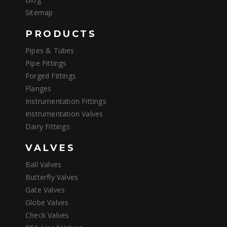
Sitemap
PRODUCTS
Pipes & Tubes
Pipe Fittings
Forged Fittings
Flanges
Instrumentation Fittings
Instrumentation Valves
Dairy Fittings
VALVES
Ball Valves
Butterfly Valves
Gate Valves
Globe Valves
Check Valves