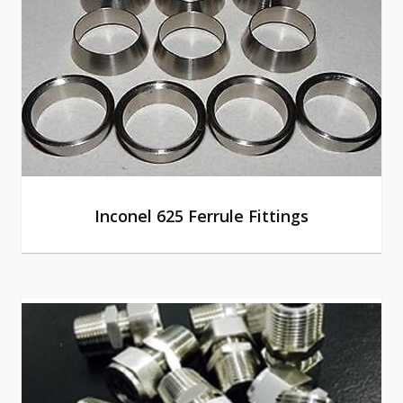
Inconel 625 Ferrule Fittings