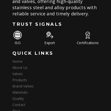
and valves, offering high-quality
stainless steel and alloy products with
reliable service and timely delivery.
TRUST SIGNALS
ISO
Export
Certifications
QUICK LINKS
Home
About Us
Valves
Products
Brand Valves
Materials
Quality
Contact
Blog