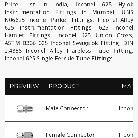
Price List in India, Inconel 625 Hylok
Instrumentation Fittings in Mumbai, UNS
N06625 Inconel Parker Fittings, Inconel Alloy
625 Instrumentation Fittings, 625 Inconel
Hamlet Fittings, Inconel 625 Union Cross,
ASTM B366 625 Inconel Swagelok Fitting, DIN
2.4856 Inconel Alloy Flareless Tube Fitting,
Inconel 625 Single Ferrule Tube Fittings.
PREVIEW
PRODUCT
MATR
Male Connector
Inconel
Female Connector
Inconel