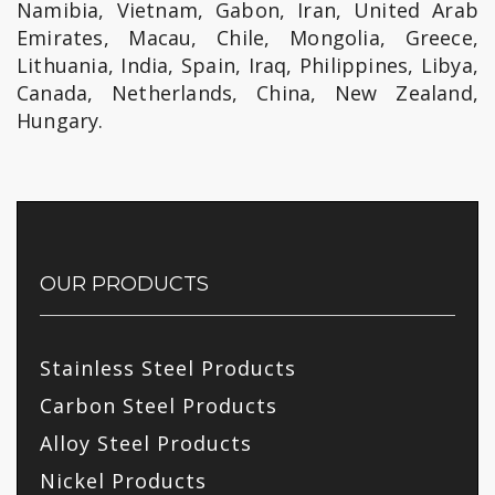
Namibia, Vietnam, Gabon, Iran, United Arab
Emirates, Macau, Chile, Mongolia, Greece,
Lithuania, India, Spain, Iraq, Philippines, Libya,
Canada, Netherlands, China, New Zealand,
Hungary.
OUR PRODUCTS
Stainless Steel Products
Carbon Steel Products
Alloy Steel Products
Nickel Products