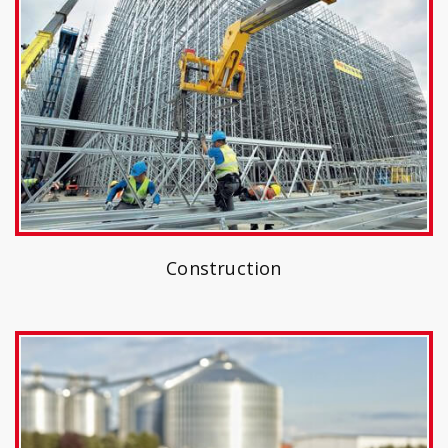
Construction