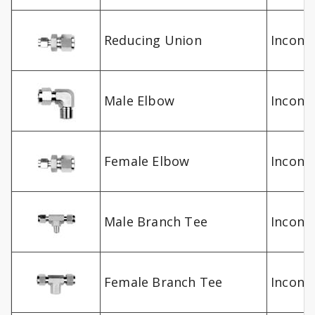
Reducing Union
Inconel
Male Elbow
Inconel
Female Elbow
Inconel
Male Branch Tee
Inconel
Female Branch Tee
Inconel