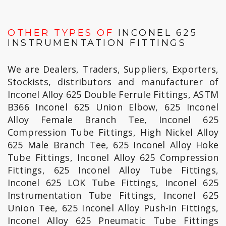
OTHER TYPES OF
INCONEL 625
INSTRUMENTATION FITTINGS
We are Dealers, Traders, Suppliers, Exporters,
Stockists, distributors and manufacturer of
Inconel Alloy 625 Double Ferrule Fittings, ASTM
B366 Inconel 625 Union Elbow, 625 Inconel
Alloy Female Branch Tee, Inconel 625
Compression Tube Fittings, High Nickel Alloy
625 Male Branch Tee, 625 Inconel Alloy Hoke
Tube Fittings, Inconel Alloy 625 Compression
Fittings, 625 Inconel Alloy Tube Fittings,
Inconel 625 LOK Tube Fittings, Inconel 625
Instrumentation Tube Fittings, Inconel 625
Union Tee, 625 Inconel Alloy Push-in Fittings,
Inconel Alloy 625 Pneumatic Tube Fittings