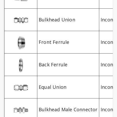
Bulkhead Union
Inconel
Front Ferrule
Inconel
Back Ferrule
Inconel
Equal Union
Inconel
Bulkhead Male Connector
Inconel