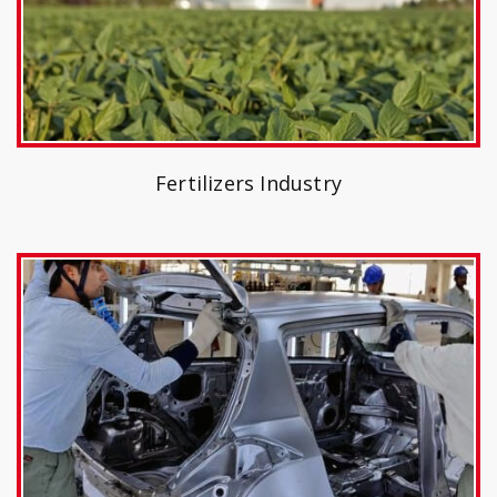
Fertilizers Industry