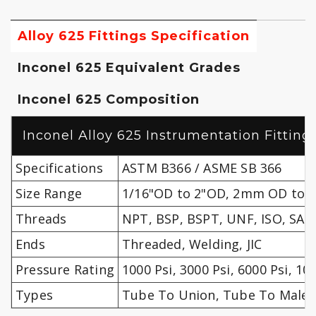
Alloy 625 Fittings Specification
Inconel 625 Equivalent Grades
Inconel 625 Composition
Inconel Alloy 625 Instrumentation Fittings
Specifications
ASTM B366 / ASME SB 366
Size Range
1/16"OD to 2"OD, 2mm OD to
Threads
NPT, BSP, BSPT, UNF, ISO, SAE 
Ends
Threaded, Welding, JIC
Pressure Rating
1000 Psi, 3000 Psi, 6000 Psi, 10
Types
Tube To Union, Tube To Male, 