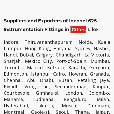
Suppliers and Exporters of Inconel 625
Instrumentation Fittings in
Cities
Like
Indore, Thiruvananthapuram, Noida, Kuala
Lumpur, Hong Kong, Haryana, Sydney, Nashik,
Hanoi, Dubai, Calgary, Chandigarh, La Victoria,
Sharjah, Mexico City, Port-of-Spain, Mumbai,
Toronto, Madrid, Kolkata, Karachi, Gurgaon,
Edmonton, Istanbul, Cairo, Howrah, Granada,
Chennai, Abu Dhabi, Busan, Petaling Jaya,
Riyadh, Vung Tau, Secunderabad, Kanpur,
Courbevoie, Gimhae-si, London, Colombo,
Manama, Ludhiana, Bengaluru, Milan,
Hyderabad, Jakarta, Muscat, Dammam,
Montreal, Geoje-si, Seoul, Thane, Jaipur,