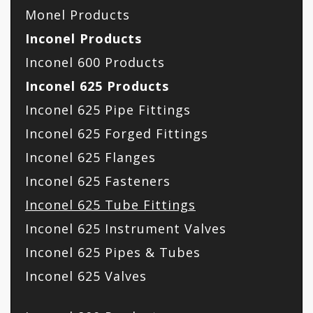
Monel Products
Inconel Products
Inconel 600 Products
Inconel 625 Products
Inconel 625 Pipe Fittings
Inconel 625 Forged Fittings
Inconel 625 Flanges
Inconel 625 Fasteners
Inconel 625 Tube Fittings
Inconel 625 Instrument Valves
Inconel 625 Pipes & Tubes
Inconel 625 Valves