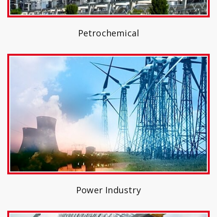
Petrochemical
Power Industry