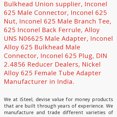
Bulkhead Union supplier, Inconel
625 Male Connector, Inconel 625
Nut, Inconel 625 Male Branch Tee,
625 Inconel Back Ferrule‎, Alloy
UNS N06625 Male Adapter‎, Inconel
Alloy 625 Bulkhead Male
Connector, Inconel 625 Plug, DIN
2.4856 Reducer Dealers, Nickel
Alloy 625 Female Tube Adapter
Manufacturer in India.
We at iSteel, devise value for money products
that are built through years of experience. We
manufacture and trade different varieties of