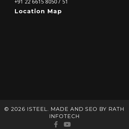
+91 22 6615 8050
/
51
Location Map
© 2026 ISTEEL. MADE AND SEO BY
RATH
INFOTECH