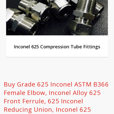
Inconel 625 Compression Tube Fittings
Buy Grade 625 Inconel ASTM B366
Female Elbow, Inconel Alloy 625
Front Ferrule‎, 625 Inconel
Reducing Union, Inconel 625