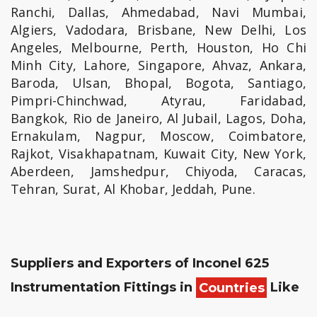
Ranchi, Dallas, Ahmedabad, Navi Mumbai,
Algiers, Vadodara, Brisbane, New Delhi, Los
Angeles, Melbourne, Perth, Houston, Ho Chi
Minh City, Lahore, Singapore, Ahvaz, Ankara,
Baroda, Ulsan, Bhopal, Bogota, Santiago,
Pimpri-Chinchwad, Atyrau, Faridabad,
Bangkok, Rio de Janeiro, Al Jubail, Lagos, Doha,
Ernakulam, Nagpur, Moscow, Coimbatore,
Rajkot, Visakhapatnam, Kuwait City, New York,
Aberdeen, Jamshedpur, Chiyoda, Caracas,
Tehran, Surat, Al Khobar, Jeddah, Pune.
Suppliers and Exporters of Inconel 625
Instrumentation Fittings in
Countries
Like