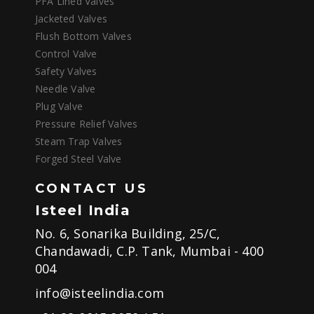
PFA Lined Valves
Jacketed Valves
Flush Bottom Valves
Control Valve
Safety Valves
Needle Valve
Plug Valve
Pressure Relief Valves
Steam Trap Valves
Forged Steel Valve
CONTACT US
Isteel India
No. 6, Sonarika Building, 25/C,
Chandawadi, C.P. Tank, Mumbai - 400
004
info@isteelindia.com