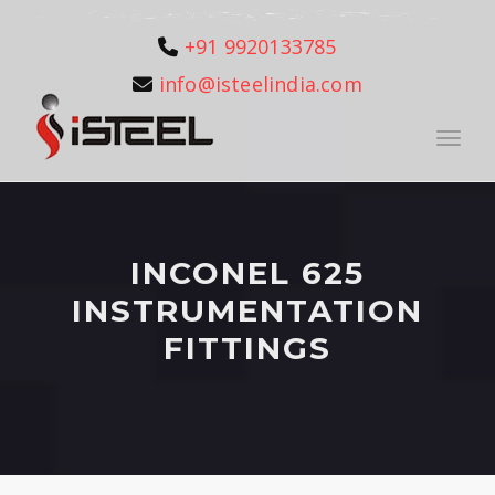
+91 9920133785
info@isteelindia.com
Toggle
INCONEL 625
INSTRUMENTATION
FITTINGS