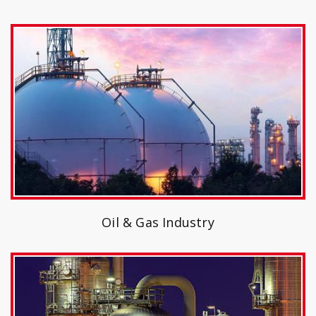
Oil & Gas Industry