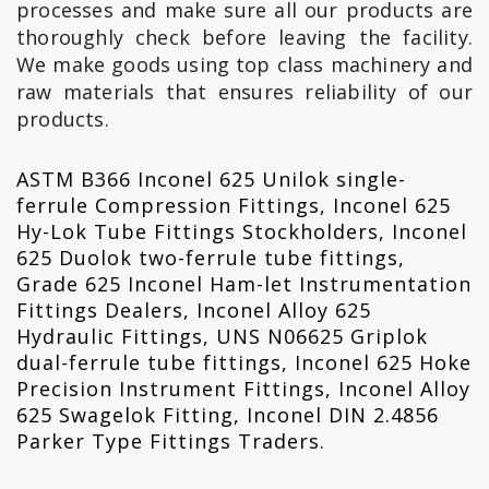
processes and make sure all our products are
thoroughly check before leaving the facility.
We make goods using top class machinery and
raw materials that ensures reliability of our
products.
ASTM B366 Inconel 625 Unilok single-
ferrule Compression Fittings, Inconel 625
Hy-Lok Tube Fittings Stockholders, Inconel
625 Duolok two-ferrule tube fittings,
Grade 625 Inconel Ham-let Instrumentation
Fittings Dealers, Inconel Alloy 625
Hydraulic Fittings, UNS N06625 Griplok
dual-ferrule tube fittings, Inconel 625 Hoke
Precision Instrument Fittings, Inconel Alloy
625 Swagelok Fitting, Inconel DIN 2.4856
Parker Type Fittings Traders.