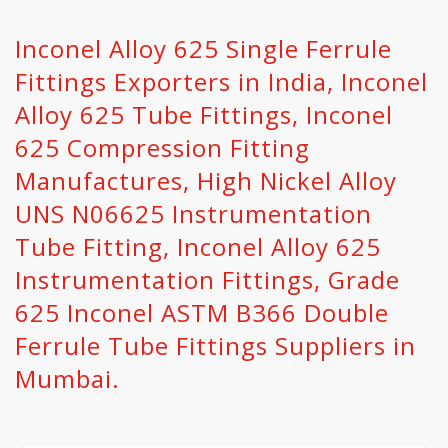
Inconel Alloy 625 Single Ferrule
Fittings Exporters in India, Inconel
Alloy 625 Tube Fittings, Inconel
625 Compression Fitting
Manufactures, High Nickel Alloy
UNS N06625 Instrumentation
Tube Fitting, Inconel Alloy 625
Instrumentation Fittings, Grade
625 Inconel ASTM B366 Double
Ferrule Tube Fittings Suppliers in
Mumbai.