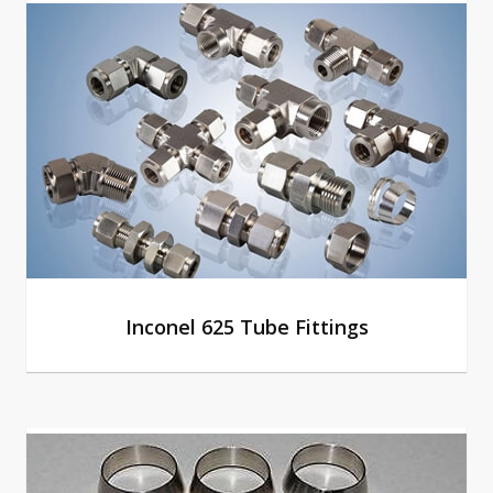
Inconel 625 Tube Fittings