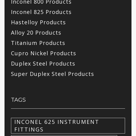
Inconel 800 Products
Inconel 825 Products
Hastelloy Products
Alloy 20 Products
Titanium Products
Cupro Nickel Products
Duplex Steel Products
Super Duplex Steel Products
TAGS
INCONEL 625 INSTRUMENT
FITTINGS