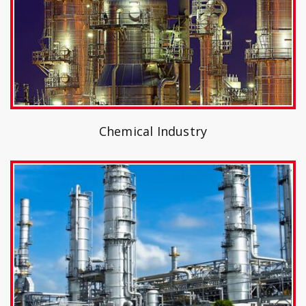
Chemical Industry