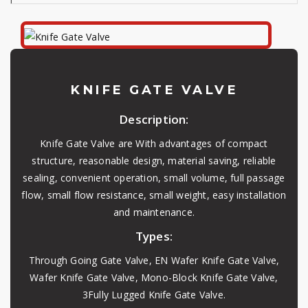
KNIFE GATE VALVE
Description:
Knife Gate Valve are With advantages of compact
structure, reasonable design, material saving, reliable
sealing, convenient operation, small volume, full passage
flow, small flow resistance, small weight, easy installation
and maintenance.
Types:
Through Going Gate Valve, EN Wafer Knife Gate Valve,
Wafer Knife Gate Valve, Mono-Block Knife Gate Valve,
3Fully Lugged Knife Gate Valve.