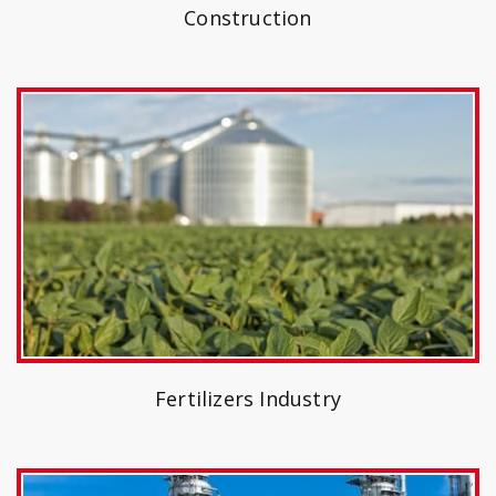
Construction
Fertilizers Industry