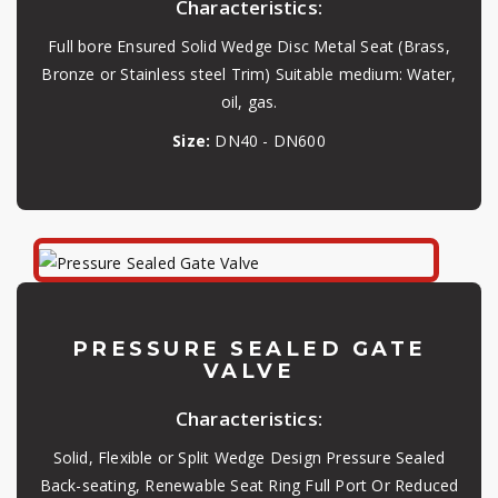
Characteristics:
Full bore Ensured Solid Wedge Disc Metal Seat (Brass,
Bronze or Stainless steel Trim) Suitable medium: Water,
oil, gas.
Size:
DN40 - DN600
PRESSURE SEALED GATE
VALVE
Characteristics:
Solid, Flexible or Split Wedge Design Pressure Sealed
Back-seating, Renewable Seat Ring Full Port Or Reduced