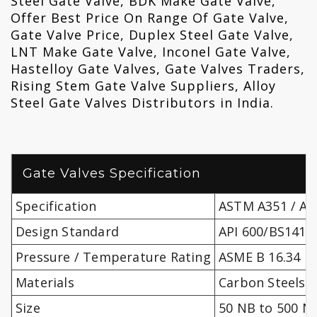
Steel Gate Valve, BDK Make Gate Valve,
Offer Best Price On Range Of Gate Valve,
Gate Valve Price, Duplex Steel Gate Valve,
LNT Make Gate Valve, Inconel Gate Valve,
Hastelloy Gate Valves, Gate Valves Traders,
Rising Stem Gate Valve Suppliers, Alloy
Steel Gate Valves Distributors in India.
Gate Valves Specification
Specification
ASTM A351 / A4
Design Standard
API 600/BS1414,
Pressure / Temperature Rating
ASME B 16.34
Materials
Carbon Steels, 
Size
50 NB to 500 N