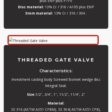
plus ENP plus PTFE
Disc material:
13% Cr / 316 / A105 plus ENP
Stem material:
13% Cr / 316 / 304 .
THREADED GATE VALVE
Characteristics:
Investment casting body Screwed Bonnet wedge disc
Integral Seat.
Size:
1/2″, 3/4″, 1″, 11/2″, 11/4″, 2″
Material:
SS 316 (ASTM A351 CF8M), SS 304( ASTM A351 CF8),