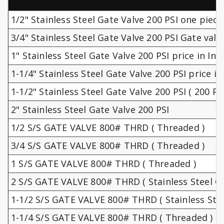
1/2" Stainless Steel Gate Valve 200 PSI one piece
3/4" Stainless Steel Gate Valve 200 PSI Gate valv
1" Stainless Steel Gate Valve 200 PSI price in Ind
1-1/4" Stainless Steel Gate Valve 200 PSI price in 
1-1/2" Stainless Steel Gate Valve 200 PSI ( 200 PSI
2" Stainless Steel Gate Valve 200 PSI
1/2 S/S GATE VALVE 800# THRD ( Threaded )
3/4 S/S GATE VALVE 800# THRD ( Threaded )
1 S/S GATE VALVE 800# THRD ( Threaded )
2 S/S GATE VALVE 800# THRD ( Stainless Steel Gl
1-1/2 S/S GATE VALVE 800# THRD ( Stainless Stee
1-1/4 S/S GATE VALVE 800# THRD ( Threaded )