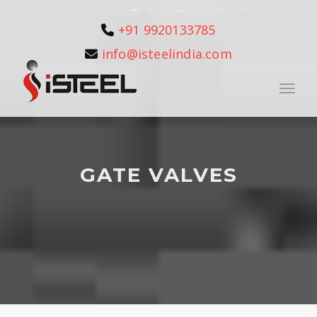
+91 9920133785
info@isteelindia.com
Toggle
GATE VALVES