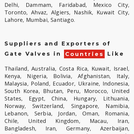
Delhi, Dammam, Faridabad, Mexico City,
Toronto, Ahvaz, Algiers, Nashik, Kuwait City,
Lahore, Mumbai, Santiago.
Suppliers and Exporters of
Gate Valves in
Countries
Like
Thailand, Australia, Costa Rica, Kuwait, Israel,
Kenya, Nigeria, Bolivia, Afghanistan, Italy,
Malaysia, Poland, Ecuador, Ukraine, Indonesia,
South Korea, Bhutan, Peru, Morocco, United
States, Egypt, China, Hungary, Lithuania,
Norway, Switzerland, Singapore, Namibia,
Lebanon, Serbia, Jordan, Oman, Romania,
Chile, United Kingdom, Macau, Iran,
Bangladesh, Iran, Germany, Azerbaijan,