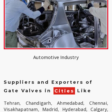
Automotive Industry
Suppliers and Exporters of
Gate Valves in
Cities
Like
Tehran, Chandigarh, Ahmedabad, Chennai,
Visakhapatnam, Madrid, Hyderabad, Calgary,