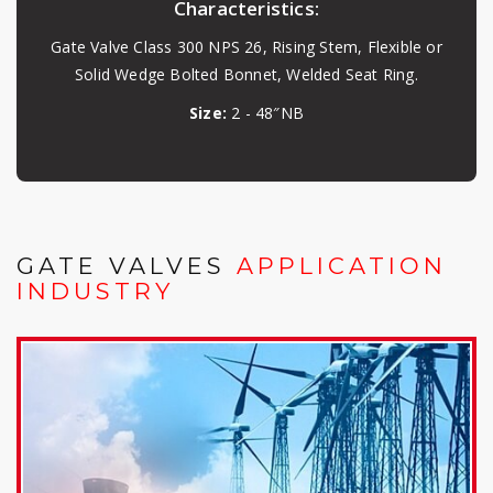
Characteristics:
Gate Valve Class 300 NPS 26, Rising Stem, Flexible or
Solid Wedge Bolted Bonnet, Welded Seat Ring.
Size:
2 - 48″NB
GATE VALVES
APPLICATION
INDUSTRY