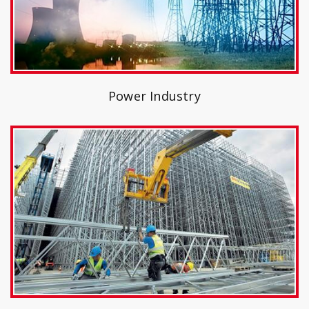
Power Industry