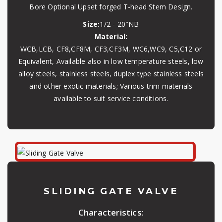
Bore Optional Upset forged T-head Stem Design.
Size:
1/2 - 20″NB
Material:
WCB,LCB, CF8,CF8M, CF3,CF3M, WC6,WC9, C5,C12 or
Equivalent, Available also in low temperature steels, low
alloy steels, stainless steels, duplex type stainless steels
and other exotic materials; Various trim materials
available to suit service conditions.
SLIDING GATE VALVE
Characteristics: