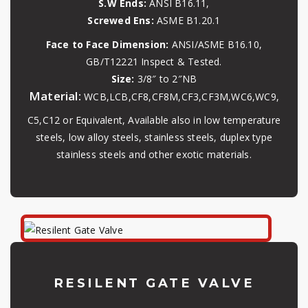
S.W Ends:
ANSI B16.11,
Screwed Ens:
ASME B1.20.1
Face to Face Dimension:
ANSI/ASME B16.10,
GB/T12221 Inspect & Tested.
Size:
3/8″ to 2″NB
Material:
WCB,LCB,CF8,CF8M,CF3,CF3M,WC6,WC9,
C5,C12 or Equivalent, Available also in low temperature
steels, low alloy steels, stainless steels, duplex type
stainless steels and other exotic materials.
RESILENT GATE VALVE