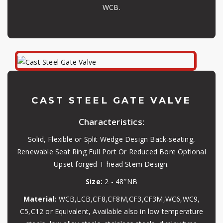
WCB.
CAST STEEL GATE VALVE
Characteristics:
Solid, Flexible or Split Wedge Design Back-seating,
Renewable Seat Ring Full Port Or Reduced Bore Optional
Upset forged T-head Stem Design.
Size:
2 - 48″NB
Material:
WCB,LCB,CF8,CF8M,CF3,CF3M,WC6,WC9,
C5,C12 or Equivalent, Available also in low temperature