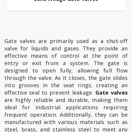
Gate valves are primarily used as a shut-off
valve for liquids and gases. They provide an
effective means of control at the point of
entry or exit from a system. The gate is
designed to open fully, allowing full flow
through the valve. As it closes, the gate slides
into grooves in the seat rings, creating an
effective seal to prevent leakage.
Gate valves
are highly reliable and durable, making them
ideal for industrial applications requiring
frequent operation. Additionally, they can be
manufactured with various materials such as
steel, brass, and stainless steel to meet any