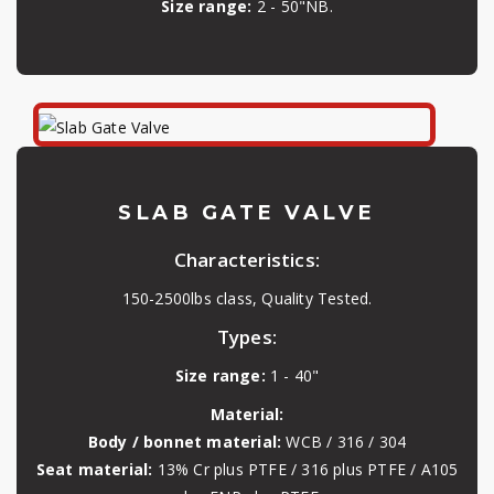
Size range:
2 - 50"NB.
SLAB GATE VALVE
Characteristics:
150-2500lbs class, Quality Tested.
Types:
Size range:
1 - 40"
Material:
Body / bonnet material:
WCB / 316 / 304
Seat material:
13% Cr plus PTFE / 316 plus PTFE / A105