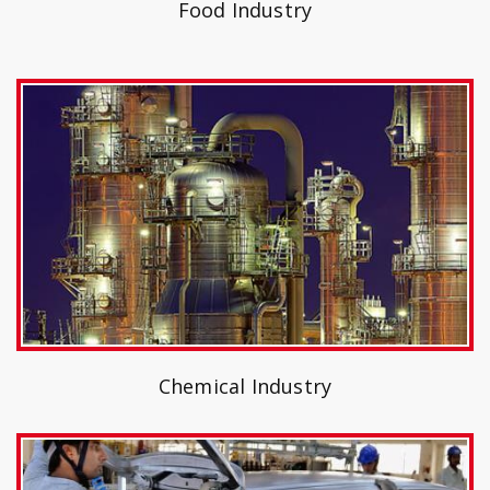
Food Industry
Chemical Industry