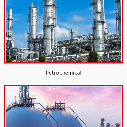
Petrochemical