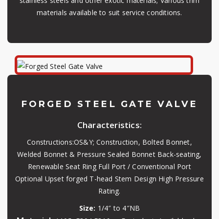
stainless steels and other exotic materials; Various trim
materials available to suit service conditions.
FORGED STEEL GATE VALVE
Characteristics:
Constructions:OS&Y; Construction, Bolted Bonnet,
Welded Bonnet & Pressure Sealed Bonnet Back-seating,
Renewable Seat Ring Full Port / Conventional Port
Optional Upset forged T-head Stem Design High Pressure
Rating.
Size:
1/4″ to 4″NB