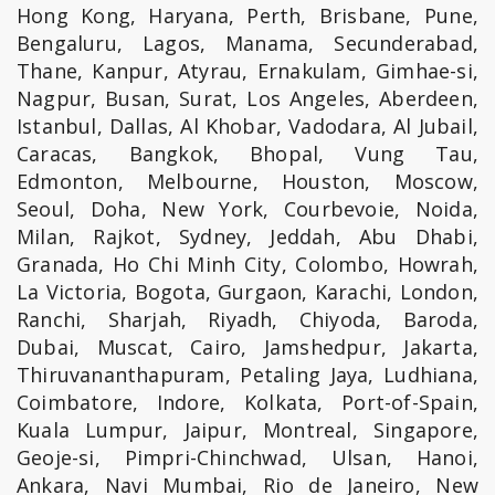
Hong Kong, Haryana, Perth, Brisbane, Pune,
Bengaluru, Lagos, Manama, Secunderabad,
Thane, Kanpur, Atyrau, Ernakulam, Gimhae-si,
Nagpur, Busan, Surat, Los Angeles, Aberdeen,
Istanbul, Dallas, Al Khobar, Vadodara, Al Jubail,
Caracas, Bangkok, Bhopal, Vung Tau,
Edmonton, Melbourne, Houston, Moscow,
Seoul, Doha, New York, Courbevoie, Noida,
Milan, Rajkot, Sydney, Jeddah, Abu Dhabi,
Granada, Ho Chi Minh City, Colombo, Howrah,
La Victoria, Bogota, Gurgaon, Karachi, London,
Ranchi, Sharjah, Riyadh, Chiyoda, Baroda,
Dubai, Muscat, Cairo, Jamshedpur, Jakarta,
Thiruvananthapuram, Petaling Jaya, Ludhiana,
Coimbatore, Indore, Kolkata, Port-of-Spain,
Kuala Lumpur, Jaipur, Montreal, Singapore,
Geoje-si, Pimpri-Chinchwad, Ulsan, Hanoi,
Ankara, Navi Mumbai, Rio de Janeiro, New