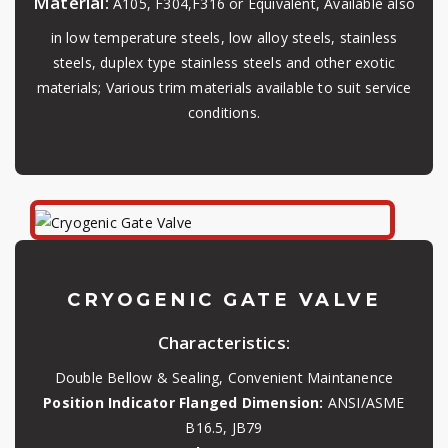
Material:
A105, F304,F316 or Equivalent, Available also
in low temperature steels, low alloy steels, stainless
steels, duplex type stainless steels and other exotic
materials; Various trim materials available to suit service
conditions.
CRYOGENIC GATE VALVE
Characteristics:
Double Bellow & Sealing, Convenient Maintanence
Position Indicator Flanged Dimension:
ANSI/ASME
B16.5, JB79