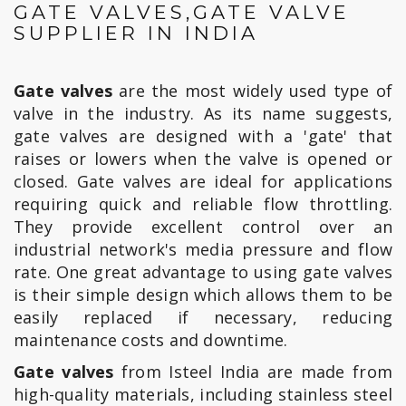
GATE VALVES,GATE VALVE
SUPPLIER IN INDIA
Gate valves
are the most widely used type of
valve in the industry. As its name suggests,
gate valves are designed with a 'gate' that
raises or lowers when the valve is opened or
closed. Gate valves are ideal for applications
requiring quick and reliable flow throttling.
They provide excellent control over an
industrial network's media pressure and flow
rate. One great advantage to using gate valves
is their simple design which allows them to be
easily replaced if necessary, reducing
maintenance costs and downtime.
Gate valves
from Isteel India are made from
high-quality materials, including stainless steel