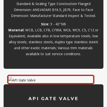
Standard & Sealing Type Construction Flanged
Dimension: ANSI/ASME B16.5, JB79, Face to Face
Dimension: Manufacturer Standard Inspect & Tested.
Size:
3 - 42″NB
Material:
WCB, LCB, CF8, CF8M, WC6, WC9, C5, C12 or
Equivalent, Available also in low temperature steels, low
alloy steels, stainless steels, duplex type stainless steels
and other exotic materials; Various trim materials
available to suit service conditions.
API GATE VALVE