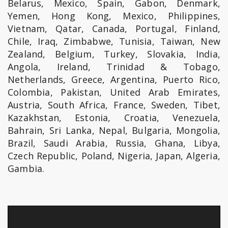
Belarus, Mexico, Spain, Gabon, Denmark,
Yemen, Hong Kong, Mexico, Philippines,
Vietnam, Qatar, Canada, Portugal, Finland,
Chile, Iraq, Zimbabwe, Tunisia, Taiwan, New
Zealand, Belgium, Turkey, Slovakia, India,
Angola, Ireland, Trinidad & Tobago,
Netherlands, Greece, Argentina, Puerto Rico,
Colombia, Pakistan, United Arab Emirates,
Austria, South Africa, France, Sweden, Tibet,
Kazakhstan, Estonia, Croatia, Venezuela,
Bahrain, Sri Lanka, Nepal, Bulgaria, Mongolia,
Brazil, Saudi Arabia, Russia, Ghana, Libya,
Czech Republic, Poland, Nigeria, Japan, Algeria,
Gambia.