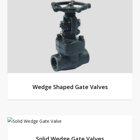
Wedge Shaped Gate Valves
Solid Wedge Gate Valves