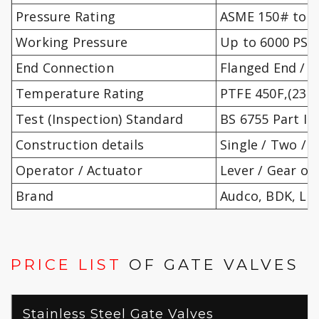
Pressure Rating
ASME 150# to 25
Working Pressure
Up to 6000 PSIG
End Connection
Flanged End / S
Temperature Rating
PTFE 450F,(232C
Test (Inspection) Standard
BS 6755 Part II 
Construction details
Single / Two / 
Operator / Actuator
Lever / Gear op
Brand
Audco, BDK, LN
PRICE LIST
OF GATE VALVES
Stainless Steel Gate Valves