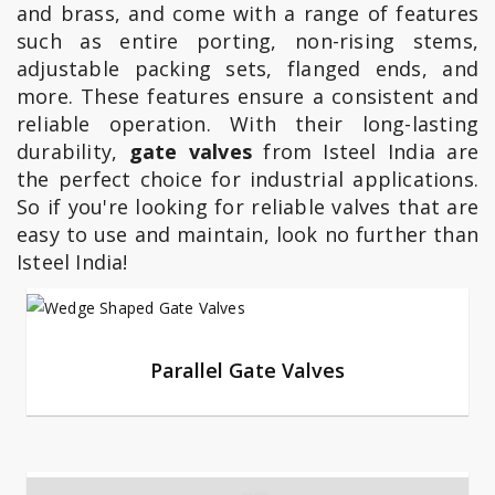
and brass, and come with a range of features
such as entire porting, non-rising stems,
adjustable packing sets, flanged ends, and
more. These features ensure a consistent and
reliable operation. With their long-lasting
durability,
gate valves
from Isteel India are
the perfect choice for industrial applications.
So if you're looking for reliable valves that are
easy to use and maintain, look no further than
Isteel India!
Parallel Gate Valves