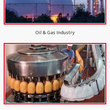
Oil & Gas Industry