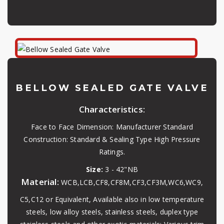
BELLOW SEALED GATE VALVE
Characteristics:
Face to Face Dimension: Manufacturer Standard
Construction: Standard & Sealing Type High Pressure
Ratings.
Size:
3 - 42"NB
Material:
WCB,LCB,CF8,CF8M,CF3,CF3M,WC6,WC9,
C5,C12 or Equivalent, Available also in low temperature
steels, low alloy steels, stainless steels, duplex type