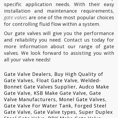
specific application needs. With their easy
installation and maintenance requirements,
gate valves
are one of the most popular choices
for controlling fluid flow within a system.
Our gate valves will give you the performance
and reliability you need. Contact us today for
more information about our range of gate
valves. We look forward to assisting you with
all your valve needs!
Gate Valve Dealers, Buy High Quality of
Gate Valves, Float Gate Valve, Welded-
Bonnet Gate Valves Supplier, Audco Make
Gate Valve, KSB Make Gate Valve, Gate
Valve Manufacturers, Monel Gate Valves,
Gate Valve For Water Tank, Forged Steel
Gate Valve, Gate Valve types, Super Duplex