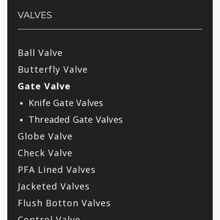
VALVES
Ball Valve
Butterfly Valve
Gate Valve
Knife Gate Valves
Threaded Gate Valves
Globe Valve
Check Valve
PFA Lined Valves
Jacketed Valves
Flush Botton Valves
Control Valve