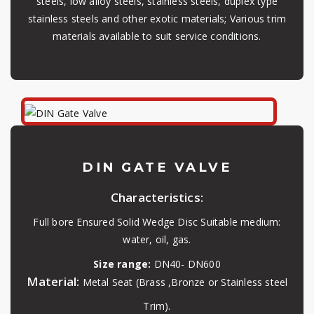
steels, low alloy steels, stainless steels, duplex type
stainless steels and other exotic materials; Various trim
materials available to suit service conditions.
DIN GATE VALVE
Characteristics:
Full bore Ensured Solid Wedge Disc Suitable medium:
water, oil, gas.
Size range:
DN40- DN600
Material:
Metal Seat (Brass ,Bronze or Stainless steel
Trim).