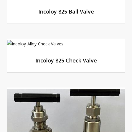
Incoloy 825 Ball Valve
Incoloy 825 Check Valve