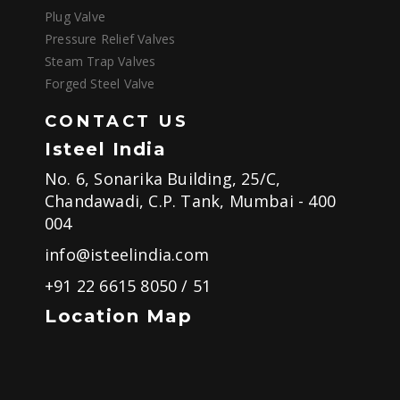
Plug Valve
Pressure Relief Valves
Steam Trap Valves
Forged Steel Valve
CONTACT US
Isteel India
No. 6, Sonarika Building, 25/C,
Chandawadi, C.P. Tank, Mumbai - 400
004
info@isteelindia.com
+91 22 6615 8050
/
51
Location Map