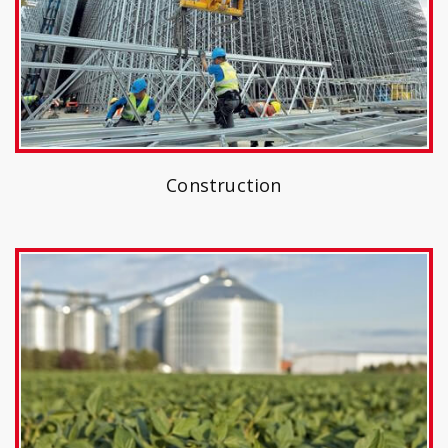
Construction