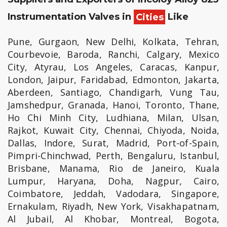
Instrumentation Valves in
Cities
Like
Pune, Gurgaon, New Delhi, Kolkata, Tehran,
Courbevoie, Baroda, Ranchi, Calgary, Mexico
City, Atyrau, Los Angeles, Caracas, Kanpur,
London, Jaipur, Faridabad, Edmonton, Jakarta,
Aberdeen, Santiago, Chandigarh, Vung Tau,
Jamshedpur, Granada, Hanoi, Toronto, Thane,
Ho Chi Minh City, Ludhiana, Milan, Ulsan,
Rajkot, Kuwait City, Chennai, Chiyoda, Noida,
Dallas, Indore, Surat, Madrid, Port-of-Spain,
Pimpri-Chinchwad, Perth, Bengaluru, Istanbul,
Brisbane, Manama, Rio de Janeiro, Kuala
Lumpur, Haryana, Doha, Nagpur, Cairo,
Coimbatore, Jeddah, Vadodara, Singapore,
Ernakulam, Riyadh, New York, Visakhapatnam,
Al Jubail, Al Khobar, Montreal, Bogota,