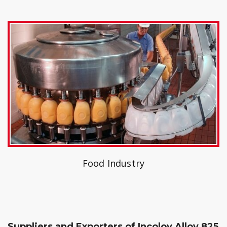
Food Industry
Suppliers and Exporters of Incoloy Alloy 825