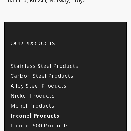
Thailand, Russia, Norway, Libya.
OUR PRODUCTS
Stainless Steel Products
Carbon Steel Products
Alloy Steel Products
Nickel Products
Monel Products
Inconel Products
Inconel 600 Products