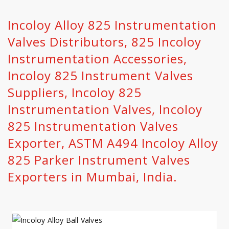
Incoloy Alloy 825 Instrumentation
Valves Distributors, 825 Incoloy
Instrumentation Accessories,
Incoloy 825 Instrument Valves
Suppliers, Incoloy 825
Instrumentation Valves, Incoloy
825 Instrumentation Valves
Exporter, ASTM A494 Incoloy Alloy
825 Parker Instrument Valves
Exporters in Mumbai, India.