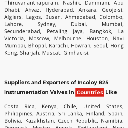
Thiruvananthapuram, Nashik, Dammam, Abu
Dhabi, Ahvaz, Hyderabad, Ankara, Geoje-si,
Algiers, Lagos, Busan, Ahmedabad, Colombo,
Lahore, Sydney, Dubai, Mumbai,
Secunderabad, Petaling Jaya, Bangkok, La
Victoria, Moscow, Melbourne, Houston, Navi
Mumbai, Bhopal, Karachi, Howrah, Seoul, Hong
Kong, Sharjah, Muscat, Gimhae-si.
Suppliers and Exporters of Incoloy 825
Instrumentation Valves in
Countries
Like
Costa Rica, Kenya, Chile, United States,
Philippines, Austria, Sri Lanka, Finland, Spain,
Bolivia, Kazakhstan, Czech Republic, Namibia,
Denmark, Mexico, Angola, Switzerland, New