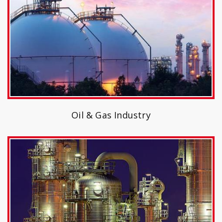
Oil & Gas Industry