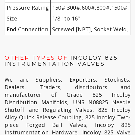
Pressure Rating
150#,300#,600#,800#,1500#.
Size
1/8" to 16"
End Connection
Screwed [NPT], Socket Weld, F
OTHER TYPES OF
INCOLOY 825
INSTRUMENTATION VALVES
We are Suppliers, Exporters, Stockists,
Dealers, Traders, distributors and
manufacturer of Grade 825 Incoloy
Distribution Manifolds, UNS N08825 Needle
Shutoff and Regulating Valves, 825 Incoloy
Alloy Quick Release Coupling, 825 Incoloy Two-
piece Forged Ball Valves, Incoloy 825
Instrumentation Hardware, Incoloy 825 Valve