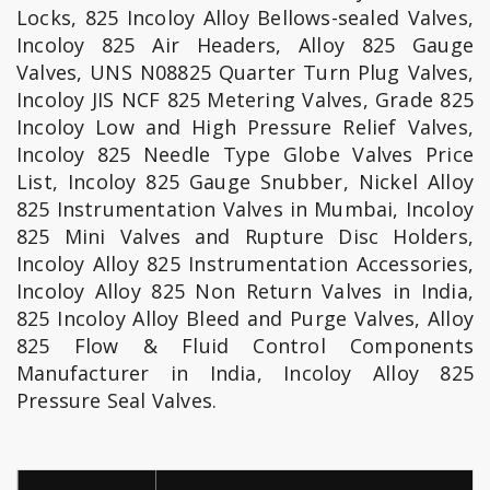
Locks, 825 Incoloy Alloy Bellows-sealed Valves,
Incoloy 825 Air Headers, Alloy 825 Gauge
Valves, UNS N08825 Quarter Turn Plug Valves,
Incoloy JIS NCF 825 Metering Valves, Grade 825
Incoloy Low and High Pressure Relief Valves,
Incoloy 825 Needle Type Globe Valves Price
List, Incoloy 825 Gauge Snubber, Nickel Alloy
825 Instrumentation Valves in Mumbai, Incoloy
825 Mini Valves and Rupture Disc Holders,
Incoloy Alloy 825 Instrumentation Accessories,
Incoloy Alloy 825 Non Return Valves in India,
825 Incoloy Alloy Bleed and Purge Valves, Alloy
825 Flow & Fluid Control Components
Manufacturer in India, Incoloy Alloy 825
Pressure Seal Valves.