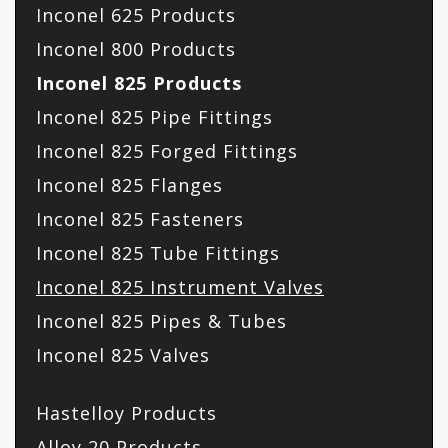
Inconel 625 Products
Inconel 800 Products
Inconel 825 Products
Inconel 825 Pipe Fittings
Inconel 825 Forged Fittings
Inconel 825 Flanges
Inconel 825 Fasteners
Inconel 825 Tube Fittings
Inconel 825 Instrument Valves
Inconel 825 Pipes & Tubes
Inconel 825 Valves
Hastelloy Products
Alloy 20 Products