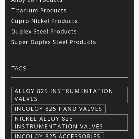
Titanium Products
Cupro Nickel Products
Duplex Steel Products
Super Duplex Steel Products
TAGS
ALLOY 825 INSTRUMENTATION
VALVES
INCOLOY 825 HAND VALVES
NICKEL ALLOY 825
INSTRUMENTATION VALVES
INCOLOY 825 ACCESSORIES