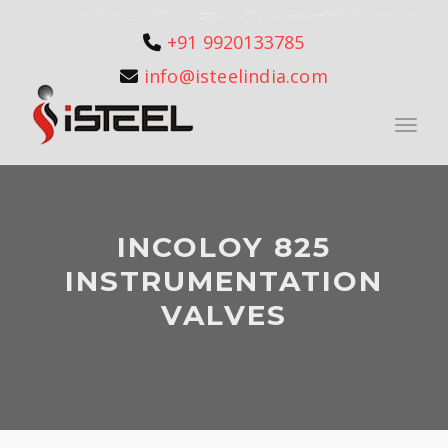
+91 9920133785
info@isteelindia.com
Toggle
INCOLOY 825
INSTRUMENTATION
VALVES