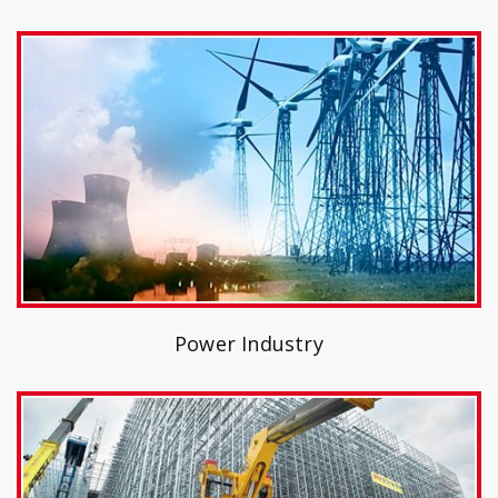
Power Industry