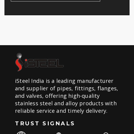
iSteel India is a leading manufacturer
and supplier of pipes, fittings, flanges,
and valves, offering high-quality
stainless steel and alloy products with
reliable service and timely delivery.
TRUST SIGNALS