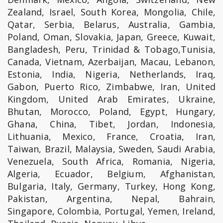
Zealand, Israel, South Korea, Mongolia, Chile,
Qatar, Serbia, Belarus, Australia, Gambia,
Poland, Oman, Slovakia, Japan, Greece, Kuwait,
Bangladesh, Peru, Trinidad & Tobago,Tunisia,
Canada, Vietnam, Azerbaijan, Macau, Lebanon,
Estonia, India, Nigeria, Netherlands, Iraq,
Gabon, Puerto Rico, Zimbabwe, Iran, United
Kingdom, United Arab Emirates, Ukraine,
Bhutan, Morocco, Poland, Egypt, Hungary,
Ghana, China, Tibet, Jordan, Indonesia,
Lithuania, Mexico, France, Croatia, Iran,
Taiwan, Brazil, Malaysia, Sweden, Saudi Arabia,
Venezuela, South Africa, Romania, Nigeria,
Algeria, Ecuador, Belgium, Afghanistan,
Bulgaria, Italy, Germany, Turkey, Hong Kong,
Pakistan, Argentina, Nepal, Bahrain,
Singapore, Colombia, Portugal, Yemen, Ireland,