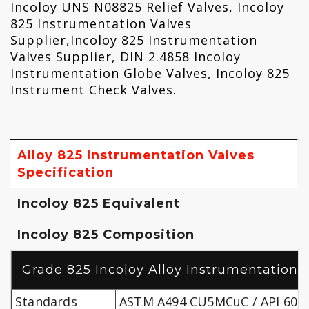
Incoloy UNS N08825 Relief Valves, Incoloy
825 Instrumentation Valves
Supplier,Incoloy 825 Instrumentation
Valves Supplier, DIN 2.4858 Incoloy
Instrumentation Globe Valves, Incoloy 825
Instrument Check Valves‎.
Alloy 825 Instrumentation Valves
Specification
Incoloy 825 Equivalent
Incoloy 825 Composition
Grade 825 Incoloy Alloy Instrumentation V
Standards
ASTM A494 CU5MCuC / API 600/B