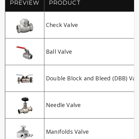
PREVIEW
PRODUCT
Check Valve
Ball Valve
Double Block and Bleed (DBB) Val
Needle Valve
Manifolds Valve