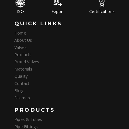
ISO
Export
Certifications
QUICK LINKS
Home
About Us
Valves
Products
Brand Valves
Materials
Quality
Contact
Blog
Sitemap
PRODUCTS
Pipes & Tubes
Pipe Fittings