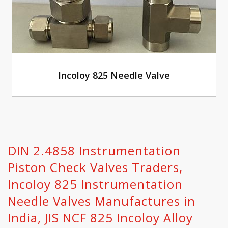
Incoloy 825 Needle Valve
DIN 2.4858 Instrumentation
Piston Check Valves Traders,
Incoloy 825 Instrumentation
Needle Valves Manufactures in
India, JIS NCF 825 Incoloy Alloy