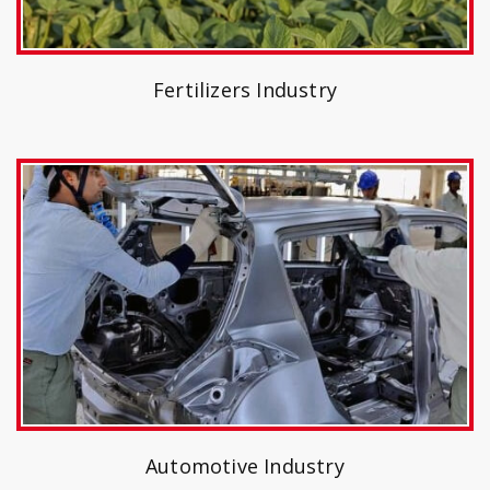
Fertilizers Industry
Automotive Industry