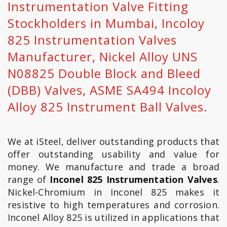
Instrumentation Valve Fitting
Stockholders in Mumbai, Incoloy
825 Instrumentation Valves
Manufacturer, Nickel Alloy UNS
N08825 Double Block and Bleed
(DBB) Valves, ASME SA494 Incoloy
Alloy 825 Instrument Ball Valves.
We at iSteel, deliver outstanding products that
offer outstanding usability and value for
money. We manufacture and trade a broad
range of
Inconel 825 Instrumentation Valves
.
Nickel-Chromium in Inconel 825 makes it
resistive to high temperatures and corrosion.
Inconel Alloy 825 is utilized in applications that