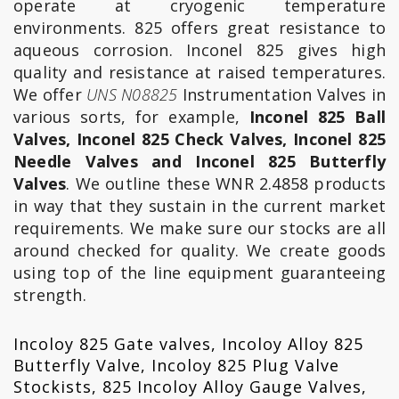
operate at cryogenic temperature
environments. 825 offers great resistance to
aqueous corrosion. Inconel 825 gives high
quality and resistance at raised temperatures.
We offer
UNS N08825
Instrumentation Valves in
various sorts, for example,
Inconel 825 Ball
Valves, Inconel 825 Check Valves, Inconel 825
Needle Valves and Inconel 825 Butterfly
Valves
. We outline these WNR 2.4858 products
in way that they sustain in the current market
requirements. We make sure our stocks are all
around checked for quality. We create goods
using top of the line equipment guaranteeing
strength.
Incoloy 825 Gate valves, Incoloy Alloy 825
Butterfly Valve, Incoloy 825 Plug Valve
Stockists, 825 Incoloy Alloy Gauge Valves,