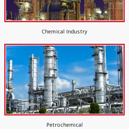
Chemical Industry
Petrochemical