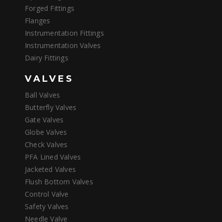
Forged Fittings
Flanges
Instrumentation Fittings
Instrumentation Valves
Dairy Fittings
VALVES
Ball Valves
Butterfly Valves
Gate Valves
Globe Valves
Check Valves
PFA Lined Valves
Jacketed Valves
Flush Bottom Valves
Control Valve
Safety Valves
Needle Valve