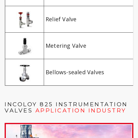
Relief Valve
Metering Valve
Bellows-sealed Valves
INCOLOY 825 INSTRUMENTATION
VALVES
APPLICATION INDUSTRY