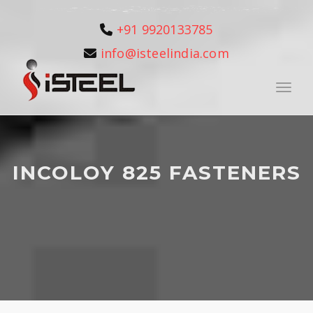
+91 9920133785
info@isteelindia.com
Toggle
INCOLOY 825 FASTENERS