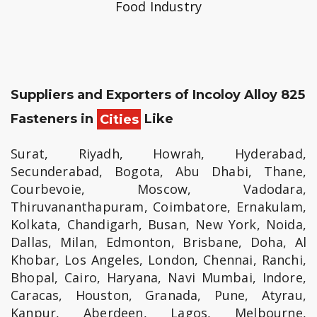
Food Industry
Suppliers and Exporters of Incoloy Alloy 825
Fasteners in
Cities
Like
Surat, Riyadh, Howrah, Hyderabad,
Secunderabad, Bogota, Abu Dhabi, Thane,
Courbevoie, Moscow, Vadodara,
Thiruvananthapuram, Coimbatore, Ernakulam,
Kolkata, Chandigarh, Busan, New York, Noida,
Dallas, Milan, Edmonton, Brisbane, Doha, Al
Khobar, Los Angeles, London, Chennai, Ranchi,
Bhopal, Cairo, Haryana, Navi Mumbai, Indore,
Caracas, Houston, Granada, Pune, Atyrau,
Kanpur, Aberdeen, Lagos, Melbourne,