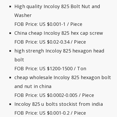
High quality Incoloy 825 Bolt Nut and
Washer
FOB Price: US $0.001-1 / Piece
China cheap Incoloy 825 hex cap screw
FOB Price: US $0.02-0.34 / Piece
high strengh Incoloy 825 hexagon head
bolt
FOB Price: US $1200-1500 / Ton
cheap wholesale Incoloy 825 hexagon bolt
and nut in china
FOB Price: US $0.0002-0.005 / Piece
Incoloy 825 u bolts stockist from india
FOB Price: US $0.001-0.2 / Piece