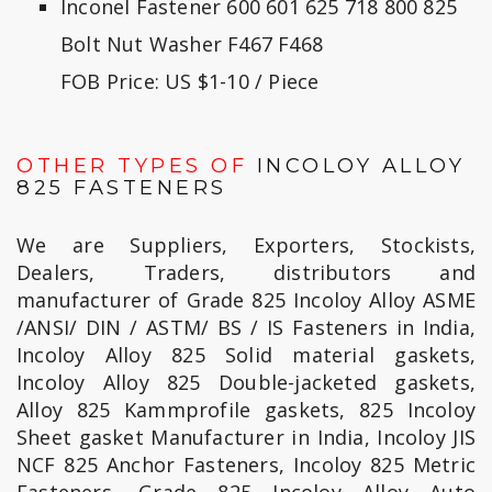
Inconel Fastener 600 601 625 718 800 825
Bolt Nut Washer F467 F468
FOB Price: US $1-10 / Piece
OTHER TYPES OF
INCOLOY ALLOY
825 FASTENERS
We are Suppliers, Exporters, Stockists,
Dealers, Traders, distributors and
manufacturer of Grade 825 Incoloy Alloy ASME
/ANSI/ DIN / ASTM/ BS / IS Fasteners in India,
Incoloy Alloy 825 Solid material gaskets,
Incoloy Alloy 825 Double-jacketed gaskets,
Alloy 825 Kammprofile gaskets, 825 Incoloy
Sheet gasket Manufacturer in India, Incoloy JIS
NCF 825 Anchor Fasteners, Incoloy 825 Metric