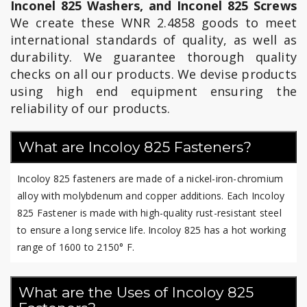
Inconel 825 Washers, and Inconel 825 Screws
We create these WNR 2.4858 goods to meet
international standards of quality, as well as
durability. We guarantee thorough quality
checks on all our products. We devise products
using high end equipment ensuring the
reliability of our products.
What are Incoloy 825 Fasteners?
Incoloy 825 fasteners are made of a nickel-iron-chromium
alloy with molybdenum and copper additions. Each Incoloy
825 Fastener is made with high-quality rust-resistant steel
to ensure a long service life. Incoloy 825 has a hot working
range of 1600 to 2150° F.
What are the Uses of Incoloy 825