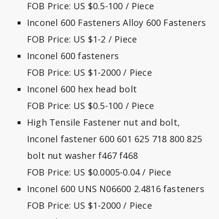
FOB Price: US $0.5-100 / Piece
Inconel 600 Fasteners Alloy 600 Fasteners
FOB Price: US $1-2 / Piece
Inconel 600 fasteners
FOB Price: US $1-2000 / Piece
Inconel 600 hex head bolt
FOB Price: US $0.5-100 / Piece
High Tensile Fastener nut and bolt,
Inconel fastener 600 601 625 718 800 825
bolt nut washer f467 f468
FOB Price: US $0.0005-0.04 / Piece
Inconel 600 UNS N06600 2.4816 fasteners
FOB Price: US $1-2000 / Piece