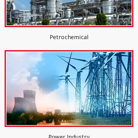
Petrochemical
Power Industry