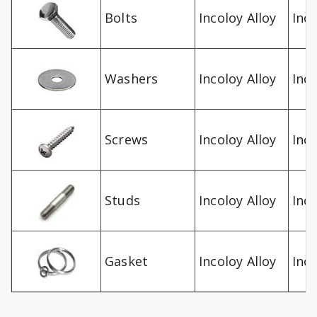
Bolts
Incoloy Alloy
Inco
Washers
Incoloy Alloy
Inco
Screws
Incoloy Alloy
Inco
Studs
Incoloy Alloy
Inco
Gasket
Incoloy Alloy
Inco