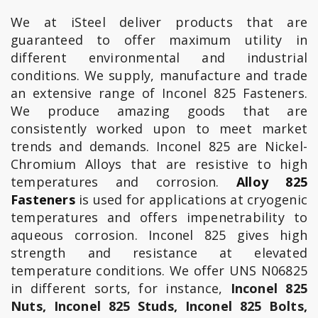
We at iSteel deliver products that are
guaranteed to offer maximum utility in
different environmental and industrial
conditions. We supply, manufacture and trade
an extensive range of Inconel 825 Fasteners.
We produce amazing goods that are
consistently worked upon to meet market
trends and demands. Inconel 825 are Nickel-
Chromium Alloys that are resistive to high
temperatures and corrosion.
Alloy 825
Fasteners
is used for applications at cryogenic
temperatures and offers impenetrability to
aqueous corrosion. Inconel 825 gives high
strength and resistance at elevated
temperature conditions. We offer UNS N06825
in different sorts, for instance,
Inconel 825
Nuts, Inconel 825 Studs, Inconel 825 Bolts,