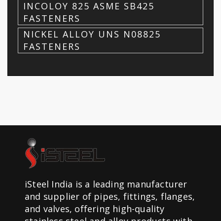
INCOLOY 825 ASME SB425
FASTENERS
NICKEL ALLOY UNS N08825
FASTENERS
iSteel India is a leading manufacturer
and supplier of pipes, fittings, flanges,
and valves, offering high-quality