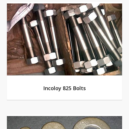
Incoloy 825 Bolts