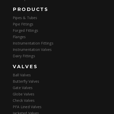
PRODUCTS
Pipes & Tubes
Pipe Fittings
Forged Fittings
Flanges
Instrumentation Fittings
Instrumentation Valves
Dairy Fittings
VALVES
Ball Valves
Butterfly Valves
Gate Valves
Globe Valves
Check Valves
PFA Lined Valves
Jacketed Valves