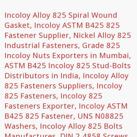
Incoloy Alloy 825 Spiral Wound
Gasket, Incoloy ASTM B425 825
Fastener Supplier, Nickel Alloy 825
Industrial Fasteners, Grade 825
Incoloy Nuts Exporters in Mumbai,
ASTM B425 Incoloy 825 Stud-Bolts
Distributors in India, Incoloy Alloy
825 Fasteners Suppliers, Incoloy
825 Fasteners, Incoloy 825
Fasteners Exporter, Incoloy ASTM
B425 825 Fastener, UNS N08825
Washers, Incoloy Alloy 825 Bolts
Manufactures, DIN 2.4858 Screws.