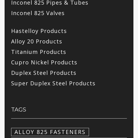
Inconel 825 Pipes & Tubes
Inconel 825 Valves
Hastelloy Products
Alloy 20 Products
Titanium Products
Cupro Nickel Products
Duplex Steel Products
Super Duplex Steel Products
TAGS
ALLOY 825 FASTENERS