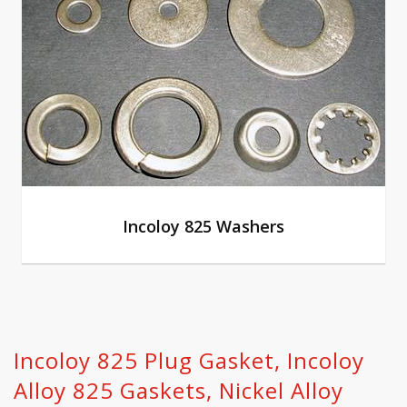
Incoloy 825 Washers
Incoloy 825 Plug Gasket, Incoloy
Alloy 825 Gaskets, Nickel Alloy