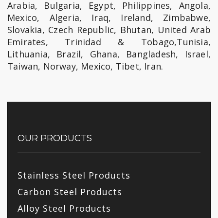
Arabia, Bulgaria, Egypt, Philippines, Angola,
Mexico, Algeria, Iraq, Ireland, Zimbabwe,
Slovakia, Czech Republic, Bhutan, United Arab
Emirates, Trinidad & Tobago,Tunisia,
Lithuania, Brazil, Ghana, Bangladesh, Israel,
Taiwan, Norway, Mexico, Tibet, Iran.
OUR PRODUCTS
Stainless Steel Products
Carbon Steel Products
Alloy Steel Products