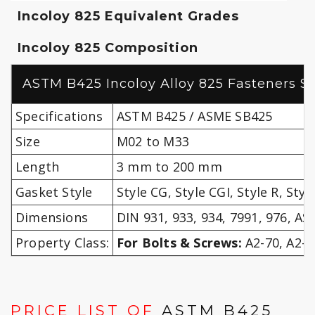
Incoloy 825 Equivalent Grades
Incoloy 825 Composition
ASTM B425 Incoloy Alloy 825 Fasteners Sp
Specifications
ASTM B425 / ASME SB425
Size
M02 to M33
Length
3 mm to 200 mm
Gasket Style
Style CG, Style CGI, Style R, Styl
Dimensions
DIN 931, 933, 934, 7991, 976, A
Property Class:
For Bolts & Screws:
A2-70, A2-8
PRICE LIST OF
ASTM B425