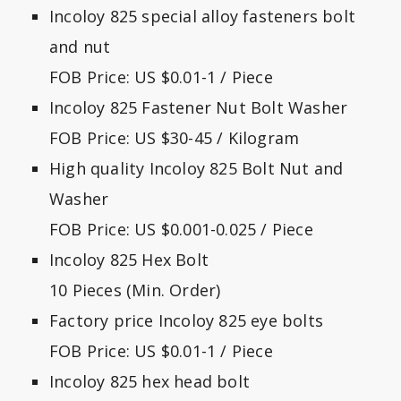
Incoloy 825 special alloy fasteners bolt
and nut
FOB Price: US $0.01-1 / Piece
Incoloy 825 Fastener Nut Bolt Washer
FOB Price: US $30-45 / Kilogram
High quality Incoloy 825 Bolt Nut and
Washer
FOB Price: US $0.001-0.025 / Piece
Incoloy 825 Hex Bolt
10 Pieces (Min. Order)
Factory price Incoloy 825 eye bolts
FOB Price: US $0.01-1 / Piece
Incoloy 825 hex head bolt