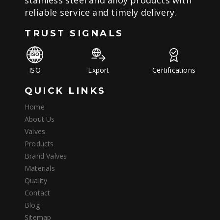
stainless steel and alloy products with
reliable service and timely delivery.
TRUST SIGNALS
ISO
Export
Certifications
QUICK LINKS
Home
About Us
Valves
Products
Brand Valves
Materials
Quality
Contact
Blog
Sitemap