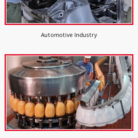
Automotive Industry