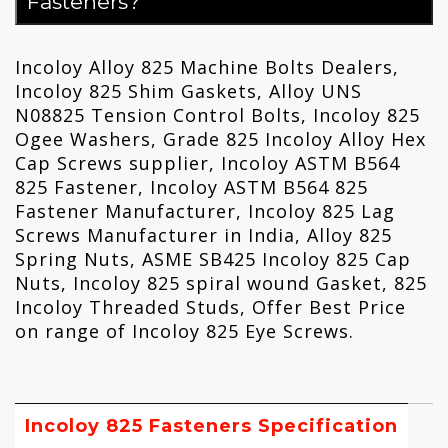
Fasteners?
Incoloy Alloy 825 Machine Bolts Dealers,
Incoloy 825 Shim Gaskets, Alloy UNS
N08825 Tension Control Bolts, Incoloy 825
Ogee Washers, Grade 825 Incoloy Alloy Hex
Cap Screws supplier, Incoloy ASTM B564
825 Fastener, Incoloy ASTM B564 825
Fastener Manufacturer, Incoloy 825 Lag
Screws Manufacturer in India, Alloy 825
Spring Nuts, ASME SB425 Incoloy 825 Cap
Nuts, Incoloy 825 spiral wound Gasket, 825
Incoloy Threaded Studs, Offer Best Price
on range of Incoloy 825 Eye Screws.
Incoloy 825 Fasteners Specification