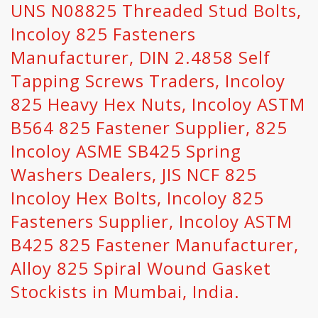
UNS N08825 Threaded Stud Bolts,
Incoloy 825 Fasteners
Manufacturer, DIN 2.4858 Self
Tapping Screws Traders, Incoloy
825 Heavy Hex Nuts, Incoloy ASTM
B564 825 Fastener Supplier, 825
Incoloy ASME SB425 Spring
Washers Dealers, JIS NCF 825
Incoloy Hex Bolts, Incoloy 825
Fasteners Supplier, Incoloy ASTM
B425 825 Fastener Manufacturer,
Alloy 825 Spiral Wound Gasket
Stockists in Mumbai, India.