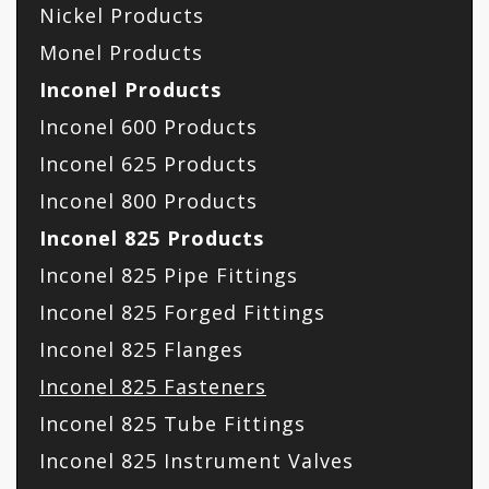
Nickel Products
Monel Products
Inconel Products
Inconel 600 Products
Inconel 625 Products
Inconel 800 Products
Inconel 825 Products
Inconel 825 Pipe Fittings
Inconel 825 Forged Fittings
Inconel 825 Flanges
Inconel 825 Fasteners
Inconel 825 Tube Fittings
Inconel 825 Instrument Valves