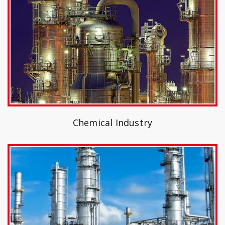
Chemical Industry