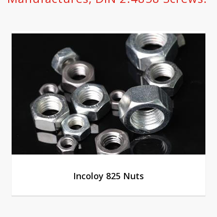
Incoloy 825 Nuts