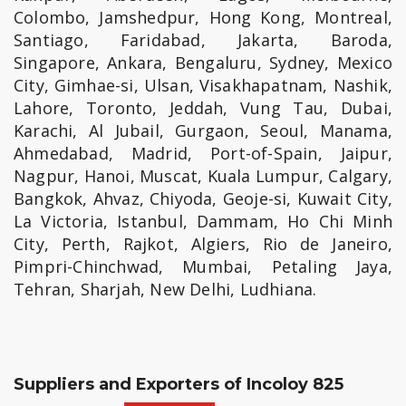
Colombo, Jamshedpur, Hong Kong, Montreal,
Santiago, Faridabad, Jakarta, Baroda,
Singapore, Ankara, Bengaluru, Sydney, Mexico
City, Gimhae-si, Ulsan, Visakhapatnam, Nashik,
Lahore, Toronto, Jeddah, Vung Tau, Dubai,
Karachi, Al Jubail, Gurgaon, Seoul, Manama,
Ahmedabad, Madrid, Port-of-Spain, Jaipur,
Nagpur, Hanoi, Muscat, Kuala Lumpur, Calgary,
Bangkok, Ahvaz, Chiyoda, Geoje-si, Kuwait City,
La Victoria, Istanbul, Dammam, Ho Chi Minh
City, Perth, Rajkot, Algiers, Rio de Janeiro,
Pimpri-Chinchwad, Mumbai, Petaling Jaya,
Tehran, Sharjah, New Delhi, Ludhiana.
Suppliers and Exporters of Incoloy 825