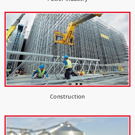
Construction