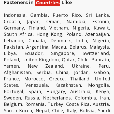
Fasteners in
Countries
Like
Indonesia, Gambia, Puerto Rico, Sri Lanka,
Croatia, Japan, Oman, Namibia, Estonia,
Germany, Finland, Vietnam, Nigeria, Kuwait,
South Africa, Hong Kong, Poland, Azerbaijan,
Lebanon, Canada, Denmark, India, Nigeria,
Pakistan, Argentina, Macau, Belarus, Malaysia,
Libya, Ecuador, Singapore, Switzerland,
Poland, United Kingdom, Qatar, Chile, Bahrain,
Yemen, New Zealand, Ukraine, Peru,
Afghanistan, Serbia, China, Jordan, Gabon,
France, Morocco, Greece, Thailand, United
States, Venezuela, Kazakhstan, Mongolia,
Portugal, Spain, Hungary, Australia, Kenya,
Sweden, Russia, Netherlands, Colombia, Iran,
Belgium, Romania, Turkey, Costa Rica, Austria,
South Korea, Nepal, Chile, Italy, Bolivia, Saudi