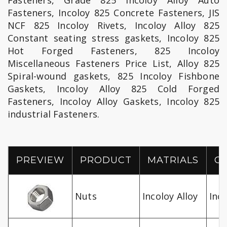
Fasteners, Grade 825 Incoloy Alloy Auto
Fasteners, Incoloy 825 Concrete Fasteners, JIS
NCF 825 Incoloy Rivets, Incoloy Alloy 825
Constant seating stress gaskets, Incoloy 825
Hot Forged Fasteners, 825 Incoloy
Miscellaneous Fasteners Price List, Alloy 825
Spiral-wound gaskets, 825 Incoloy Fishbone
Gaskets, Incoloy Alloy 825 Cold Forged
Fasteners, Incoloy Alloy Gaskets, Incoloy 825
industrial Fasteners.
PREVIEW
PRODUCT
MATRIALS
G
Nuts
Incoloy Alloy
Inco