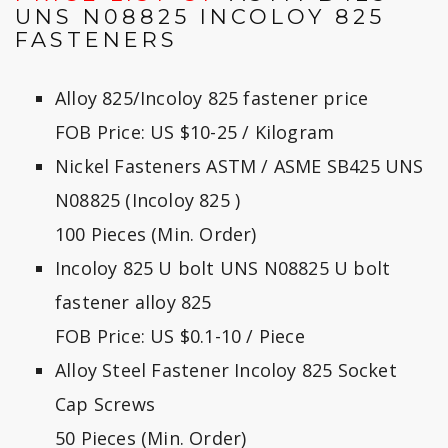
UNS N08825 INCOLOY 825
FASTENERS
Alloy 825/Incoloy 825 fastener price
FOB Price: US $10-25 / Kilogram
Nickel Fasteners ASTM / ASME SB425 UNS
N08825 (Incoloy 825 )
100 Pieces (Min. Order)
Incoloy 825 U bolt UNS N08825 U bolt
fastener alloy 825
FOB Price: US $0.1-10 / Piece
Alloy Steel Fastener Incoloy 825 Socket
Cap Screws
50 Pieces (Min. Order)