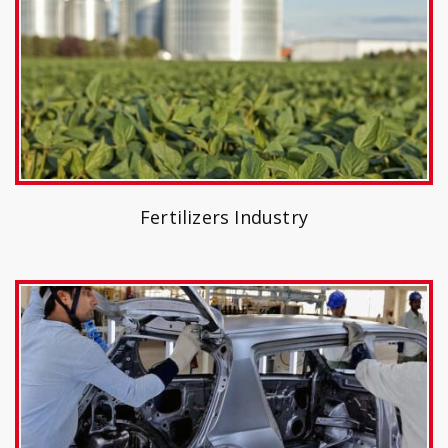
Fertilizers Industry