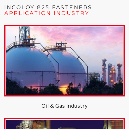
INCOLOY 825 FASTENERS
APPLICATION INDUSTRY
Oil & Gas Industry