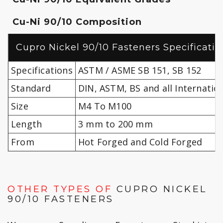
Cu-Ni 90/10 Composition
Cupro Nickel 90/10 Fasteners Specificatio
Specifications
ASTM / ASME SB 151, SB 152
Standard
DIN, ASTM, BS and all Internatio
Size
M4 To M100
Length
3 mm to 200 mm
From
Hot Forged and Cold Forged
OTHER TYPES OF
CUPRO NICKEL
90/10 FASTENERS