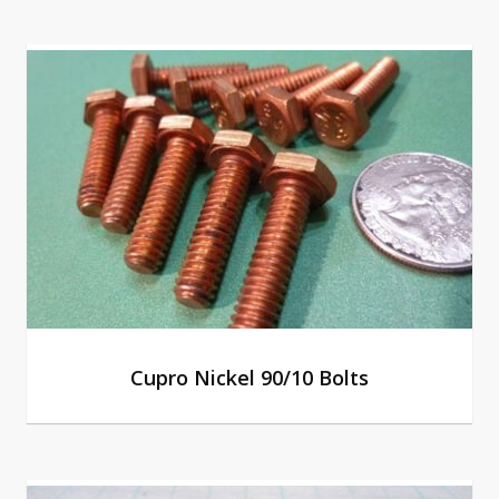
Cupro Nickel 90/10 Bolts