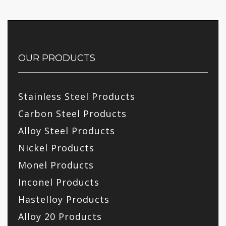
OUR PRODUCTS
Stainless Steel Products
Carbon Steel Products
Alloy Steel Products
Nickel Products
Monel Products
Inconel Products
Hastelloy Products
Alloy 20 Products