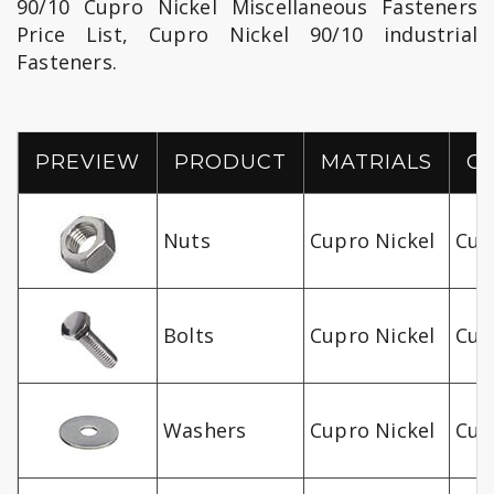
90/10 Cupro Nickel Miscellaneous Fasteners
Price List, Cupro Nickel 90/10 industrial
Fasteners.
PREVIEW
PRODUCT
MATRIALS
G
Nuts
Cupro Nickel
Cu-
Bolts
Cupro Nickel
Cu-
Washers
Cupro Nickel
Cu-