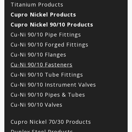
Titanium Products
Cupro Nickel Products
Cupro Nickel 90/10 Products
Cu-Ni 90/10 Pipe Fittings
Cu-Ni 90/10 Forged Fittings
Cu-Ni 90/10 Flanges
Cu-Ni 90/10 Fasteners
Cu-Ni 90/10 Tube Fittings
Cu-Ni 90/10 Instrument Valves
Cu-Ni 90/10 Pipes & Tubes
Cu-Ni 90/10 Valves
Cupro Nickel 70/30 Products
Duplex Steel Products