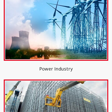
Power Industry