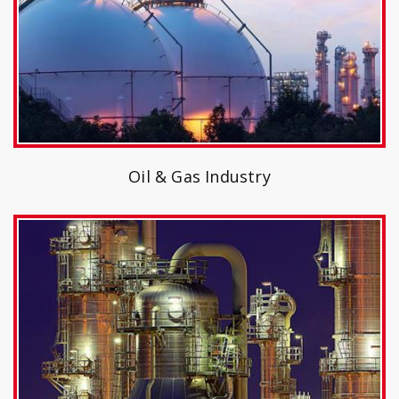
Oil & Gas Industry