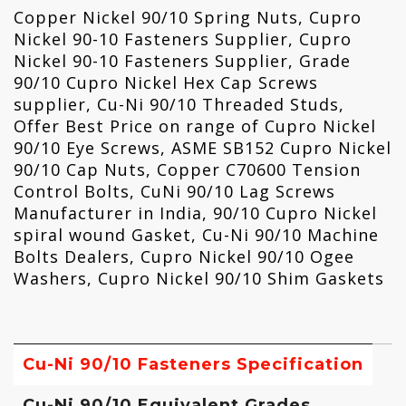
Copper Nickel 90/10 Spring Nuts, Cupro
Nickel 90-10 Fasteners Supplier, Cupro
Nickel 90-10 Fasteners Supplier, Grade
90/10 Cupro Nickel Hex Cap Screws
supplier, Cu-Ni 90/10 Threaded Studs,
Offer Best Price on range of Cupro Nickel
90/10 Eye Screws, ASME SB152 Cupro Nickel
90/10 Cap Nuts, Copper C70600 Tension
Control Bolts, CuNi 90/10 Lag Screws
Manufacturer in India, 90/10 Cupro Nickel
spiral wound Gasket, Cu-Ni 90/10 Machine
Bolts Dealers, Cupro Nickel 90/10 Ogee
Washers, Cupro Nickel 90/10 Shim Gaskets
Cu-Ni 90/10 Fasteners Specification
Cu-Ni 90/10 Equivalent Grades