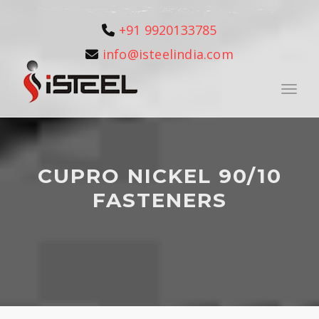
+91 9920133785
info@isteelindia.com
Toggle
CUPRO NICKEL 90/10
FASTENERS