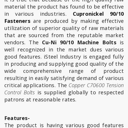
material the product has found to be effective
in various industries.
Cupronickel 90/10
Fasteners
are produced by making effective
utilization of superior quality of raw materials
that are sourced from the reputable market
vendors. The
Cu-Ni 90/10 Machine Bolts
is
well recognized in the market dues various
good features. iSteel Industry is engaged fully
in producing and supplying good quality of the
wide comprehensive range of product
resulting in easily satisfying demand of various
critical applications. The
Copper C70600 Tension
Control Bolts
is supplied globally to respected
patrons at reasonable rates.
Features-
The product is having various good features