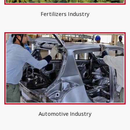
Fertilizers Industry
Automotive Industry