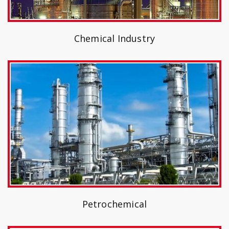
Chemical Industry
Petrochemical