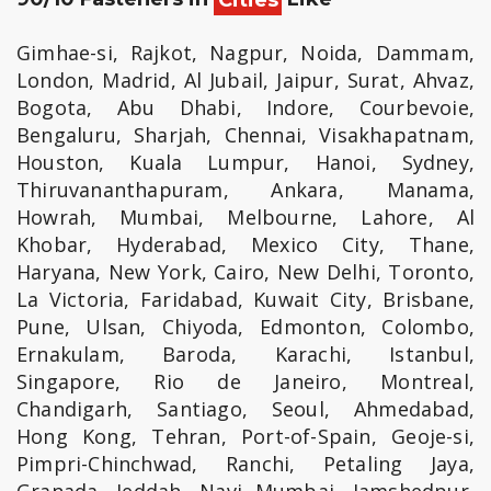
Gimhae-si, Rajkot, Nagpur, Noida, Dammam,
London, Madrid, Al Jubail, Jaipur, Surat, Ahvaz,
Bogota, Abu Dhabi, Indore, Courbevoie,
Bengaluru, Sharjah, Chennai, Visakhapatnam,
Houston, Kuala Lumpur, Hanoi, Sydney,
Thiruvananthapuram, Ankara, Manama,
Howrah, Mumbai, Melbourne, Lahore, Al
Khobar, Hyderabad, Mexico City, Thane,
Haryana, New York, Cairo, New Delhi, Toronto,
La Victoria, Faridabad, Kuwait City, Brisbane,
Pune, Ulsan, Chiyoda, Edmonton, Colombo,
Ernakulam, Baroda, Karachi, Istanbul,
Singapore, Rio de Janeiro, Montreal,
Chandigarh, Santiago, Seoul, Ahmedabad,
Hong Kong, Tehran, Port-of-Spain, Geoje-si,
Pimpri-Chinchwad, Ranchi, Petaling Jaya,