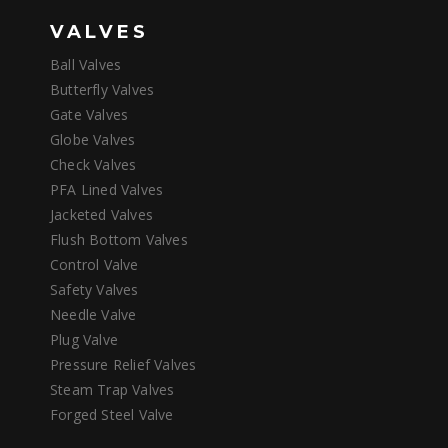
VALVES
Ball Valves
Butterfly Valves
Gate Valves
Globe Valves
Check Valves
PFA Lined Valves
Jacketed Valves
Flush Bottom Valves
Control Valve
Safety Valves
Needle Valve
Plug Valve
Pressure Relief Valves
Steam Trap Valves
Forged Steel Valve