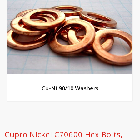
Cu-Ni 90/10 Washers
Cupro Nickel C70600 Hex Bolts,