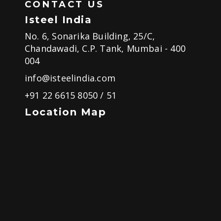
CONTACT US
Isteel India
No. 6, Sonarika Building, 25/C,
Chandawadi, C.P. Tank, Mumbai - 400
004
info@isteelindia.com
+91 22 6615 8050
/
51
Location Map