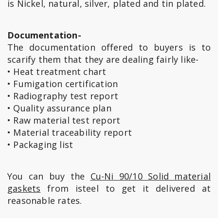
is Nickel, natural, silver, plated and tin plated.
Documentation-
The documentation offered to buyers is to
scarify them that they are dealing fairly like-
• Heat treatment chart
• Fumigation certification
• Radiography test report
• Quality assurance plan
• Raw material test report
• Material traceability report
• Packaging list
You can buy the
Cu-Ni 90/10 Solid material
gaskets
from isteel to get it delivered at
reasonable rates.