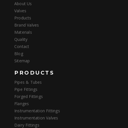
About Us
Valves
Products
Brand Valves
Materials
Quality
Contact
Blog
Sitemap
PRODUCTS
Pipes & Tubes
Pipe Fittings
Forged Fittings
Flanges
Instrumentation Fittings
Instrumentation Valves
Dairy Fittings