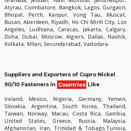
Granada, Jeddah, Navi Mumbai, Jamshedpur,
Atyrau, Coimbatore, Bangkok, Lagos, Gurgaon,
Bhopal, Perth, Kanpur, Vung Tau, Muscat,
Busan, Aberdeen, Riyadh, Ho Chi Minh City, Los
Angeles, Ludhiana, Caracas, Jakarta, Calgary,
Doha, Dubai, Moscow, Algiers, Dallas, Nashik,
Kolkata, Milan, Secunderabad, Vadodara.
Suppliers and Exporters of Cupro Nickel
90/10 Fasteners in
Countries
Like
Ireland, Mexico, Nigeria, Germany, Yemen,
Slovakia, Argentina, South Korea, Thailand,
Taiwan, Norway, Macau, Costa Rica, Gambia,
United States, Greece, Russia, Malaysia,
Afghanistan, Iran, Trinidad & Tobago,Tunisia,