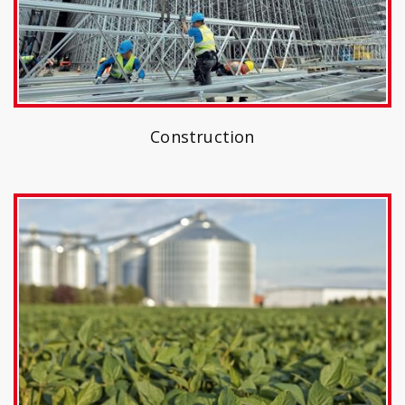
Construction