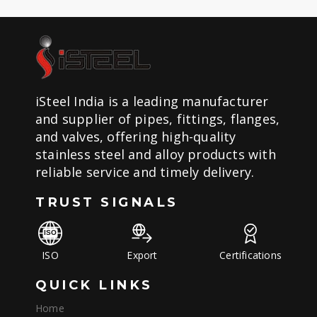
iSteel India is a leading manufacturer
and supplier of pipes, fittings, flanges,
and valves, offering high-quality
stainless steel and alloy products with
reliable service and timely delivery.
TRUST SIGNALS
ISO
Export
Certifications
QUICK LINKS
Home