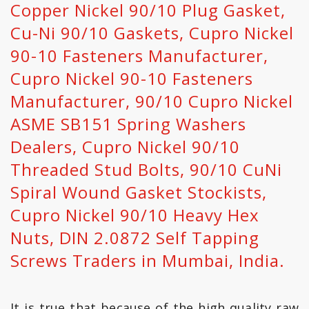
Copper Nickel 90/10 Plug Gasket,
Cu-Ni 90/10 Gaskets, Cupro Nickel
90-10 Fasteners Manufacturer,
Cupro Nickel 90-10 Fasteners
Manufacturer, 90/10 Cupro Nickel
ASME SB151 Spring Washers
Dealers, Cupro Nickel 90/10
Threaded Stud Bolts, 90/10 CuNi
Spiral Wound Gasket Stockists,
Cupro Nickel 90/10 Heavy Hex
Nuts, DIN 2.0872 Self Tapping
Screws Traders in Mumbai, India.
It is true that because of the high quality raw