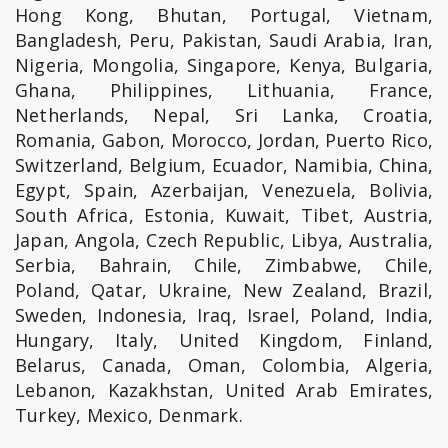
Hong Kong, Bhutan, Portugal, Vietnam,
Bangladesh, Peru, Pakistan, Saudi Arabia, Iran,
Nigeria, Mongolia, Singapore, Kenya, Bulgaria,
Ghana, Philippines, Lithuania, France,
Netherlands, Nepal, Sri Lanka, Croatia,
Romania, Gabon, Morocco, Jordan, Puerto Rico,
Switzerland, Belgium, Ecuador, Namibia, China,
Egypt, Spain, Azerbaijan, Venezuela, Bolivia,
South Africa, Estonia, Kuwait, Tibet, Austria,
Japan, Angola, Czech Republic, Libya, Australia,
Serbia, Bahrain, Chile, Zimbabwe, Chile,
Poland, Qatar, Ukraine, New Zealand, Brazil,
Sweden, Indonesia, Iraq, Israel, Poland, India,
Hungary, Italy, United Kingdom, Finland,
Belarus, Canada, Oman, Colombia, Algeria,
Lebanon, Kazakhstan, United Arab Emirates,
Turkey, Mexico, Denmark.