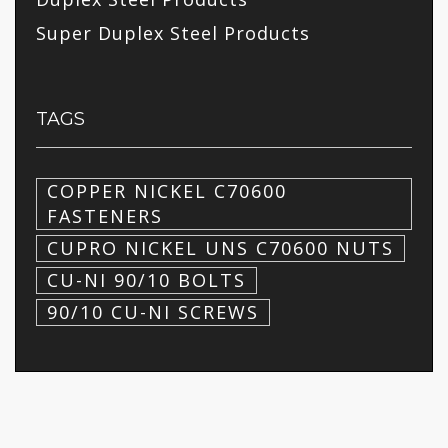
Super Duplex Steel Products
TAGS
COPPER NICKEL C70600
FASTENERS
CUPRO NICKEL UNS C70600 NUTS
CU-NI 90/10 BOLTS
90/10 CU-NI SCREWS