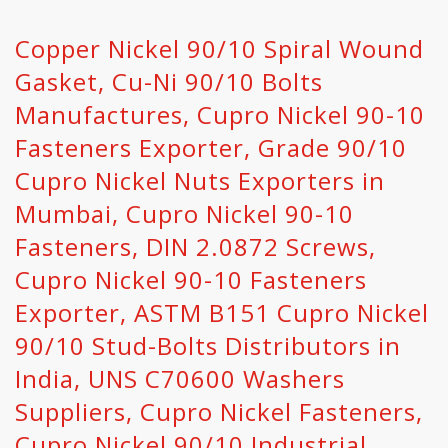
Copper Nickel 90/10 Spiral Wound
Gasket, Cu-Ni 90/10 Bolts
Manufactures, Cupro Nickel 90-10
Fasteners Exporter, Grade 90/10
Cupro Nickel Nuts Exporters in
Mumbai, Cupro Nickel 90-10
Fasteners, DIN 2.0872 Screws,
Cupro Nickel 90-10 Fasteners
Exporter, ASTM B151 Cupro Nickel
90/10 Stud-Bolts Distributors in
India, UNS C70600 Washers
Suppliers, Cupro Nickel Fasteners,
Cupro Nickel 90/10 Industrial