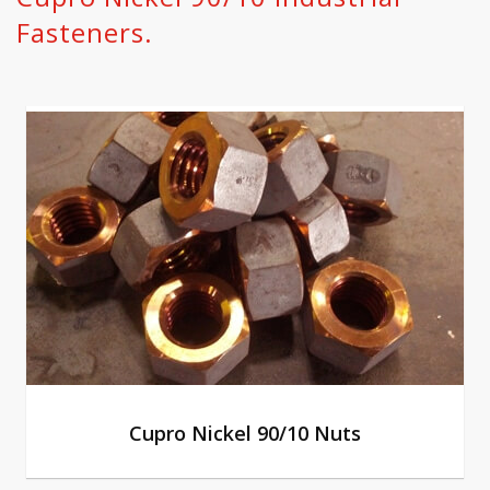
Fasteners.
Cupro Nickel 90/10 Nuts