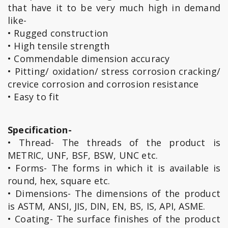
that have it to be very much high in demand
like-
• Rugged construction
• High tensile strength
• Commendable dimension accuracy
• Pitting/ oxidation/ stress corrosion cracking/
crevice corrosion and corrosion resistance
• Easy to fit
Specification-
• Thread- The threads of the product is
METRIC, UNF, BSF, BSW, UNC etc.
• Forms- The forms in which it is available is
round, hex, square etc.
• Dimensions- The dimensions of the product
is ASTM, ANSI, JIS, DIN, EN, BS, IS, API, ASME.
• Coating- The surface finishes of the product