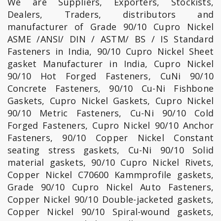
We are Suppliers, Exporters, Stockists,
Dealers, Traders, distributors and
manufacturer of Grade 90/10 Cupro Nickel
ASME /ANSI/ DIN / ASTM/ BS / IS Standard
Fasteners in India, 90/10 Cupro Nickel Sheet
gasket Manufacturer in India, Cupro Nickel
90/10 Hot Forged Fasteners, CuNi 90/10
Concrete Fasteners, 90/10 Cu-Ni Fishbone
Gaskets, Cupro Nickel Gaskets, Cupro Nickel
90/10 Metric Fasteners, Cu-Ni 90/10 Cold
Forged Fasteners, Cupro Nickel 90/10 Anchor
Fasteners, 90/10 Copper Nickel Constant
seating stress gaskets, Cu-Ni 90/10 Solid
material gaskets, 90/10 Cupro Nickel Rivets,
Copper Nickel C70600 Kammprofile gaskets,
Grade 90/10 Cupro Nickel Auto Fasteners,
Copper Nickel 90/10 Double-jacketed gaskets,
Copper Nickel 90/10 Spiral-wound gaskets,