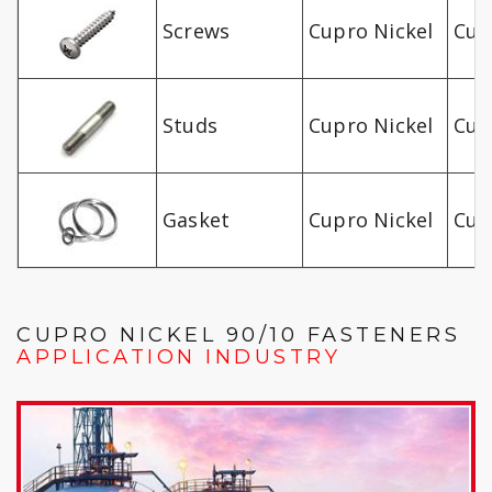
Screws
Cupro Nickel
Cu-
Studs
Cupro Nickel
Cu-
Gasket
Cupro Nickel
Cu-
CUPRO NICKEL 90/10 FASTENERS
APPLICATION INDUSTRY