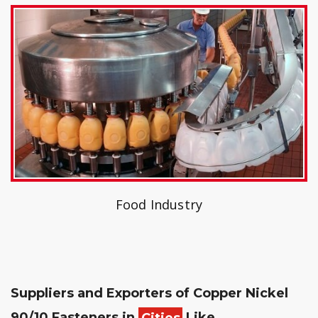
Food Industry
Suppliers and Exporters of Copper Nickel
90/10 Fasteners in
Cities
Like