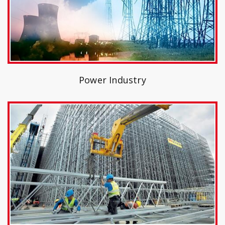
Power Industry