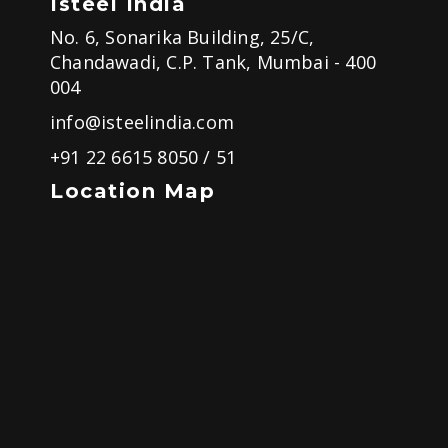
Isteel India
No. 6, Sonarika Building, 25/C,
Chandawadi, C.P. Tank, Mumbai - 400
004
info@isteelindia.com
+91 22 6615 8050
/
51
Location Map