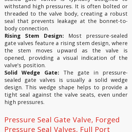
withstand high pressures. It is often bolted or
threaded to the valve body, creating a robust
seal that prevents leakage at the bonnet-to-
body connection.
Rising Stem Design:
Most pressure-sealed
gate valves feature a rising stem design, where
the stem moves upward as the valve is
opened, providing a visual indication of the
valve's position.
Solid Wedge Gate:
The gate in pressure-
sealed gate valves is usually a solid wedge
design. This wedge shape helps to provide a
tight seal against the valve seats, even under
high pressures.
Pressure Seal Gate Valve, Forged
Pressure Seal Valves, Full Port