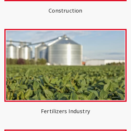
Construction
Fertilizers Industry