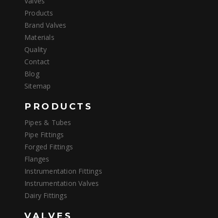
Valves
Products
Brand Valves
Materials
Quality
Contact
Blog
Sitemap
PRODUCTS
Pipes & Tubes
Pipe Fittings
Forged Fittings
Flanges
Instrumentation Fittings
Instrumentation Valves
Dairy Fittings
VALVES