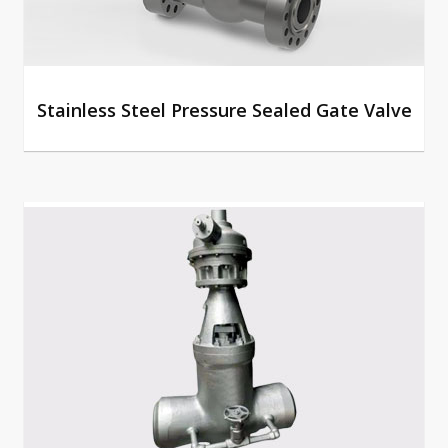
Stainless Steel Pressure Sealed Gate Valve