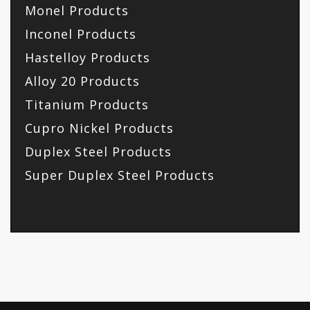
Monel Products
Inconel Products
Hastelloy Products
Alloy 20 Products
Titanium Products
Cupro Nickel Products
Duplex Steel Products
Super Duplex Steel Products