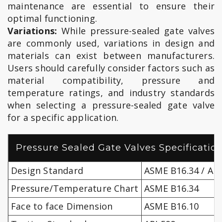
maintenance are essential to ensure their
optimal functioning.
Variations:
While pressure-sealed gate valves
are commonly used, variations in design and
materials can exist between manufacturers.
Users should carefully consider factors such as
material compatibility, pressure and
temperature ratings, and industry standards
when selecting a pressure-sealed gate valve
for a specific application.
Pressure Sealed Gate Valves Specificatio
Design Standard
ASME B16.34 / API
Pressure/Temperature Chart
ASME B16.34
Face to face Dimension
ASME B16.10