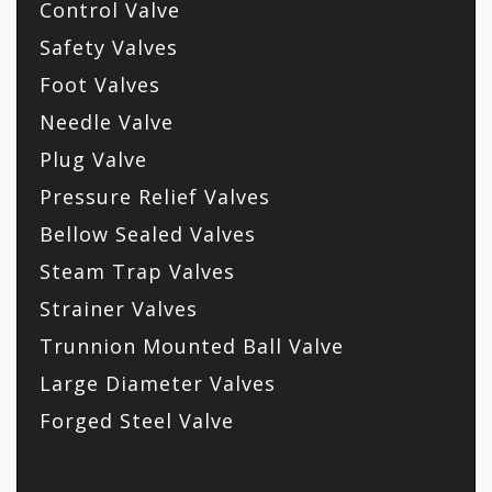
Control Valve
Safety Valves
Foot Valves
Needle Valve
Plug Valve
Pressure Relief Valves
Bellow Sealed Valves
Steam Trap Valves
Strainer Valves
Trunnion Mounted Ball Valve
Large Diameter Valves
Forged Steel Valve