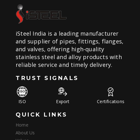
iSteel India is a leading manufacturer
and supplier of pipes, fittings, flanges,
and valves, offering high-quality
stainless steel and alloy products with
reliable service and timely delivery.
TRUST SIGNALS
ISO
Export
Certifications
QUICK LINKS
Home
About Us