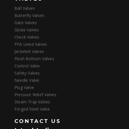
Ball Valves
Butterfly Valves
Gate Valves
Globe Valves
Check Valves
PFA Lined Valves
Jacketed Valves
Flush Bottom Valves
Control Valve
Safety Valves
Needle Valve
Plug Valve
Pressure Relief Valves
Steam Trap Valves
Forged Steel Valve
CONTACT US