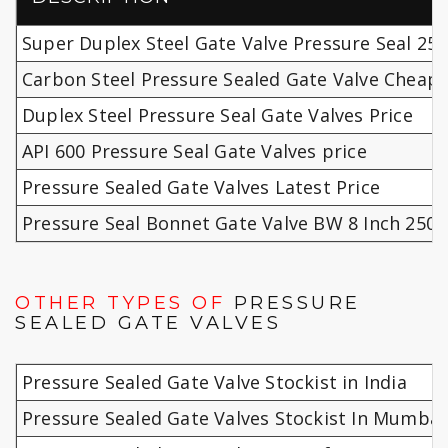
Super Duplex Steel Gate Valve Pressure Seal 250
Carbon Steel Pressure Sealed Gate Valve Cheap 
Duplex Steel Pressure Seal Gate Valves Price
API 600 Pressure Seal Gate Valves price
Pressure Sealed Gate Valves Latest Price
Pressure Seal Bonnet Gate Valve BW 8 Inch 2500
OTHER TYPES OF
PRESSURE
SEALED GATE VALVES
Pressure Sealed Gate Valve Stockist in India
Pressure Sealed Gate Valves Stockist In Mumbai