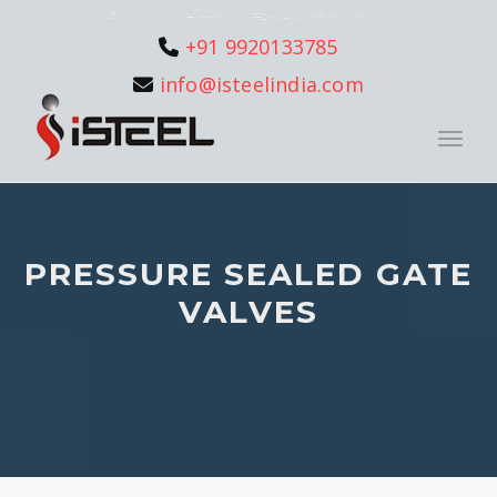
+91 9920133785
info@isteelindia.com
Toggle
PRESSURE SEALED GATE
VALVES