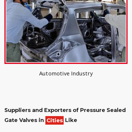
Automotive Industry
Suppliers and Exporters of Pressure Sealed
Gate Valves in
Cities
Like