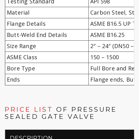
Testing Standard
API 598
Material
Carbon Steel, Sta
Flange Details
ASME B16.5 UP TO
Butt-Weld End Details
ASME B16.25
Size Range
2″ – 24″ (DN50 – 
ASME Class
150 – 1500
Bore Type
Full Bore and Re
Ends
Flange ends, But
PRICE LIST
OF PRESSURE
SEALED GATE VALVE
DESCRIPTION