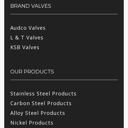
BRAND VALVES
Audco Valves
L & T Valves
KSB Valves
OUR PRODUCTS
Stainless Steel Products
Carbon Steel Products
Alloy Steel Products
Nickel Products