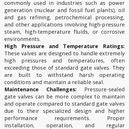
commonly used in industries such as power
generation (nuclear and fossil fuel plants), oil
and gas refining, petrochemical processing,
and other applications involving high-pressure
steam, high-temperature fluids, or corrosive
environments.
High Pressure and Temperature Ratings:
These valves are designed to handle extremely
high pressures and temperatures, often
exceeding those of standard gate valves. They
are built to withstand harsh operating
conditions and maintain a reliable seal.
Maintenance Challenges:
Pressure-sealed
gate valves can be more complex to maintain
and operate compared to standard gate valves
due to their specialized design and higher
performance requirements. Proper
installation, operation, and regular