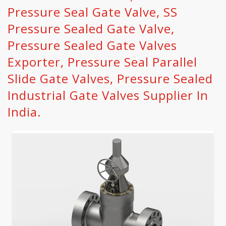
Pressure Seal Gate Valve, SS
Pressure Sealed Gate Valve,
Pressure Sealed Gate Valves
Exporter, Pressure Seal Parallel
Slide Gate Valves, Pressure Sealed
Industrial Gate Valves Supplier In
India.