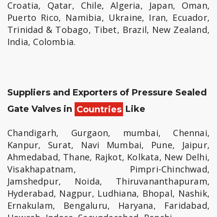
Croatia, Qatar, Chile, Algeria, Japan, Oman,
Puerto Rico, Namibia, Ukraine, Iran, Ecuador,
Trinidad & Tobago, Tibet, Brazil, New Zealand,
India, Colombia.
Suppliers and Exporters of Pressure Sealed
Gate Valves in
Countries
Like
Chandigarh, Gurgaon, mumbai, Chennai,
Kanpur, Surat, Navi Mumbai, Pune, Jaipur,
Ahmedabad, Thane, Rajkot, Kolkata, New Delhi,
Visakhapatnam, Pimpri-Chinchwad,
Jamshedpur, Noida, Thiruvananthapuram,
Hyderabad, Nagpur, Ludhiana, Bhopal, Nashik,
Ernakulam, Bengaluru, Haryana, Faridabad,