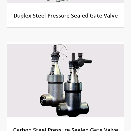
Duplex Steel Pressure Sealed Gate Valve
Carbon Steel Pressure Sealed Gate Valve