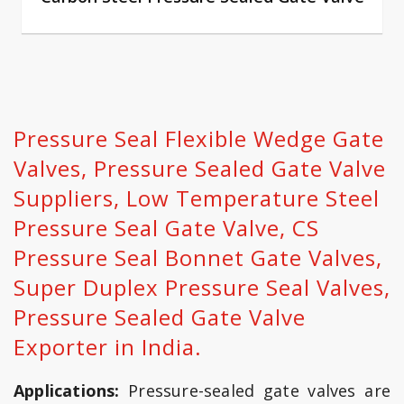
Pressure Seal Flexible Wedge Gate
Valves, Pressure Sealed Gate Valve
Suppliers, Low Temperature Steel
Pressure Seal Gate Valve, CS
Pressure Seal Bonnet Gate Valves,
Super Duplex Pressure Seal Valves,
Pressure Sealed Gate Valve
Exporter in India.
Applications:
Pressure-sealed gate valves are