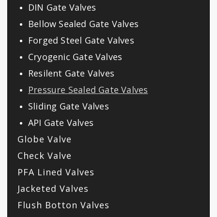
DIN Gate Valves
Bellow Sealed Gate Valves
Forged Steel Gate Valves
Cryogenic Gate Valves
Resilent Gate Valves
Pressure Sealed Gate Valves
Sliding Gate Valves
API Gate Valves
Globe Valve
Check Valve
PFA Lined Valves
Jacketed Valves
Flush Botton Valves