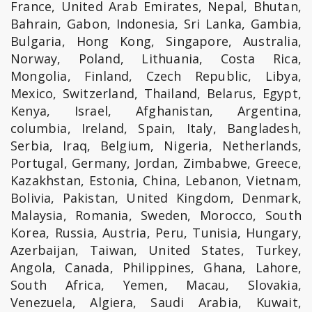
France, United Arab Emirates, Nepal, Bhutan,
Bahrain, Gabon, Indonesia, Sri Lanka, Gambia,
Bulgaria, Hong Kong, Singapore, Australia,
Norway, Poland, Lithuania, Costa Rica,
Mongolia, Finland, Czech Republic, Libya,
Mexico, Switzerland, Thailand, Belarus, Egypt,
Kenya, Israel, Afghanistan, Argentina,
columbia, Ireland, Spain, Italy, Bangladesh,
Serbia, Iraq, Belgium, Nigeria, Netherlands,
Portugal, Germany, Jordan, Zimbabwe, Greece,
Kazakhstan, Estonia, China, Lebanon, Vietnam,
Bolivia, Pakistan, United Kingdom, Denmark,
Malaysia, Romania, Sweden, Morocco, South
Korea, Russia, Austria, Peru, Tunisia, Hungary,
Azerbaijan, Taiwan, United States, Turkey,
Angola, Canada, Philippines, Ghana, Lahore,
South Africa, Yemen, Macau, Slovakia,
Venezuela, Algiera, Saudi Arabia, Kuwait,