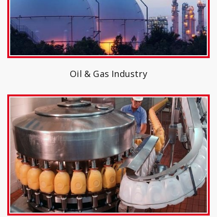
Oil & Gas Industry