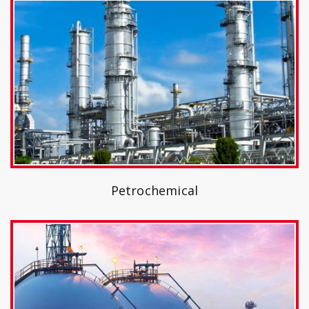
Petrochemical