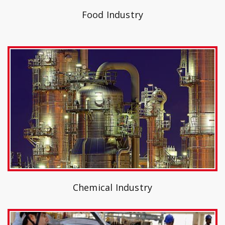
Food Industry
Chemical Industry