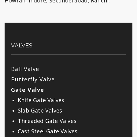
Howrah, Indore, Secunderabad, Ranchi.
VALVES
Ball Valve
Butterfly Valve
Gate Valve
Knife Gate Valves
Slab Gate Valves
Threaded Gate Valves
Cast Steel Gate Valves