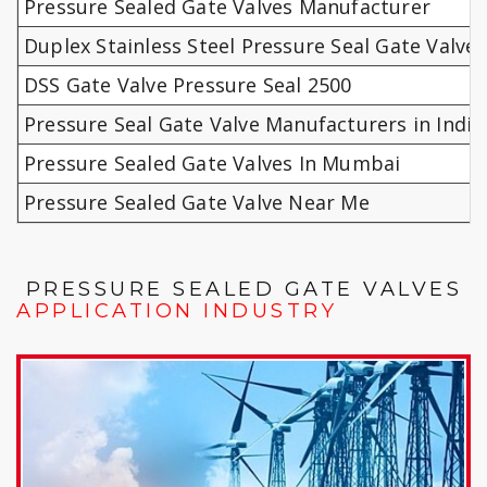
Pressure Sealed Gate Valves Manufacturer
Duplex Stainless Steel Pressure Seal Gate Valves
DSS Gate Valve Pressure Seal 2500
Pressure Seal Gate Valve Manufacturers in India
Pressure Sealed Gate Valves In Mumbai
Pressure Sealed Gate Valve Near Me
PRESSURE SEALED GATE VALVES
APPLICATION INDUSTRY