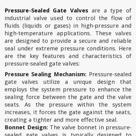
Pressure-Sealed Gate Valves
are a type of
industrial valve used to control the flow of
fluids (liquids or gases) in high-pressure and
high-temperature applications. These valves
are designed to provide a secure and reliable
seal under extreme pressure conditions. Here
are the key features and characteristics of
pressure-sealed gate valves:
Pressure Sealing Mechanism:
Pressure-sealed
gate valves utilize a unique design that
employs the system pressure to enhance the
sealing force between the gate and the valve
seats. As the pressure within the system
increases, it forces the gate against the seats,
creating a tighter and more effective seal.
Bonnet Design:
The valve bonnet in pressure-
sealed gate valves is typically designed to