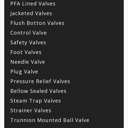
PFA Lined Valves
Jacketed Valves
Flush Botton Valves
Control Valve
Safety Valves
Foot Valves
Needle Valve
Plug Valve
Pressure Relief Valves
Bellow Sealed Valves
Steam Trap Valves
Strainer Valves
Trunnion Mounted Ball Valve