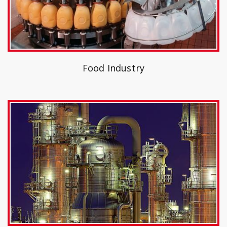
Food Industry