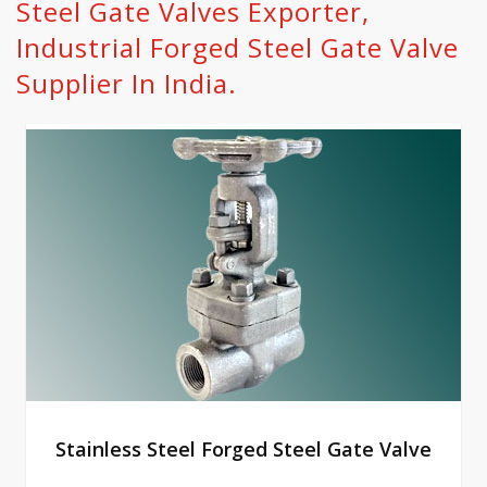
Steel Gate Valves Exporter,
Industrial Forged Steel Gate Valve
Supplier In India.
Stainless Steel Forged Steel Gate Valve