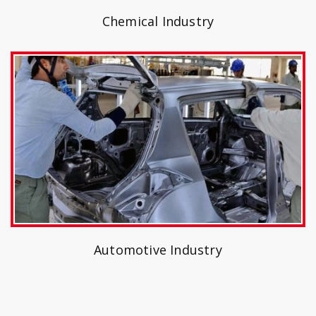
Chemical Industry
Automotive Industry