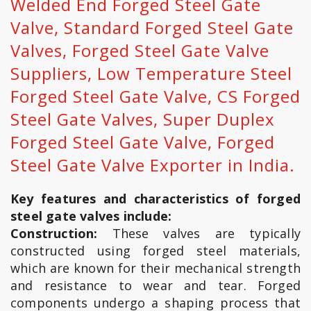
Welded End Forged Steel Gate
Valve, Standard Forged Steel Gate
Valves, Forged Steel Gate Valve
Suppliers, Low Temperature Steel
Forged Steel Gate Valve, CS Forged
Steel Gate Valves, Super Duplex
Forged Steel Gate Valve, Forged
Steel Gate Valve Exporter in India.
Key features and characteristics of forged
steel gate valves include:
Construction:
These valves are typically
constructed using forged steel materials,
which are known for their mechanical strength
and resistance to wear and tear. Forged
components undergo a shaping process that