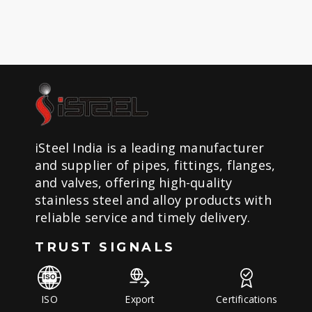
iSteel India is a leading manufacturer
and supplier of pipes, fittings, flanges,
and valves, offering high-quality
stainless steel and alloy products with
reliable service and timely delivery.
TRUST SIGNALS
ISO
Export
Certifications