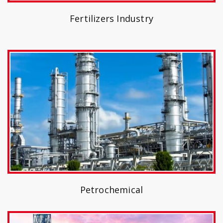
Fertilizers Industry
Petrochemical