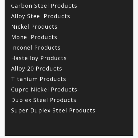
Carbon Steel Products
Alloy Steel Products
Nickel Products
Monel Products
Inconel Products
Hastelloy Products
Alloy 20 Products
Titanium Products
Cupro Nickel Products
Duplex Steel Products
Super Duplex Steel Products