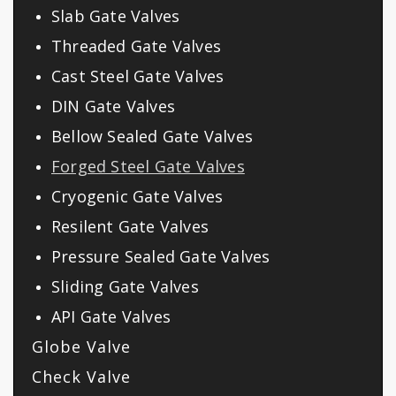
Slab Gate Valves
Threaded Gate Valves
Cast Steel Gate Valves
DIN Gate Valves
Bellow Sealed Gate Valves
Forged Steel Gate Valves
Cryogenic Gate Valves
Resilent Gate Valves
Pressure Sealed Gate Valves
Sliding Gate Valves
API Gate Valves
Globe Valve
Check Valve