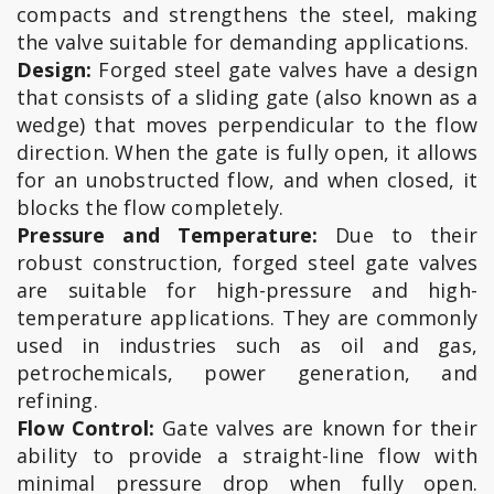
compacts and strengthens the steel, making
the valve suitable for demanding applications.
Design:
Forged steel gate valves have a design
that consists of a sliding gate (also known as a
wedge) that moves perpendicular to the flow
direction. When the gate is fully open, it allows
for an unobstructed flow, and when closed, it
blocks the flow completely.
Pressure and Temperature:
Due to their
robust construction, forged steel gate valves
are suitable for high-pressure and high-
temperature applications. They are commonly
used in industries such as oil and gas,
petrochemicals, power generation, and
refining.
Flow Control:
Gate valves are known for their
ability to provide a straight-line flow with
minimal pressure drop when fully open.