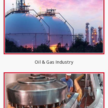
Oil & Gas Industry