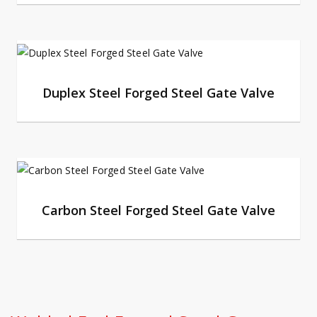
Duplex Steel Forged Steel Gate Valve
Carbon Steel Forged Steel Gate Valve