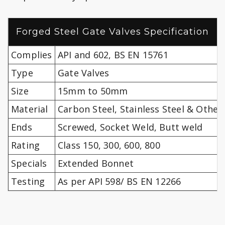
Forged Steel Gate Valves Specification
Complies
API and 602, BS EN 15761
Type
Gate Valves
Size
15mm to 50mm
Material
Carbon Steel, Stainless Steel & Other
Ends
Screwed, Socket Weld, Butt weld
Rating
Class 150, 300, 600, 800
Specials
Extended Bonnet
Testing
As per API 598/ BS EN 12266