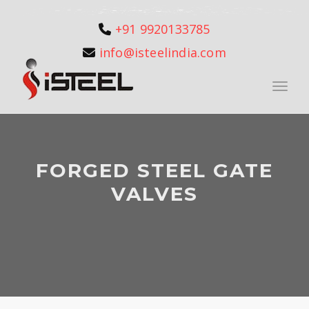
+91 9920133785
info@isteelindia.com
Toggle
FORGED STEEL GATE
VALVES