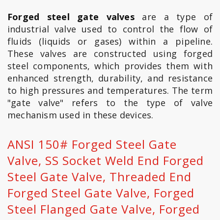
Forged steel gate valves
are a type of
industrial valve used to control the flow of
fluids (liquids or gases) within a pipeline.
These valves are constructed using forged
steel components, which provides them with
enhanced strength, durability, and resistance
to high pressures and temperatures. The term
"gate valve" refers to the type of valve
mechanism used in these devices.
ANSI 150# Forged Steel Gate
Valve, SS Socket Weld End Forged
Steel Gate Valve, Threaded End
Forged Steel Gate Valve, Forged
Steel Flanged Gate Valve, Forged