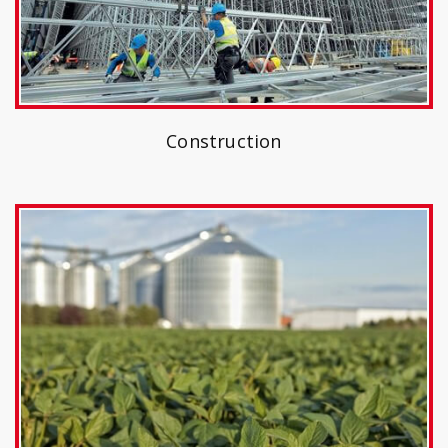
Construction