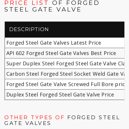
PRICE LIST
OF FORGED
STEEL GATE VALVE
DESCRIPTION
Forged Steel Gate Valves Latest Price
API 602 Forged Steel Gate Valves Best Price
Super Duplex Steel Forged Steel Gate Valve Clas
Carbon Steel Forged Steel Socket Weld Gate Val
Forged Steel Gate Valve Screwed Full Bore price
Duplex Steel Forged Steel Gate Valve Price
OTHER TYPES OF
FORGED STEEL
GATE VALVES