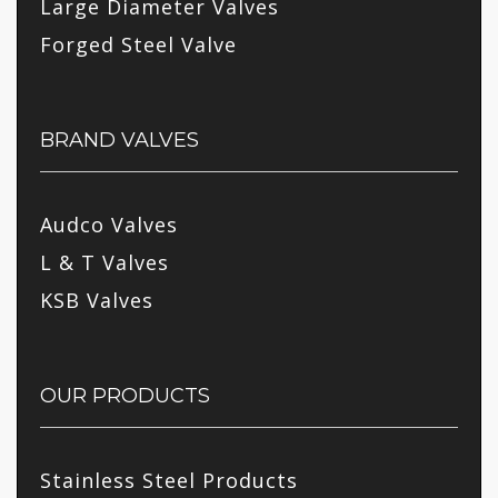
Large Diameter Valves
Forged Steel Valve
BRAND VALVES
Audco Valves
L & T Valves
KSB Valves
OUR PRODUCTS
Stainless Steel Products