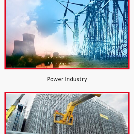
Power Industry