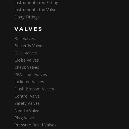
Instrumentation Fittings
Instrumentation Valves
Dairy Fittings
VALVES
Ball Valves
Butterfly Valves
Gate Valves
Globe Valves
Check Valves
PFA Lined Valves
Jacketed Valves
Flush Bottom Valves
Control Valve
Safety Valves
Needle Valve
Plug Valve
Pressure Relief Valves