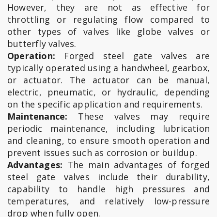
However, they are not as effective for
throttling or regulating flow compared to
other types of valves like globe valves or
butterfly valves.
Operation:
Forged steel gate valves are
typically operated using a handwheel, gearbox,
or actuator. The actuator can be manual,
electric, pneumatic, or hydraulic, depending
on the specific application and requirements.
Maintenance:
These valves may require
periodic maintenance, including lubrication
and cleaning, to ensure smooth operation and
prevent issues such as corrosion or buildup.
Advantages:
The main advantages of forged
steel gate valves include their durability,
capability to handle high pressures and
temperatures, and relatively low-pressure
drop when fully open.