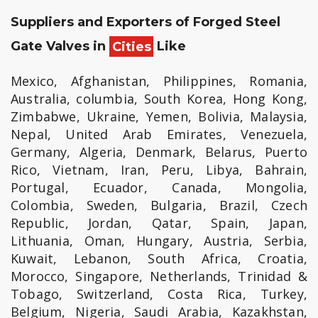
Suppliers and Exporters of Forged Steel
Gate Valves in
Cities
Like
Mexico, Afghanistan, Philippines, Romania,
Australia, columbia, South Korea, Hong Kong,
Zimbabwe, Ukraine, Yemen, Bolivia, Malaysia,
Nepal, United Arab Emirates, Venezuela,
Germany, Algeria, Denmark, Belarus, Puerto
Rico, Vietnam, Iran, Peru, Libya, Bahrain,
Portugal, Ecuador, Canada, Mongolia,
Colombia, Sweden, Bulgaria, Brazil, Czech
Republic, Jordan, Qatar, Spain, Japan,
Lithuania, Oman, Hungary, Austria, Serbia,
Kuwait, Lebanon, South Africa, Croatia,
Morocco, Singapore, Netherlands, Trinidad &
Tobago, Switzerland, Costa Rica, Turkey,
Belgium, Nigeria, Saudi Arabia, Kazakhstan,