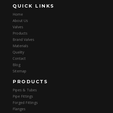
QUICK LINKS
Home
About Us
Valves
Products
Brand Valves
Materials
Quality
Contact
Blog
Sitemap
PRODUCTS
Pipes & Tubes
Pipe Fittings
Forged Fittings
Flanges