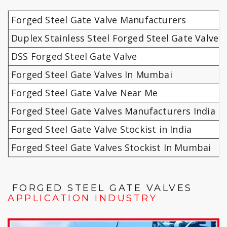
Forged Steel Gate Valve Manufacturers
Duplex Stainless Steel Forged Steel Gate Valves
DSS Forged Steel Gate Valve
Forged Steel Gate Valves In Mumbai
Forged Steel Gate Valve Near Me
Forged Steel Gate Valves Manufacturers India
Forged Steel Gate Valve Stockist in India
Forged Steel Gate Valves Stockist In Mumbai
FORGED STEEL GATE VALVES
APPLICATION INDUSTRY