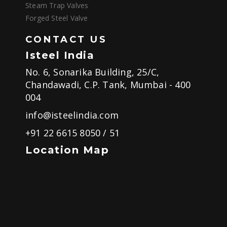
Steam Trap Valves
Forged Steel Valve
CONTACT US
Isteel India
No. 6, Sonarika Building, 25/C,
Chandawadi, C.P. Tank, Mumbai - 400
004
info@isteelindia.com
+91 22 6615 8050
/
51
Location Map