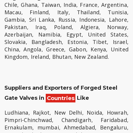
Chile, Ghana, Taiwan, India, France, Argentina,
Macau, Finland, Italy, Thailand, Tunisia,
Gambia, Sri Lanka, Russia, Indonesia, Lahore,
Pakistan, Iraq, Poland, Algiera, Norway,
Azerbaijan, Namibia, Egypt, United States,
Slovakia, Bangladesh, Estonia, Tibet, Israel,
China, Angola, Greece, Gabon, Kenya, United
Kingdom, Ireland, Bhutan, New Zealand.
Suppliers and Exporters of Forged Steel
Gate Valves in
Countries
Like
Ludhiana, Rajkot, New Delhi, Noida, Howrah,
Pimpri-Chinchwad, Chandigarh, Faridabad,
Ernakulam, mumbai, Ahmedabad, Bengaluru,