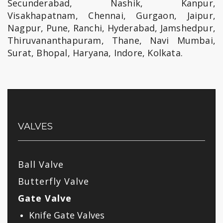
Secunderabad, Nashik, Kanpur,
Visakhapatnam, Chennai, Gurgaon, Jaipur,
Nagpur, Pune, Ranchi, Hyderabad, Jamshedpur,
Thiruvananthapuram, Thane, Navi Mumbai,
Surat, Bhopal, Haryana, Indore, Kolkata.
VALVES
Ball Valve
Butterfly Valve
Gate Valve
Knife Gate Valves