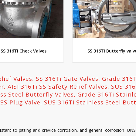
SS 316Ti Check Valves
SS 316Ti Butterfly valv
elief Valves, SS 316Ti Gate Valves, Grade 316T
r, AISI 316Ti SS Safety Relief Valves, SUS 316
ss Steel Butterfly Valves, Grade 316Ti Stainl
SS Plug Valve, SUS 316Ti Stainless Steel Butt
stant to pitting and crevice corrosion, and general corrosion. UN