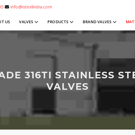
85
info@isteelindia.com
UT US
VALVES
PRODUCTS
BRAND VALVES
MAT
ADE 316TI STAINLESS ST
VALVES