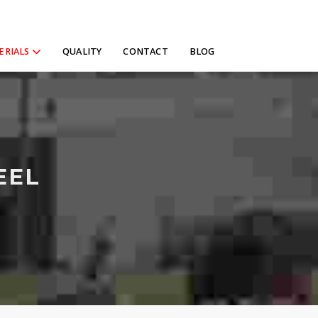
ERIALS
QUALITY
CONTACT
BLOG
EEL