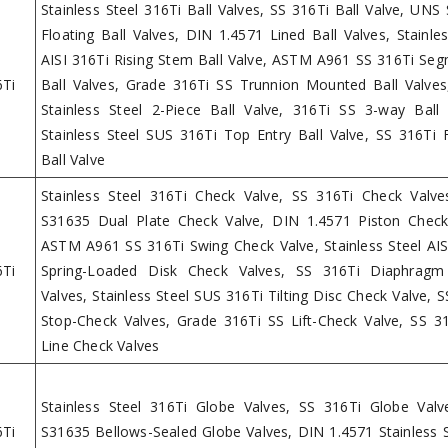
Stainless Steel 316Ti Ball Valves, SS 316Ti Ball Valve, UNS
Floating Ball Valves, DIN 1.4571 Lined Ball Valves, Stainles
AISI 316Ti Rising Stem Ball Valve, ASTM A961 SS 316Ti Se
6Ti
Ball Valves, Grade 316Ti SS Trunnion Mounted Ball Valves
Stainless Steel 2-Piece Ball Valve, 316Ti SS 3-way Ball 
Stainless Steel SUS 316Ti Top Entry Ball Valve, SS 316Ti 
Ball Valve
Stainless Steel 316Ti Check Valve, SS 316Ti Check Valv
S31635 Dual Plate Check Valve, DIN 1.4571 Piston Check
ASTM A961 SS 316Ti Swing Check Valve, Stainless Steel AIS
6Ti
Spring-Loaded Disk Check Valves, SS 316Ti Diaphragm
Valves, Stainless Steel SUS 316Ti Tilting Disc Check Valve, 
Stop-Check Valves, Grade 316Ti SS Lift-Check Valve, SS 31
Line Check Valves
Stainless Steel 316Ti Globe Valves, SS 316Ti Globe Val
6Ti
S31635 Bellows-Sealed Globe Valves, DIN 1.4571 Stainless S