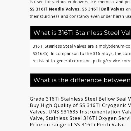
is used for various endeavors like chemical and p
SS 316Ti Needle Valves, SS 316Ti Ball Valves
an
their sturdiness and constancy even under harsh us
What is 316Ti Stainless Steel Va
316Ti Stainless Steel Valves are a molybdenum-cont
S31635). In comparison to the 316 alloys, the comm
resistant to general corrosion, pitting/crevice cor
What is the difference between
Grade 316Ti Stainless Steel Bellow Seal V
Buy High Quality of SS 316Ti Cryogenic Va
Valves, UNS S31635 Instrumentation Val
Valve, Stainless Steel 316Ti Oxygen Serv
Price on range of SS 316Ti Pinch Valve.