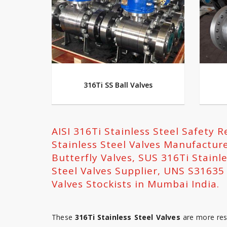
316Ti SS Ball Valves
AISI 316Ti Stainless Steel Safety R
Stainless Steel Valves Manufacture
Butterfly Valves, SUS 316Ti Stainle
Steel Valves Supplier, UNS S31635 
Valves Stockists in Mumbai India.
These
316Ti Stainless Steel Valves
are more resi