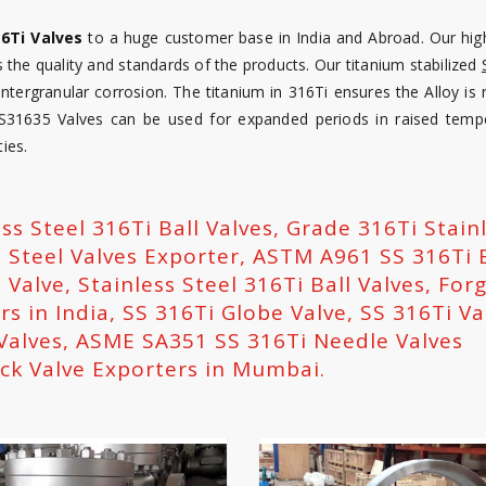
16Ti Valves
to a huge customer base in India and Abroad. Our high
 the quality and standards of the products. Our titanium stabilized
 intergranular corrosion. The titanium in 316Ti ensures the Alloy is 
 S31635 Valves can be used for expanded periods in raised temp
ies.
ess Steel 316Ti Ball Valves, Grade 316Ti Stain
s Steel Valves Exporter, ASTM A961 SS 316Ti 
 Valve, Stainless Steel 316Ti Ball Valves, For
rs in India, SS 316Ti Globe Valve, SS 316Ti Va
Valves, ASME SA351 SS 316Ti Needle Valves
ck Valve Exporters in Mumbai.