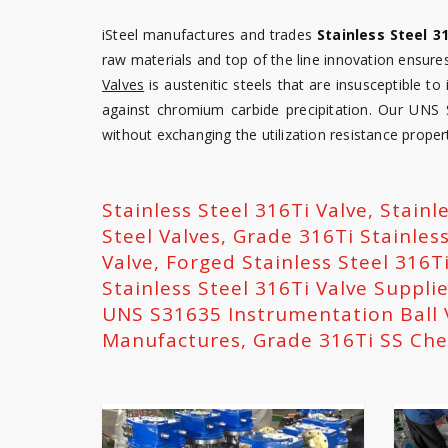
iSteel manufactures and trades
Stainless Steel 3
raw materials and top of the line innovation ensures
Valves
is austenitic steels that are insusceptible to
against chromium carbide precipitation. Our UNS
without exchanging the utilization resistance propert
Stainless Steel 316Ti Valve, Stainl
Steel Valves, Grade 316Ti Stainles
Valve, Forged Stainless Steel 316Ti
Stainless Steel 316Ti Valve Supplie
UNS S31635 Instrumentation Ball 
Manufactures, Grade 316Ti SS Che