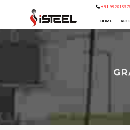
+91 99201337
HOME
ABO
GR