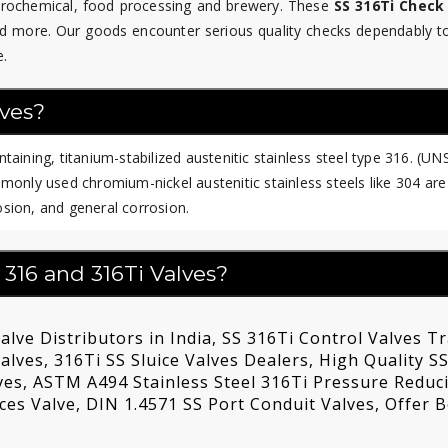
etrochemical, food processing and brewery. These
SS 316Ti Check
d more. Our goods encounter serious quality checks dependably t
e.
lves?
aining, titanium-stabilized austenitic stainless steel type 316. (UN
only used chromium-nickel austenitic stainless steels like 304 are
rosion, and general corrosion.
 316 and 316Ti Valves?
alve Distributors in India, SS 316Ti Control Valves T
lves, 316Ti SS Sluice Valves Dealers, High Quality SS
ves, ASTM A494 Stainless Steel 316Ti Pressure Reduc
ices Valve, DIN 1.4571 SS Port Conduit Valves, Offer B