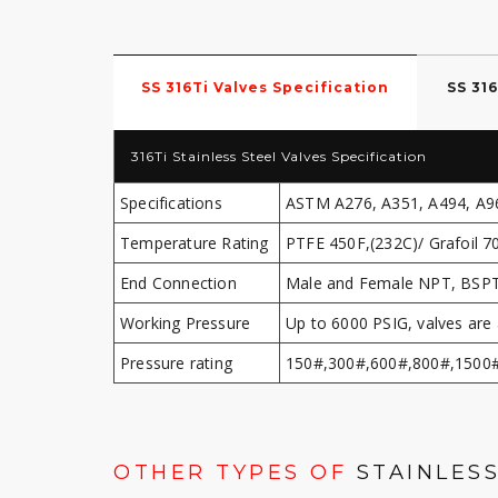
SS 316Ti Valves Specification
SS 31
316Ti Stainless Steel Valves Specification
Specifications
ASTM A276, A351, A494, A9
Temperature Rating
PTFE 450F,(232C)/ Grafoil 7
End Connection
Male and Female NPT, BSPT,
Working Pressure
Up to 6000 PSIG, valves are 
Pressure rating
150#,300#,600#,800#,1500
OTHER TYPES OF
STAINLESS