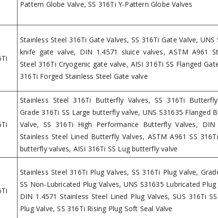
Pattern Globe Valve, SS 316Ti Y-Pattern Globe Valves
Stainless Steel 316Ti Gate Valves, SS 316Ti Gate Valve, UNS
knife gate valve, DIN 1.4571 sluice valves, ASTM A961 St
6Ti
Steel 316Ti Cryogenic gate valve, AISI 316Ti SS Flanged Gate
316Ti Forged Stainless Steel Gate valve
Stainless Steel 316Ti Butterfly Valves, SS 316Ti Butterfly
Grade 316Ti SS Large butterfly valve, UNS S31635 Flanged Bu
6Ti
Valve, SS 316Ti High Performance Butterfly Valves, DIN
Stainless Steel Lined Butterfly Valves, ASTM A961 SS 316T
butterfly valves, AISI 316Ti SS Lug butterfly valve
Stainless Steel 316Ti Plug Valves, SS 316Ti Plug Valve, Grad
SS Non-Lubricated Plug Valves, UNS S31635 Lubricated Plug 
6Ti
DIN 1.4571 Stainless Steel Lined Plug Valves, SUS 316Ti S
Plug Valve, SS 316Ti Rising Plug Soft Seal Valve