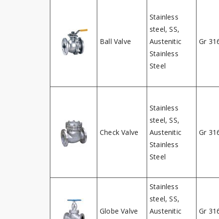
Stainless
steel, SS,
Ball Valve
Austenitic
Gr 31
Stainless
Steel
Stainless
steel, SS,
Check Valve
Austenitic
Gr 31
Stainless
Steel
Stainless
steel, SS,
Globe Valve
Austenitic
Gr 31