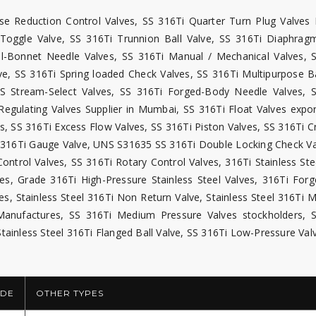
ise Reduction Control Valves, SS 316Ti Quarter Turn Plug Valves 
Ti Toggle Valve, SS 316Ti Trunnion Ball Valve, SS 316Ti Diaphrag
al-Bonnet Needle Valves, SS 316Ti Manual / Mechanical Valves, 
ve, SS 316Ti Spring loaded Check Valves, SS 316Ti Multipurpose Ba
SS Stream-Select Valves, SS 316Ti Forged-Body Needle Valves, 
Regulating Valves Supplier in Mumbai, SS 316Ti Float Valves expor
, SS 316Ti Excess Flow Valves, SS 316Ti Piston Valves, SS 316Ti C
S 316Ti Gauge Valve, UNS S31635 SS 316Ti Double Locking Check Va
ontrol Valves, SS 316Ti Rotary Control Valves, 316Ti Stainless Ste
es, Grade 316Ti High-Pressure Stainless Steel Valves, 316Ti Forg
ves, Stainless Steel 316Ti Non Return Valve, Stainless Steel 316Ti 
 Manufactures, SS 316Ti Medium Pressure Valves stockholders, 
Stainless Steel 316Ti Flanged Ball Valve, SS 316Ti Low-Pressure Val
DE
OTHER TYPES