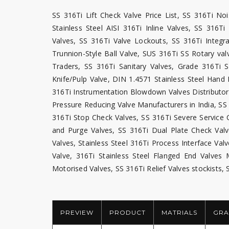
SS 316Ti Lift Check Valve Price List, SS 316Ti No
Stainless Steel AISI 316Ti Inline Valves, SS 316
Valves, SS 316Ti Valve Lockouts, SS 316Ti Integr
Trunnion-Style Ball Valve, SUS 316Ti SS Rotary val
Traders, SS 316Ti Sanitary Valves, Grade 316Ti 
Knife/Pulp Valve, DIN 1.4571 Stainless Steel Hand 
316Ti Instrumentation Blowdown Valves Distributors
Pressure Reducing Valve Manufacturers in India, S
316Ti Stop Check Valves, SS 316Ti Severe Service C
and Purge Valves, SS 316Ti Dual Plate Check Valv
Valves, Stainless Steel 316Ti Process Interface Val
Valve, 316Ti Stainless Steel Flanged End Valves
Motorised Valves, SS 316Ti Relief Valves stockists, 
PREVIEW
PRODUCT
MATRIALS
GRA