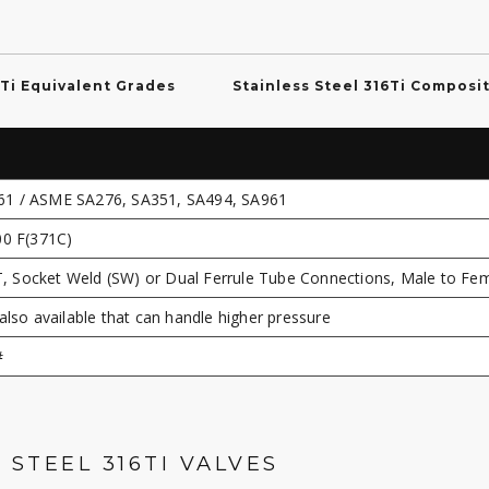
6Ti Equivalent Grades
Stainless Steel 316Ti Composi
61 / ASME SA276, SA351, SA494, SA961
00 F(371C)
 Socket Weld (SW) or Dual Ferrule Tube Connections, Male to Fe
also available that can handle higher pressure
#
 STEEL 316TI VALVES