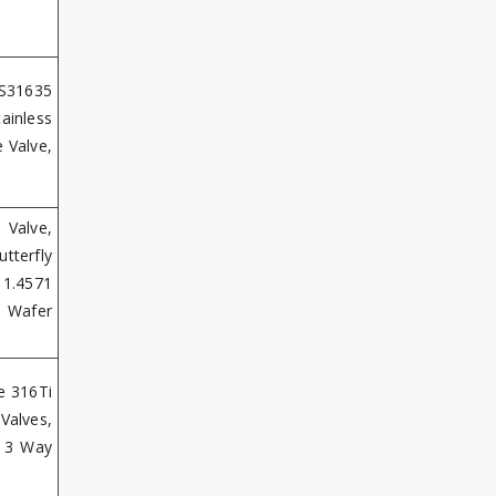
 S31635
ainless
 Valve,
 Valve,
tterfly
 1.4571
i Wafer
e 316Ti
Valves,
S 3 Way