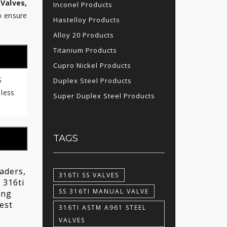
 Valves,
Inconel Products
o ensure
Hastelloy Products
Alloy 20 Products
Titanium Products
Cupro Nickel Products
S
Duplex Steel Products
 less
Super Duplex Steel Products
TAGS
raders,
316TI SS VALVES
 316ti
SS 316TI MANUAL VALVE
ing
est
316TI ASTM A961 STEEL
VALVES