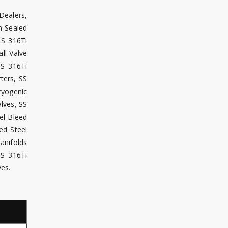
Dealers,
m-Sealed
SS 316Ti
ll Valve
SS 316Ti
ters, SS
ryogenic
lves, SS
el Bleed
ed Steel
Manifolds
SS 316Ti
ves.