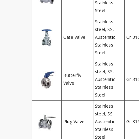
Stainless
Steel
Stainless
steel, SS,
Gate Valve
Austenitic
Gr 31
Stainless
Steel
Stainless
steel, SS,
Butterfly
Austenitic
Gr 31
Valve
Stainless
Steel
Stainless
steel, SS,
Plug Valve
Austenitic
Gr 31
Stainless
Steel