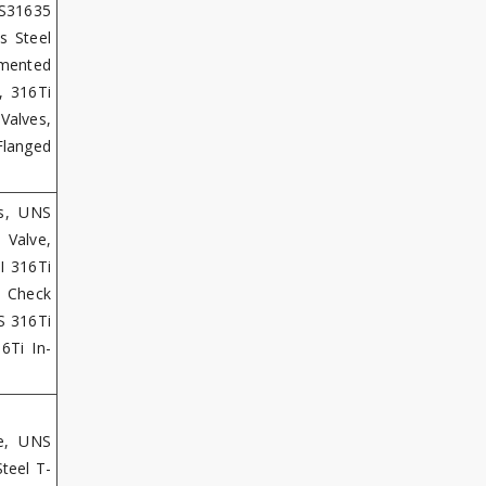
 S31635
s Steel
gmented
, 316Ti
Valves,
Flanged
es, UNS
 Valve,
I 316Ti
 Check
SS 316Ti
6Ti In-
ve, UNS
teel T-