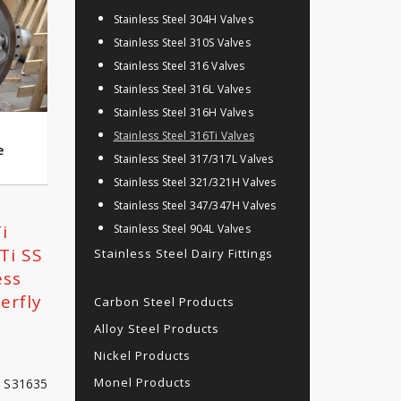
Stainless Steel 304H Valves
Stainless Steel 310S Valves
Stainless Steel 316 Valves
Stainless Steel 316L Valves
Stainless Steel 316H Valves
Stainless Steel 316Ti Valves
e
Stainless Steel 317/317L Valves
Stainless Steel 321/321H Valves
Stainless Steel 347/347H Valves
i
Stainless Steel 904L Valves
Ti SS
Stainless Steel Dairy Fittings
ess
erfly
Carbon Steel Products
Alloy Steel Products
Nickel Products
Monel Products
S S31635