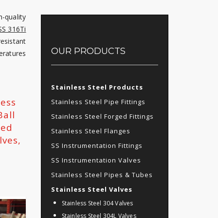
-quality
SS 316Ti
resistant
OUR PRODUCTS
eratures
Stainless Steel Products
less
Stainless Steel Pipe Fittings
Ball
Stainless Steel Forged Fittings
ged
Stainless Steel Flanges
lves,
SS Instrumentation Fittings
SS Instrumentation Valves
Stainless Steel Pipes & Tubes
Stainless Steel Valves
Stainless Steel 304 Valves
Stainless Steel 304L Valves