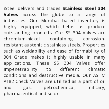
iSteel delivers and trades
Stainless Steel 304
Valves
across the globe to a range of
industries. Our Mumbai based inventory is
highly equipped, which helps us produce
outstanding products. Our SS 304 Valves are
chromium-nickel containing corrosion-
resistant austenitic stainless steels. Properties
such as weldability and ease of formability of
304 Grade makes it highly usable in many
applications. These SS 304 Valves offer
impenetrability to different climatic
conditions and destructive media. Our ASTM
A182 Check Valves are utilized as a part of oil
and gas, petrochemical, military,
pharmaceutical and so on.