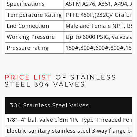
Specifications
ASTM A276, A351, A494, A9
Temperature Rating
PTFE 450F,(232C)/ Grafoil 
End Connection
Male and Female NPT, BSPT
Working Pressure
Up to 6000 PSIG, valves ar
Pressure rating
150#,300#,600#,800#,150
PRICE LIST
OF STAINLESS
STEEL 304 VALVES
304 Stainless Steel Valves
1/8" -4" ball valve cf8m 1Pc Type Threaded Femal
Electric sanitary stainless steel 3-way flange bal