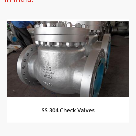
SS 304 Check Valves