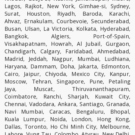
Lagos, Rajkot, New York, Gimhae-si, Sydney,
Surat, Houston, Riyadh, Baroda, Karachi,
Ahvaz, Ernakulam, Courbevoie, Secunderabad,
Busan, Ulsan, La Victoria, Kolkata, Hyderabad,
Bangkok, Algiers, Port-of-Spain,
Visakhapatnam, Howrah, Al Jubail, Gurgaon,
Chandigarh, Calgary, Faridabad, Ahmedabad,
Madrid, Jeddah, Nagpur, Mumbai, Ludhiana,
Haryana, Dammam, Doha, Jakarta, Edmonton,
Cairo, Jaipur, Chiyoda, Mexico City, Kanpur,
Moscow, Tehran, Singapore, Pune, Petaling
Jaya, Muscat, Thiruvananthapuram,
Coimbatore, Ranchi, Sharjah, Kuwait City,
Chennai, Vadodara, Ankara, Santiago, Granada,
Navi Mumbai, Caracas, Bengaluru, Bhopal,
Kuala Lumpur, Noida, London, Hong Kong,
Dallas, Toronto, Ho Chi Minh City, Melbourne,
Lahore, Vung Tau, Colombo, Atyrau, New Delhi,