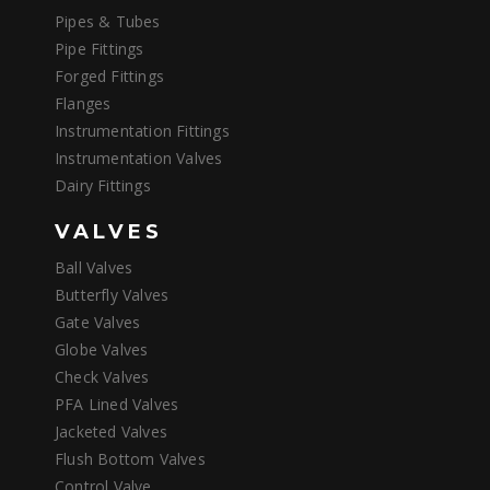
Pipes & Tubes
Pipe Fittings
Forged Fittings
Flanges
Instrumentation Fittings
Instrumentation Valves
Dairy Fittings
VALVES
Ball Valves
Butterfly Valves
Gate Valves
Globe Valves
Check Valves
PFA Lined Valves
Jacketed Valves
Flush Bottom Valves
Control Valve