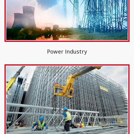
Power Industry