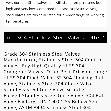
very durable. Steel valves can withstand temperatures both
high and very low. Compared to brass or plastic valves,
steel valves are typically rated for a wider range of working
temperatures.
Are 304 Stainless Steel Valves better?
Grade 304 Stainless Steel Valves
Manufacturer, Stainless Steel 304 Control
Valves, Buy High Quality of SS 304
Cryogenic Valves, Offer Best Price on range
of SS 304 Pinch Valve, SS 304 Floating Ball
Valve, Stainless Steel 304 Check Valve,
Stainless Steel Gate Valve Suppliers,
Forged Stainless Steel Gate Valve, 304 Ball
Valve Factory, DIN 1.4301 SS Bellow Seal
Valve, ASTM A494 Stainless Steel 304