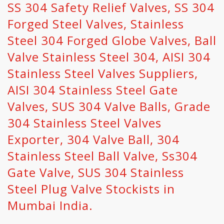
SS 304 Safety Relief Valves, SS 304
Forged Steel Valves, Stainless
Steel 304 Forged Globe Valves, Ball
Valve Stainless Steel 304, AISI 304
Stainless Steel Valves Suppliers,
AISI 304 Stainless Steel Gate
Valves, SUS 304 Valve Balls, Grade
304 Stainless Steel Valves
Exporter, 304 Valve Ball, 304
Stainless Steel Ball Valve, Ss304
Gate Valve, SUS 304 Stainless
Steel Plug Valve Stockists in
Mumbai India.