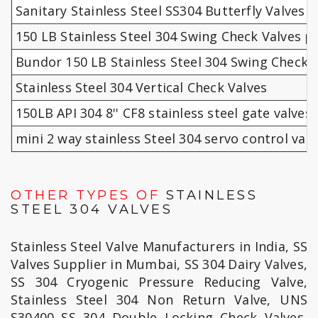
Sanitary Stainless Steel SS304 Butterfly Valves 
150 LB Stainless Steel 304 Swing Check Valves pr
Bundor 150 LB Stainless Steel 304 Swing Check 
Stainless Steel 304 Vertical Check Valves
150LB API 304 8'' CF8 stainless steel gate valves
mini 2 way stainless Steel 304 servo control 
OTHER TYPES OF
STAINLESS
STEEL 304 VALVES
Stainless Steel Valve Manufacturers in India, SS
Valves Supplier in Mumbai, SS 304 Dairy Valves,
SS 304 Cryogenic Pressure Reducing Valve,
Stainless Steel 304 Non Return Valve, UNS
S30400 SS 304 Double Locking Check Valves,