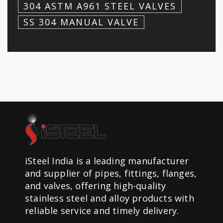
304 ASTM A961 STEEL VALVES
SS 304 MANUAL VALVE
iSteel India is a leading manufacturer
and supplier of pipes, fittings, flanges,
and valves, offering high-quality
stainless steel and alloy products with
reliable service and timely delivery.