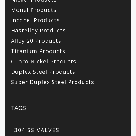
Monel Products
Inconel Products
Hastelloy Products
Alloy 20 Products
Titanium Products
Cupro Nickel Products
Duplex Steel Products
Super Duplex Steel Products
TAGS
304 SS VALVES