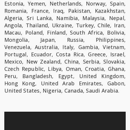
Estonia, Yemen, Netherlands, Norway, Spain,
Romania, France, Iraq, Pakistan, Kazakhstan,
Algeria, Sri Lanka, Namibia, Malaysia, Nepal,
Angola, Thailand, Ukraine, Turkey, Chile, Iran,
Macau, Poland, Finland, South Africa, Bolivia,
Mongolia, Japan, Russia, Philippines,
Venezuela, Australia, Italy, Gambia, Vietnam,
Portugal, Ecuador, Costa Rica, Greece, Israel,
Mexico, New Zealand, China, Serbia, Slovakia,
Czech Republic, Libya, Oman, Croatia, Ghana,
Peru, Bangladesh, Egypt, United Kingdom,
Hong Kong, United Arab Emirates, Gabon,
United States, Nigeria, Canada, Saudi Arabia.