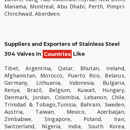
Manama, Montreal, Abu Dhabi, Perth, Pimpri-
Chinchwad, Aberdeen.
Suppliers and Exporters of Stainless Steel
304 Valves in
Countries
Like
Tibet, Argentina, Qatar, Bhutan, Ireland,
Afghanistan, Morocco, Puerto Rico, Belarus,
Germany, Lithuania, Indonesia, Bulgaria,
Kenya, Brazil, Belgium, Kuwait, Hungary,
Denmark, Jordan, Colombia, Lebanon, Chile,
Trinidad & Tobago,Tunisia, Bahrain, Sweden,
Austria, Taiwan, Mexico, Azerbaijan,
Zimbabwe, Singapore, Poland, Iran,
Switzerland, Nigeria, India, South Korea,