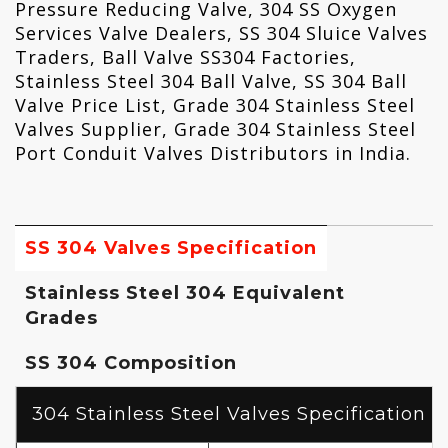
Pressure Reducing Valve, 304 SS Oxygen
Services Valve Dealers, SS 304 Sluice Valves
Traders, Ball Valve SS304 Factories,
Stainless Steel 304 Ball Valve, SS 304 Ball
Valve Price List, Grade 304 Stainless Steel
Valves Supplier, Grade 304 Stainless Steel
Port Conduit Valves Distributors in India.
SS 304 Valves Specification
Stainless Steel 304 Equivalent
Grades
SS 304 Composition
304 Stainless Steel Valves Specification