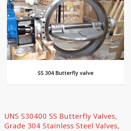
SS 304 Butterfly valve
UNS S30400 SS Butterfly Valves,
Grade 304 Stainless Steel Valves,