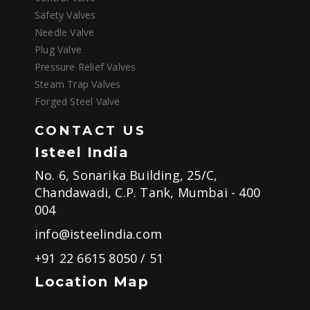
Safety Valves
Needle Valve
Plug Valve
Pressure Relief Valves
Steam Trap Valves
Forged Steel Valve
CONTACT US
Isteel India
No. 6, Sonarika Building, 25/C,
Chandawadi, C.P. Tank, Mumbai - 400
004
info@isteelindia.com
+91 22 6615 8050
/
51
Location Map