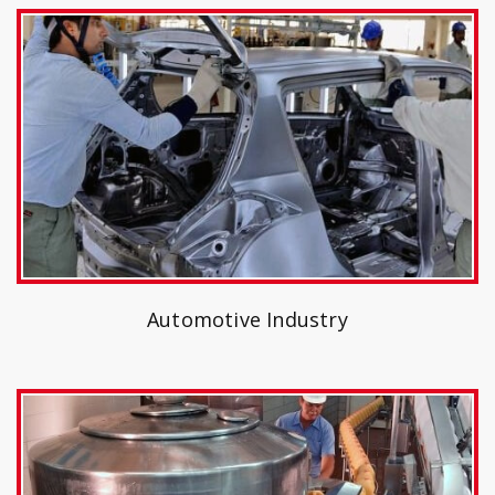
Automotive Industry