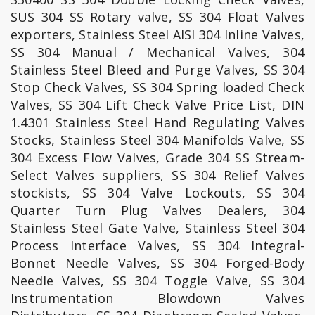
SUS 304 SS Rotary valve, SS 304 Float Valves
exporters, Stainless Steel AISI 304 Inline Valves,
SS 304 Manual / Mechanical Valves, 304
Stainless Steel Bleed and Purge Valves, SS 304
Stop Check Valves, SS 304 Spring loaded Check
Valves, SS 304 Lift Check Valve Price List, DIN
1.4301 Stainless Steel Hand Regulating Valves
Stocks, Stainless Steel 304 Manifolds Valve, SS
304 Excess Flow Valves, Grade 304 SS Stream-
Select Valves suppliers, SS 304 Relief Valves
stockists, SS 304 Valve Lockouts, SS 304
Quarter Turn Plug Valves Dealers, 304
Stainless Steel Gate Valve, Stainless Steel 304
Process Interface Valves, SS 304 Integral-
Bonnet Needle Valves, SS 304 Forged-Body
Needle Valves, SS 304 Toggle Valve, SS 304
Instrumentation Blowdown Valves