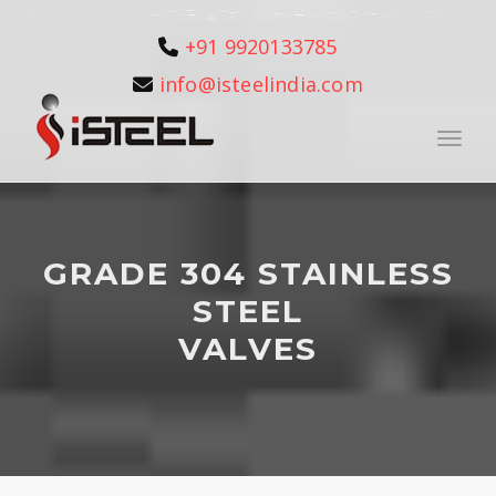
+91 9920133785
info@isteelindia.com
Toggle
GRADE 304 STAINLESS
STEEL
VALVES