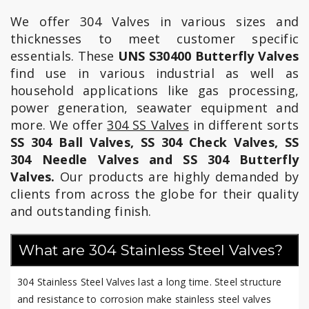
We offer 304 Valves in various sizes and
thicknesses to meet customer specific
essentials. These
UNS S30400 Butterfly Valves
find use in various industrial as well as
household applications like gas processing,
power generation, seawater equipment and
more. We offer
304 SS Valves
in different sorts
SS 304 Ball Valves, SS 304 Check Valves, SS
304 Needle Valves and SS 304 Butterfly
Valves.
Our products are highly demanded by
clients from across the globe for their quality
and outstanding finish.
What are 304 Stainless Steel Valves?
304 Stainless Steel Valves last a long time. Steel structure
and resistance to corrosion make stainless steel valves