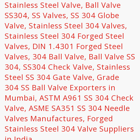
Stainless Steel Valve, Ball Valve
SS304, SS Valves, SS 304 Globe
Valve, Stainless Steel 304 Valves,
Stainless Steel 304 Forged Steel
Valves, DIN 1.4301 Forged Steel
Valves, 304 Ball Valve, Ball Valve SS
304, SS304 Check Valve, Stainless
Steel SS 304 Gate Valve, Grade
304 SS Ball Valve Exporters in
Mumbai, ASTM A961 SS 304 Check
Valve, ASME SA351 SS 304 Needle
Valves Manufactures, Forged
Stainless Steel 304 Valve Suppliers
in India.