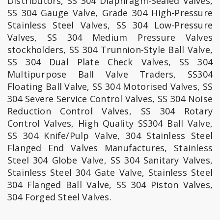
Distributors, SS 304 Diaphragm-Sealed Valves,
SS 304 Gauge Valve, Grade 304 High-Pressure
Stainless Steel Valves, SS 304 Low-Pressure
Valves, SS 304 Medium Pressure Valves
stockholders, SS 304 Trunnion-Style Ball Valve,
SS 304 Dual Plate Check Valves, SS 304
Multipurpose Ball Valve Traders, SS304
Floating Ball Valve, SS 304 Motorised Valves, SS
304 Severe Service Control Valves, SS 304 Noise
Reduction Control Valves, SS 304 Rotary
Control Valves, High Quality SS304 Ball Valve,
SS 304 Knife/Pulp Valve, 304 Stainless Steel
Flanged End Valves Manufactures, Stainless
Steel 304 Globe Valve, SS 304 Sanitary Valves,
Stainless Steel 304 Gate Valve, Stainless Steel
304 Flanged Ball Valve, SS 304 Piston Valves,
304 Forged Steel Valves.