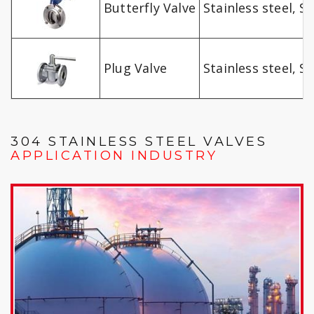
Butterfly Valve
Stainless steel, SS
Plug Valve
Stainless steel, SS
304 STAINLESS STEEL VALVES
APPLICATION INDUSTRY