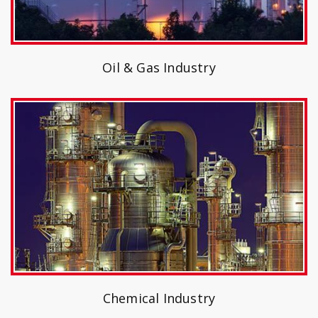
Oil & Gas Industry
Chemical Industry