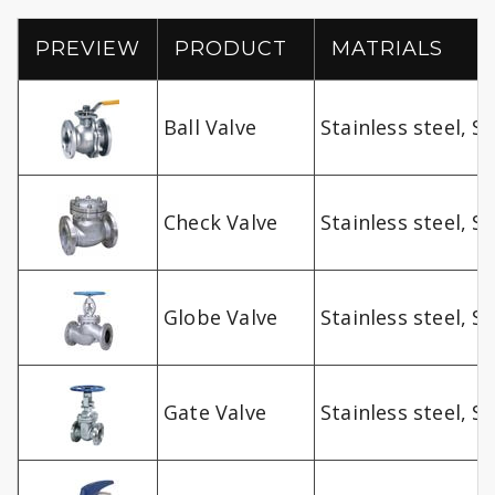
PREVIEW
PRODUCT
MATRIALS
Ball Valve
Stainless steel, SS
Check Valve
Stainless steel, SS
Globe Valve
Stainless steel, SS
Gate Valve
Stainless steel, SS