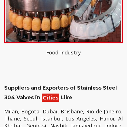
Food Industry
Suppliers and Exporters of Stainless Steel
304 Valves in
Cities
Like
Milan, Bogota, Dubai, Brisbane, Rio de Janeiro,
Thane, Seoul, Istanbul, Los Angeles, Hanoi, Al
Khobar, Geoje-si, Nashik, Jamshedpur, Indore,