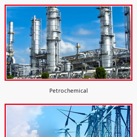
Petrochemical