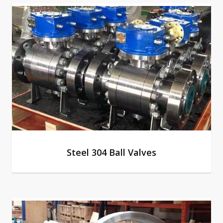
Steel 304 Ball Valves