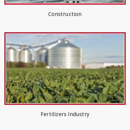
Construction
Fertilizers Industry