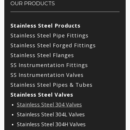
OUR PRODUCTS
Stainless Steel Products
Stainless Steel Pipe Fittings
Stainless Steel Forged Fittings
Stainless Steel Flanges
SS Instrumentation Fittings
SS Instrumentation Valves
Stainless Steel Pipes & Tubes
Stainless Steel Valves
Stainless Steel 304 Valves
Stainless Steel 304L Valves
Stainless Steel 304H Valves