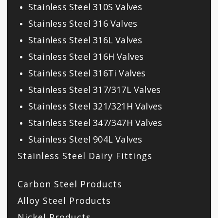
Stainless Steel 310S Valves
Stainless Steel 316 Valves
Stainless Steel 316L Valves
Stainless Steel 316H Valves
Stainless Steel 316Ti Valves
Stainless Steel 317/317L Valves
Stainless Steel 321/321H Valves
Stainless Steel 347/347H Valves
Stainless Steel 904L Valves
Stainless Steel Dairy Fittings
Carbon Steel Products
Alloy Steel Products
Nickel Products