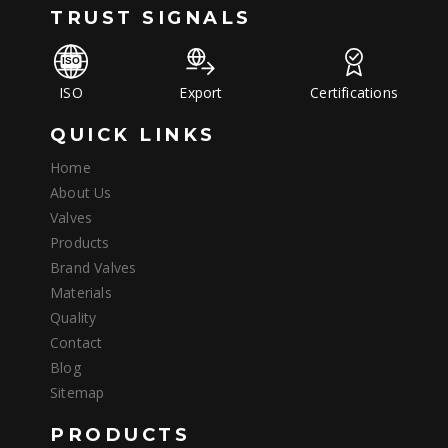
TRUST SIGNALS
ISO
Export
Certifications
QUICK LINKS
Home
About Us
Valves
Products
Brand Valves
Materials
Quality
Contact
Blog
Sitemap
PRODUCTS