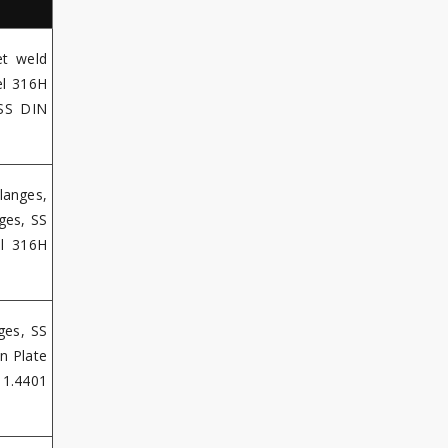
et weld
el 316H
 SS DIN
langes,
ges, SS
el 316H
ges, SS
n Plate
 1.4401