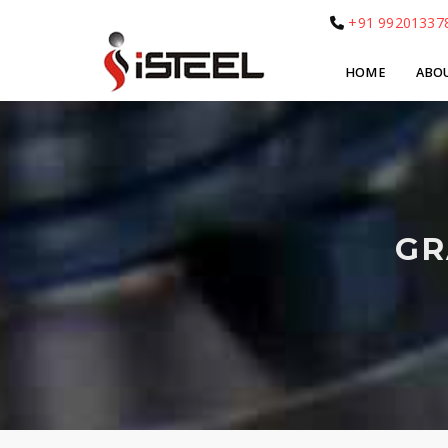
+91 99201337
HOME
ABO
GR