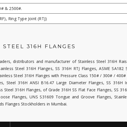
0# & 2500#.
RF), Ring Type Joint (RTJ)
 STEEL 316H FLANGES
raders, distributors and manufacturer of Stainless Steel 316H Rai
ainless Steel 316H Flanges, SS 316H RTJ Flanges, ASME SA182 S
ainless Steel 316H Flanges with Pressure Class 150# / 300# / 400# 
, Steel 316H ANSI B16.47 Large Diameter Flanges, SS 316H In
ess Steel 316H Flanges, of Grade 316H SS Flat Face Flanges, SS 3
H Loose Flanges, UNS S31609 Tongue and Groove Flanges, Stainle
ds Flanges Stockholders in Mumbai.