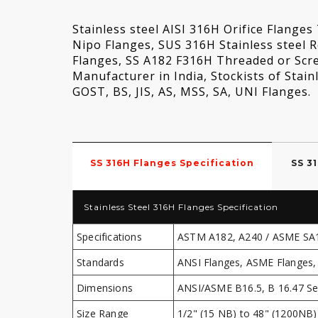
Stainless steel AISI 316H Orifice Flange
Nipo Flanges, SUS 316H Stainless steel 
Flanges, SS A182 F316H Threaded or Scr
Manufacturer in India, Stockists of Sta
GOST, BS, JIS, AS, MSS, SA, UNI Flanges.
SS 316H Flanges Specification
SS 3
Stainless Steel 316H Flanges Specification
Specifications
ASTM A182, A240 / ASME SA
Standards
ANSI Flanges, ASME Flanges, 
Dimensions
ANSI/ASME B16.5, B 16.47 Ser
Size Range
1/2" (15 NB) to 48" (1200NB)