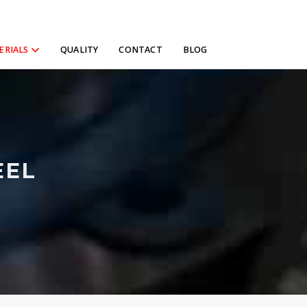
ERIALS
QUALITY
CONTACT
BLOG
EEL