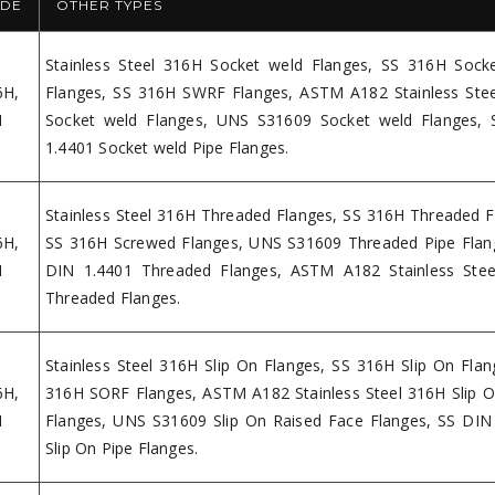
DE
OTHER TYPES
Stainless Steel 316H Socket weld Flanges, SS 316H Sock
6H,
Flanges, SS 316H SWRF Flanges, ASTM A182 Stainless Ste
H
Socket weld Flanges, UNS S31609 Socket weld Flanges,
1.4401 Socket weld Pipe Flanges.
Stainless Steel 316H Threaded Flanges, SS 316H Threaded F
6H,
SS 316H Screwed Flanges, UNS S31609 Threaded Pipe Flan
H
DIN 1.4401 Threaded Flanges, ASTM A182 Stainless Ste
Threaded Flanges.
Stainless Steel 316H Slip On Flanges, SS 316H Slip On Flan
6H,
316H SORF Flanges, ASTM A182 Stainless Steel 316H Slip O
H
Flanges, UNS S31609 Slip On Raised Face Flanges, SS DIN
Slip On Pipe Flanges.