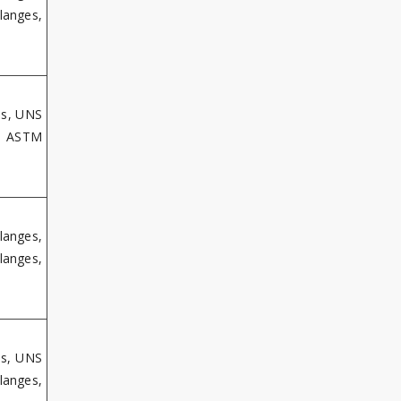
langes,
es, UNS
s, ASTM
langes,
langes,
es, UNS
langes,