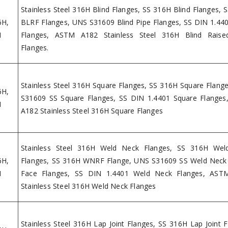
Stainless Steel 316H Blind Flanges, SS 316H Blind Flanges, 
6H,
BLRF Flanges, UNS S31609 Blind Pipe Flanges, SS DIN 1.440
H
Flanges, ASTM A182 Stainless Steel 316H Blind Raise
Flanges.
Stainless Steel 316H Square Flanges, SS 316H Square Flang
6H,
S31609 SS Square Flanges, SS DIN 1.4401 Square Flange
H
A182 Stainless Steel 316H Square Flanges
Stainless Steel 316H Weld Neck Flanges, SS 316H Wel
6H,
Flanges, SS 316H WNRF Flange, UNS S31609 SS Weld Neck
H
Face Flanges, SS DIN 1.4401 Weld Neck Flanges, AST
Stainless Steel 316H Weld Neck Flanges
Stainless Steel 316H Lap Joint Flanges, SS 316H Lap Joint F