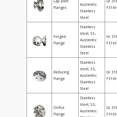
Lap Joint
Gr 31
Austenitic
Flanges
F316
Stainless
Steel
Stainless
steel, SS,
Forged
Gr 31
Austenitic
Flange
F316
Stainless
Steel
Stainless
steel, SS,
Reducing
Gr 31
Austenitic
Flange
F316
Stainless
Steel
Stainless
steel, SS,
Orifice
Gr 31
Austenitic
Flange
F316