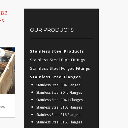
182
es
OUR PRODUCTS
Stainless Steel Products
Stainless Steel Pipe Fittings
Stainless Steel Forged Fittings
Stainless Steel Flanges
Stainless Steel 304 Flanges
Stainless Steel 304L Flanges
Stainless Steel 304H Flanges
ges
Stainless Steel 310S Flanges
Stainless Steel 316 Flanges
Stainless Steel 316L Flanges