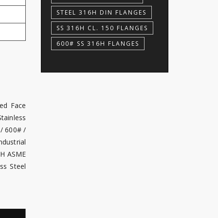
STEEL 316H DIN FLANGES
SS 316H CL. 150 FLANGES
600# SS 316H FLANGES
sed Face
tainless
/ 600# /
dustrial
16H ASME
ss Steel