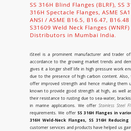
SS 316H Blind Flanges (BLRF), SS 
316H Spectacle Flanges, ASME SA18
ANSI / ASME B16.5, B16.47, B16.48
S31609 Weld Neck Flanges (WNRF) T
Distributors in Mumbai India.
iSteel is a prominent manufacturer and trader o
accordance to the growing market trends and de
gives it a longer shelf life in high pressure work 
due to the presence of high carbon content. Also, 
offer improved strength and hence making them us
known to provide good strength at high, as well 
their resistance to rusting due to sea-water, brack
in marine applications. We offer
Stainless Steel F
requirements. We offer
SS 316H Flanges in vario
316H Weld-Neck Flanges, SS 316H Reducing 
customer services and products have helped us gain 