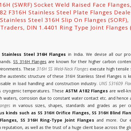
316H (SWRF) Socket Weld Raised Face Flanges
2 F316H Stainless Steel Plate Flanges Deale
 Stainless Steel 316H Slip On Flanges (SORF)
raders, DIN 1.4401 Ring Type Joint Flanges (
f
Stainless Steel 316H Flanges
in India. We devise all our pro
mands.
SS 316H Flanges
are known for their higher carbon conten
environments. These
316H SS Weld-Neck Flanges
execute high tensile 
the austenitic structure of these 316H Stainless Steel Flanges is 
able in load handling and construction industry.
UNS S31609 Fla
as cryogenic temperatures. These
ASTM A182 Flanges
are well-k
ish waters, corrosion due to constant water contact etc. and hence 
langes
in various sizes, shapes, standards and grades as per 
us kinds such as SS 316H Orifice Flanges, SS 316H Blind Fla
Flanges, SS 316H Ring-Type Joint Flanges
and more. Our ex
reputation, as well as the trust of a huge client base across the gl