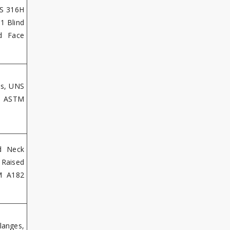
SS 316H
1 Blind
d Face
es, UNS
s, ASTM
d Neck
 Raised
M A182
langes,