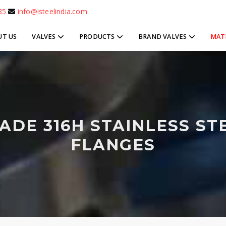
85
info@isteelindia.com
UT US
VALVES
PRODUCTS
BRAND VALVES
MAT
ADE 316H STAINLESS ST
FLANGES