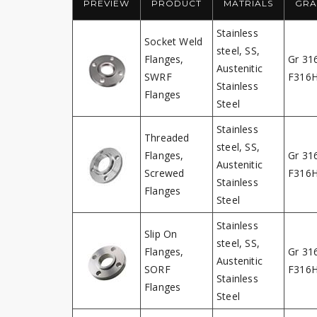
PREVIEW
PRODUCT
MATRIALS
GRA
Stainless
Socket Weld
steel, SS,
Flanges,
Gr 31
Austenitic
SWRF
F316
Stainless
Flanges
Steel
Stainless
Threaded
steel, SS,
Flanges,
Gr 31
Austenitic
Screwed
F316
Stainless
Flanges
Steel
Stainless
Slip On
steel, SS,
Flanges,
Gr 31
Austenitic
SORF
F316
Stainless
Flanges
Steel