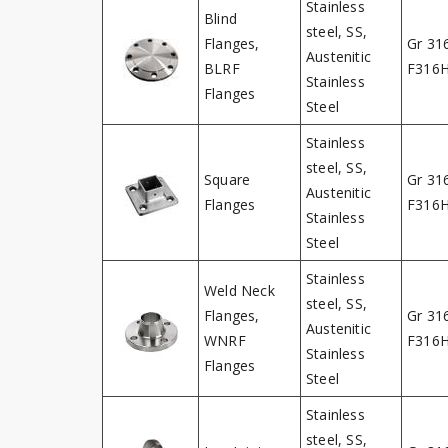
Stainless
Blind
steel, SS,
Flanges,
Gr 31
Austenitic
BLRF
F316
Stainless
Flanges
Steel
Stainless
steel, SS,
Square
Gr 31
Austenitic
Flanges
F316
Stainless
Steel
Stainless
Weld Neck
steel, SS,
Flanges,
Gr 31
Austenitic
WNRF
F316
Stainless
Flanges
Steel
Stainless
steel, SS,