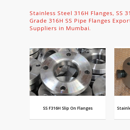
Stainless Steel 316H Flanges, SS 
Grade 316H SS Pipe Flanges Expor
Suppliers in Mumbai.
SS F316H Slip On Flanges
Stainl