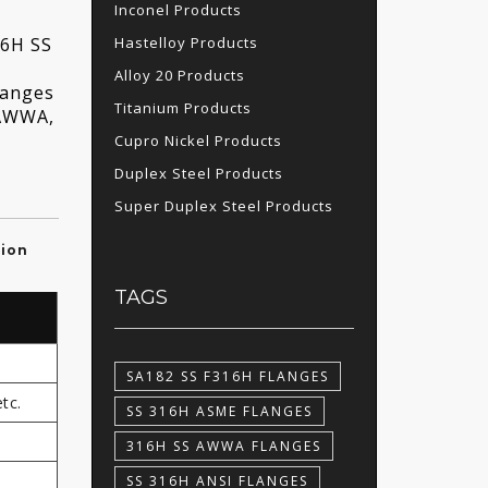
Inconel Products
Hastelloy Products
16H SS
Alloy 20 Products
langes
Titanium Products
 AWWA,
Cupro Nickel Products
Duplex Steel Products
Super Duplex Steel Products
tion
TAGS
SA182 SS F316H FLANGES
tc.
SS 316H ASME FLANGES
316H SS AWWA FLANGES
SS 316H ANSI FLANGES