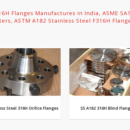
316H Flanges Manufactures in India, ASME SA
ters, ASTM A182 Stainless Steel F316H Flang
ess Steel 316H Orifice Flanges
SS A182 316H Blind Flan