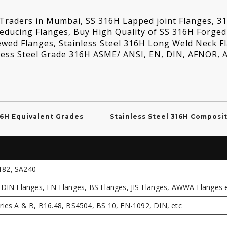
s Traders in Mumbai, SS 316H Lapped joint Flanges, 3
Reducing Flanges, Buy High Quality of SS 316H Forged
ewed Flanges, Stainless Steel 316H Long Weld Neck F
inless Steel Grade 316H ASME/ ANSI, EN, DIN, AFNOR,
16H Equivalent Grades
Stainless Steel 316H Composi
182, SA240
DIN Flanges, EN Flanges, BS Flanges, JIS Flanges, AWWA Flanges e
ies A & B, B16.48, BS4504, BS 10, EN-1092, DIN, etc