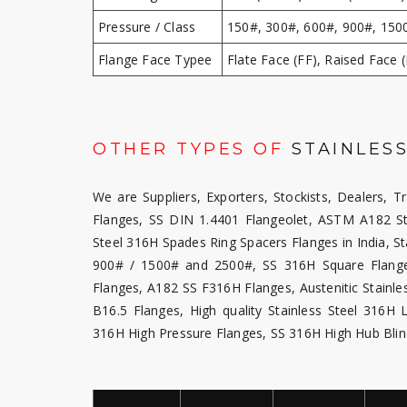
Pressure / Class
150#, 300#, 600#, 900#, 150
Flange Face Typee
Flate Face (FF), Raised Face (
OTHER TYPES OF
STAINLESS
We are Suppliers, Exporters, Stockists, Dealers, T
Flanges, SS DIN 1.4401 Flangeolet, ASTM A182 St
Steel 316H Spades Ring Spacers Flanges in India, St
900# / 1500# and 2500#, SS 316H Square Flanges
Flanges, A182 SS F316H Flanges, Austenitic Stainl
B16.5 Flanges, High quality Stainless Steel 316
316H High Pressure Flanges, SS 316H High Hub Blin