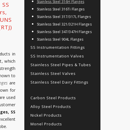
Stainless Steel 316H Flanges
, SS
Stainless Steel 316Ti Flanges
rs,
Stainless Steel 317/317L Flanges
, UNS
Stainless Steel 321/321H Flanges
RTJ)
Stainless Steel 347/347H Flanges
Stainless Steel 904L Flanges
SS Instrumentation Fittings
ducts in
SS Instrumentation Valves
t, which
Stainless Steel Pipes & Tubes
strength
Stainless Steel Valves
known to
Stainless Steel Dairy Fittings
nges
are
nown for
are used
Carbon Steel Products
customer
Alloy Steel Products
nges, SS
Nickel Products
cellent
Monel Products
obe.