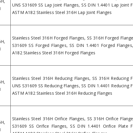
6H,
UNS S31609 SS Lap Joint Flanges, SS DIN 1.4401 Lap Joint F
H
ASTM A182 Stainless Steel 316H Lap Joint Flanges
Stainless Steel 316H Forged Flanges, SS 316H Forged Flang
6H,
S31609 SS Forged Flanges, SS DIN 1.4401 Forged Flange
H
A182 Stainless Steel 316H Forged Flanges
Stainless Steel 316H Reducing Flanges, SS 316H Reducing F
6H,
UNS S31609 SS Reducing Flanges, SS DIN 1.4401 Reducing F
H
ASTM A182 Stainless Steel 316H Reducing Flanges
Stainless Steel 316H Orifice Flanges, SS 316H Orifice Flang
6H,
S31609 SS Orifice Flanges, SS DIN 1.4401 Orifice Plate F
H