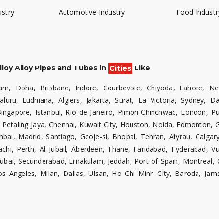
ustry
Automotive Industry
Food Industr
lloy Alloy Pipes and Tubes in
Cities
Like
am, Doha, Brisbane, Indore, Courbevoie, Chiyoda, Lahore, Ne
luru, Ludhiana, Algiers, Jakarta, Surat, La Victoria, Sydney,
Singapore, Istanbul, Rio de Janeiro, Pimpri-Chinchwad, London, P
 Petaling Jaya, Chennai, Kuwait City, Houston, Noida, Edmonton, 
, Madrid, Santiago, Geoje-si, Bhopal, Tehran, Atyrau, Calgary,
hi, Perth, Al Jubail, Aberdeen, Thane, Faridabad, Hyderabad, V
ai, Secunderabad, Ernakulam, Jeddah, Port-of-Spain, Montreal, 
s Angeles, Milan, Dallas, Ulsan, Ho Chi Minh City, Baroda, Jam