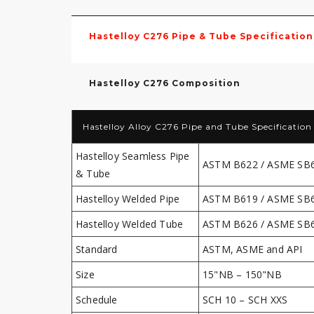
Hastelloy C276 Pipe & Tube Specification
Hastelloy C276 Composition
Hastelloy Alloy C276 Pipe and Tube Specification
Hastelloy Seamless Pipe
ASTM B622 / ASME SB
& Tube
Hastelloy Welded Pipe
ASTM B619 / ASME SB
Hastelloy Welded Tube
ASTM B626 / ASME SB
Standard
ASTM, ASME and API
Size
15"NB – 150"NB
Schedule
SCH 10 – SCH XXS