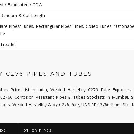
d / Fabricated / CDW
 Random & Cut Length.
are Pipes/Tubes, Rectangular Pipe/Tubes, Coiled Tubes, "U" Shape
ube
, Treaded
 C276 PIPES AND TUBES
bes Price List in India, Welded Hastelloy C276 Tube Exporters i
02766 Corrosion Resistant Pipes & Tubes Stockists in Mumbai, 
 Pipes, Welded Hastelloy Alloy C276 Pipe, UNS N102766 Pipes Stock
DE
OTHER TYPES