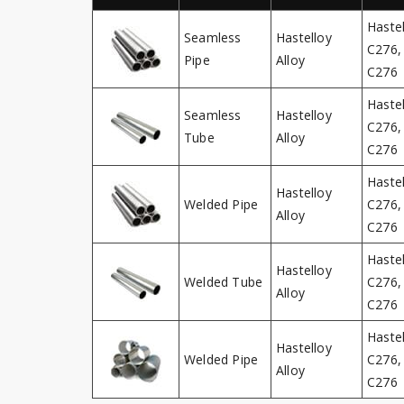
Haste
Seamless
Hastelloy
C276, 
Pipe
Alloy
C276
Haste
Seamless
Hastelloy
C276, 
Tube
Alloy
C276
Haste
Hastelloy
Welded Pipe
C276, 
Alloy
C276
Haste
Hastelloy
Welded Tube
C276, 
Alloy
C276
Haste
Hastelloy
Welded Pipe
C276, 
Alloy
C276