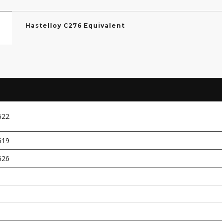
Hastelloy C276 Equivalent
622
619
626