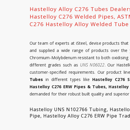
Hastelloy Alloy C276 Tubes Deale
Hastelloy C276 Welded Pipes, AST
C276 Hastelloy Alloy Welded Tube 
Our team of experts at iSteel, devise products th
and supplied a wide range of products over the y
Chromium-Molybdenum resistant to both oxidising a
different grades such as
UNS N06022
. Our Hastel
customer-specified requirements. Our product li
Tubes
in different types like
Hastelloy C276 
Hastelloy C276 ERW Pipes & Tubes, Hastelloy
demanded for their robust built quality and superior 
Hastelloy UNS N102766 Tubing, Hastelloy
Pipe, Hastelloy Alloy C276 ERW Pipe Tra