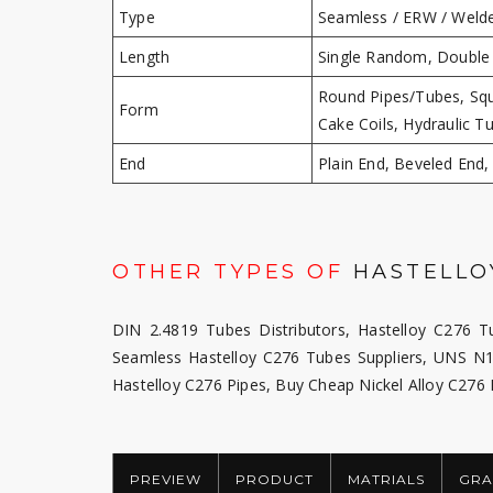
Type
Seamless / ERW / Welde
Length
Single Random, Double
Round Pipes/Tubes, Squ
Form
Cake Coils, Hydraulic T
End
Plain End, Beveled End
OTHER TYPES OF
HASTELLOY
DIN 2.4819 Tubes Distributors, Hastelloy C276 Tu
Seamless Hastelloy C276 Tubes Suppliers, UNS N1
Hastelloy C276 Pipes, Buy Cheap Nickel Alloy C276
PREVIEW
PRODUCT
MATRIALS
GRA