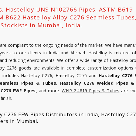
rs, Hastelloy UNS N102766 Pipes, ASTM B619
M B622 Hastelloy Alloy C276 Seamless Tubes
Stockists in Mumbai, India.
at are compliant to the ongoing needs of the market. We have manu
ears to our clients in India and Abroad. Hastelloy is mixture of
nd reducing environments. We offer a wide range of Hastelloy pro
loy C276 goods are available in complete customization options
ne includes Hastelloy C276, Hastelloy C276 and
Hastelloy C276 
Seamless Pipes & Tubes, Hastelloy C276 Welded Pipes &
 C276 EWF Pipes,
and more.
WNR 2.4819 Pipes & Tubes
are kn
finish.
 C276 EFW Pipes Distributors in India, Hastelloy C2
ders in Mumbai.