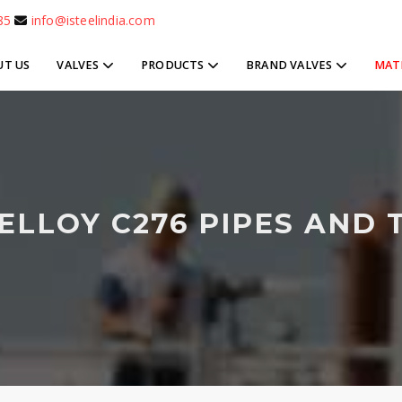
85
info@isteelindia.com
UT US
VALVES
PRODUCTS
BRAND VALVES
MAT
ELLOY C276 PIPES AND 