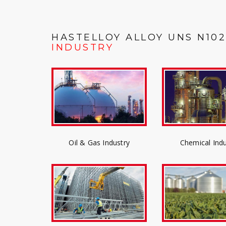
HASTELLOY ALLOY UNS N10
INDUSTRY
Oil & Gas Industry
Chemical Indu