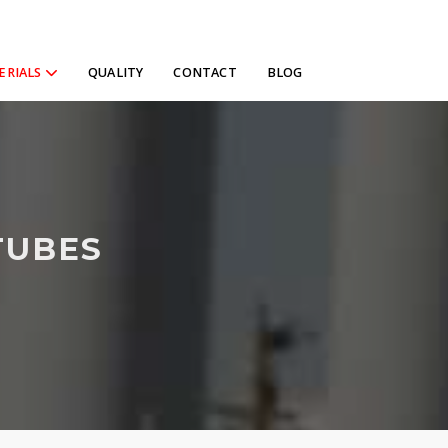
ERIALS
QUALITY
CONTACT
BLOG
TUBES