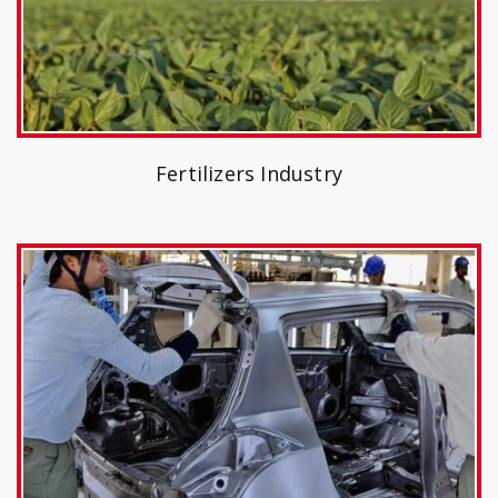
Fertilizers Industry