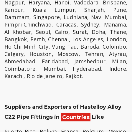
Nagpur, Haryana, Hanoi, Vadodara, Brisbane,
Kanpur, Kuala Lumpur, Sharjah, Pune,
Dammam, Singapore, Ludhiana, Navi Mumbai,
Pimpri-Chinchwad, Caracas, Sydney, Manama,
Al Khobar, Seoul, Cairo, Surat, Doha, Thane,
Bangkok, Perth, Chennai, Los Angeles, London,
Ho Chi Minh City, Vung Tau, Baroda, Colombo,
Calgary, Houston, Moscow, Tehran, Atyrau,
Ahmedabad, Faridabad, Jamshedpur, Milan,
Coimbatore, Mumbai, Hyderabad, Indore,
Karachi, Rio de Janeiro, Rajkot.
Suppliers and Exporters of Hastelloy Alloy
C22 Pipe Fittings in
Countries
Like
Puerto Rico, Bolivia, France, Belgium, Mexico,