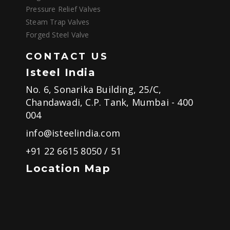
Pressure Relief Valves
Steam Trap Valves
Forged Steel Valve
CONTACT US
Isteel India
No. 6, Sonarika Building, 25/C,
Chandawadi, C.P. Tank, Mumbai - 400
004
info@isteelindia.com
+91 22 6615 8050
/
51
Location Map