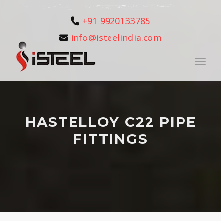
+91 9920133785
info@isteelindia.com
Toggle
HASTELLOY C22 PIPE
FITTINGS