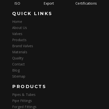
ISO
Export
Certifications
QUICK LINKS
Home
About Us
Valves
Products
Brand Valves
Materials
Quality
Contact
Blog
Sitemap
PRODUCTS
Pipes & Tubes
Pipe Fittings
Forged Fittings