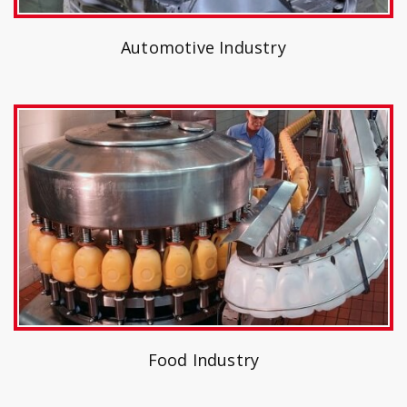
Automotive Industry
Food Industry