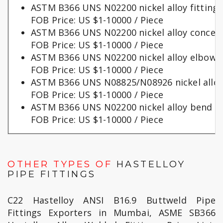
ASTM B366 UNS N02200 nickel alloy fittings
FOB Price: US $1-10000 / Piece
ASTM B366 UNS N02200 nickel alloy concent
FOB Price: US $1-10000 / Piece
ASTM B366 UNS N02200 nickel alloy elbows
FOB Price: US $1-10000 / Piece
ASTM B366 UNS N08825/N08926 nickel alloy
FOB Price: US $1-10000 / Piece
ASTM B366 UNS N02200 nickel alloy bend p
FOB Price: US $1-10000 / Piece
OTHER TYPES OF
HASTELLOY
PIPE FITTINGS
C22 Hastelloy ANSI B16.9 Buttweld Pipe
Fittings Exporters in Mumbai, ASME SB366