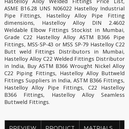
Hastelloy Alloy Welded Fittings Price List,
ASME B16.28 UNS N06022 Hastelloy Industrial
Pipe Fittings, Hastelloy Alloy Pipe Fitting
dimensions, Hastelloy Alloy DIN 2.4602
Weldable Elbow Fittings Stockist in Mumbai,
Grade C22 Hastelloy Alloy ASTM B366 Pipe
Fittings, MSS-SP-43 or MSS SP-79 Hastelloy C22
Butt weld Fittings Distributors in Mumbai,
Hastelloy Alloy C22 Welded Fittings Distributor
in India, Buy ASTM B366 Wrought Nickel Alloy
C22 Piping Fittings, Hastelloy Alloy Buttweld
Fittings Suppliers in India, ASTM B366 Fittings,
Hastelloy Alloy Pipe Fittings, C22 Hastelloy
B366 Fittings, Hastelloy Alloy Seamless
Buttweld Fittings.
PREVIEW
PRODUCT
MATRIALS
G