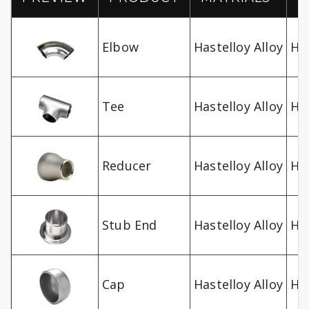
Elbow
Hastelloy Alloy
Ha
Tee
Hastelloy Alloy
Ha
Reducer
Hastelloy Alloy
Ha
Stub End
Hastelloy Alloy
Ha
Cap
Hastelloy Alloy
Ha