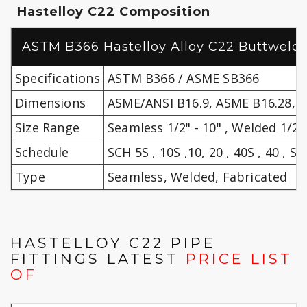
Hastelloy C22 Composition
ASTM B366 Hastelloy Alloy C22 Buttweld P
Specifications
ASTM B366 / ASME SB366
Dimensions
ASME/ANSI B16.9, ASME B16.28, 
Size Range
Seamless 1/2" - 10" , Welded 1/2" 
Schedule
SCH 5S , 10S ,10, 20 , 40S , 40 , STD
Type
Seamless, Welded, Fabricated
HASTELLOY C22 PIPE
FITTINGS LATEST
PRICE LIST
OF