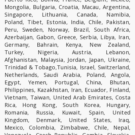
Mongolia, Bulgaria, Croatia, Macau, Argentina,
Singapore, Lithuania, Canada, Namibia,
Poland, Tibet, Estonia, India, Chile, Pakistan,
Peru, Sweden, Norway, Brazil, South Africa,
Azerbaijan, Gabon, Greece, Serbia, Libya, Iran,
Germany, Bahrain, Kenya, New Zealand,
Turkey, Nigeria, Austria, Lebanon,
Afghanistan, Malaysia, Jordan, Japan, Ukraine,
Trinidad & Tobago,Tunisia, Israel, Switzerland,
Netherlands, Saudi Arabia, Poland, Angola,
Egypt, Yemen, Portugal, China, Bhutan,
Philippines, Kazakhstan, Iran, Ecuador, Finland,
Vietnam, Taiwan, United Arab Emirates, Costa
Rica, Hong Kong, South Korea, Hungary,
Romania, Russia, Kuwait, Spain, United
Kingdom, Denmark, United States, Iraq,
Mexico, Colombia, Zimbabwe, Chile, Nepal,