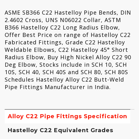
ASME SB366 C22 Hastelloy Pipe Bends, DIN
2.4602 Cross, UNS N06022 Collar, ASTM
B366 Hastelloy C22 Long Radius Elbow,
Offer Best Price on range of Hastelloy C22
Fabricated Fittings, Grade C22 Hastelloy
Weldable Elbows, C22 Hastelloy 45° Short
Radius Elbow, Buy High Nickel Alloy C22 90
Deg Elbow, Stocks include in SCH 10, SCH
10S, SCH 40, SCH 40S and SCH 80, SCH 80S
Schedules Hastelloy Alloy C22 Butt-Weld
Pipe Fittings Manufacturer in India.
Alloy C22 Pipe Fittings Specification
Hastelloy C22 Equivalent Grades