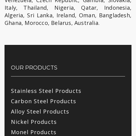
Venezuela, Czech Republic, Gambia, Slovakia,
Italy, Thailand, Nigeria, Qatar, Indonesia,
Algeria, Sri Lanka, Ireland, Oman, Bangladesh,
Ghana, Morocco, Belarus, Australia.
OUR PRODUCTS
Stainless Steel Products
Carbon Steel Products
Alloy Steel Products
Nickel Products
Monel Products