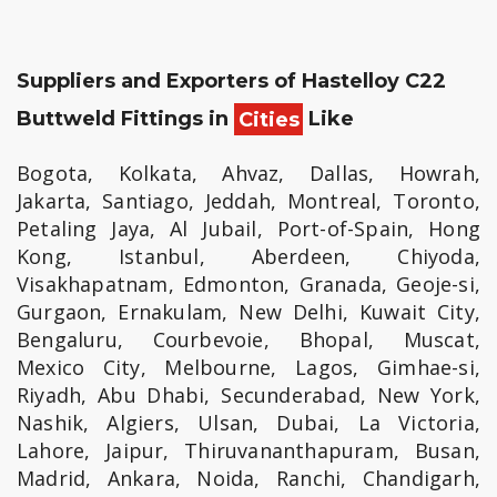
Suppliers and Exporters of Hastelloy C22
Buttweld Fittings in
Cities
Like
Bogota, Kolkata, Ahvaz, Dallas, Howrah,
Jakarta, Santiago, Jeddah, Montreal, Toronto,
Petaling Jaya, Al Jubail, Port-of-Spain, Hong
Kong, Istanbul, Aberdeen, Chiyoda,
Visakhapatnam, Edmonton, Granada, Geoje-si,
Gurgaon, Ernakulam, New Delhi, Kuwait City,
Bengaluru, Courbevoie, Bhopal, Muscat,
Mexico City, Melbourne, Lagos, Gimhae-si,
Riyadh, Abu Dhabi, Secunderabad, New York,
Nashik, Algiers, Ulsan, Dubai, La Victoria,
Lahore, Jaipur, Thiruvananthapuram, Busan,
Madrid, Ankara, Noida, Ranchi, Chandigarh,