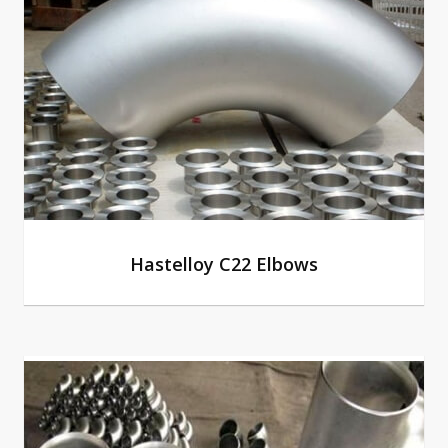
Hastelloy C22 Elbows