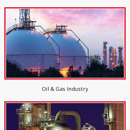
Oil & Gas Industry