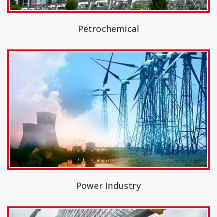
Petrochemical
Power Industry