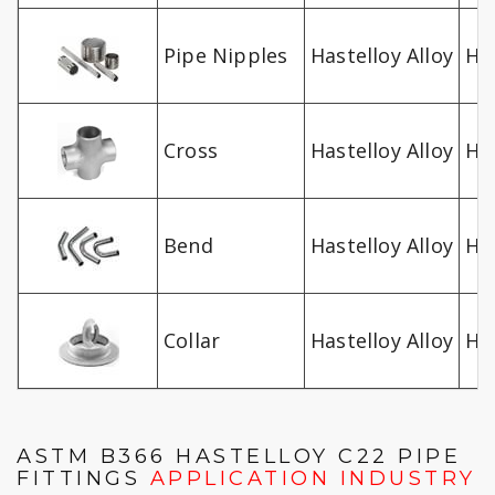
Pipe Nipples
Hastelloy Alloy
Ha
Cross
Hastelloy Alloy
Ha
Bend
Hastelloy Alloy
Ha
Collar
Hastelloy Alloy
Ha
ASTM B366 HASTELLOY C22 PIPE
FITTINGS
APPLICATION INDUSTRY