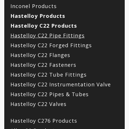
Inconel Products
Hastelloy Products
Hastelloy C22 Products
Hastelloy C22 Pipe Fittings
Hastelloy C22 Forged Fittings
Hastelloy C22 Flanges
Hastelloy C22 Fasteners
Hastelloy C22 Tube Fittings
Hastelloy C22 Instrumentation Valve
Hastelloy C22 Pipes & Tubes
Hastelloy C22 Valves
Hastelloy C276 Products