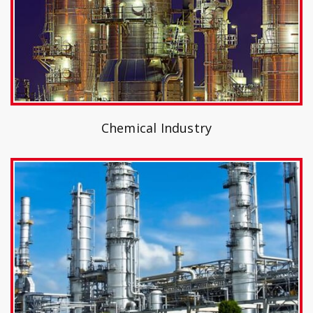
Chemical Industry