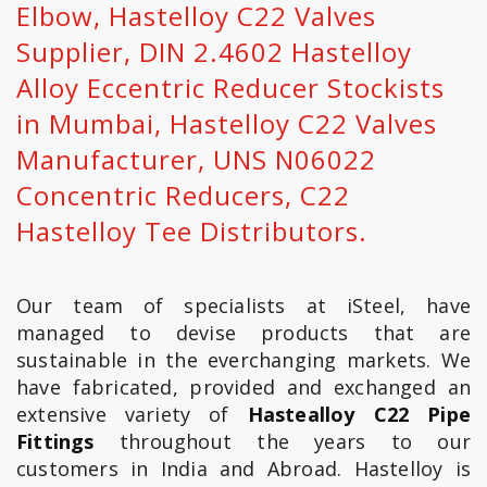
Elbow, Hastelloy C22 Valves
Supplier, DIN 2.4602 Hastelloy
Alloy Eccentric Reducer Stockists
in Mumbai, Hastelloy C22 Valves
Manufacturer, UNS N06022
Concentric Reducers, C22
Hastelloy Tee Distributors.
Our team of specialists at iSteel, have
managed to devise products that are
sustainable in the everchanging markets. We
have fabricated, provided and exchanged an
extensive variety of
Hastealloy C22 Pipe
Fittings
throughout the years to our
customers in India and Abroad. Hastelloy is