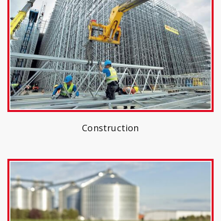
Construction