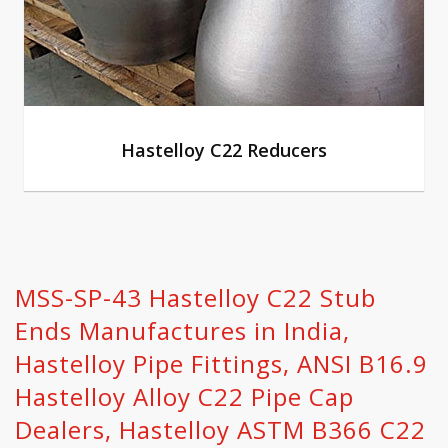
Hastelloy C22 Reducers
MSS-SP-43 Hastelloy C22 Stub
Ends Manufactures in India,
Hastelloy Pipe Fittings, ANSI B16.9
Hastelloy Alloy C22 Pipe Cap
Dealers, Hastelloy ASTM B366 C22