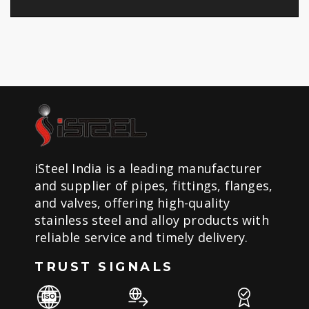
iSteel India is a leading manufacturer
and supplier of pipes, fittings, flanges,
and valves, offering high-quality
stainless steel and alloy products with
reliable service and timely delivery.
TRUST SIGNALS