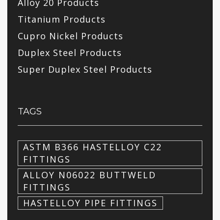
Alloy 20 Products
Titanium Products
Cupro Nickel Products
Duplex Steel Products
Super Duplex Steel Products
TAGS
ASTM B366 HASTELLOY C22
FITTINGS
ALLOY N06022 BUTTWELD
FITTINGS
HASTELLOY PIPE FITTINGS