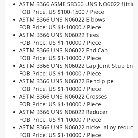
ASTM B366 ASME SB366 UNS NO6022 fittin
FOB Price: US $100-1500 / Piece
ASTM B366 UNS N06022 Elbows
FOB Price: US $1-10000 / Piece
ASTM B366 UNS N06022 Tees
FOB Price: US $1-10000 / Piece
ASTM B366 UNS N06022 End Cap
FOB Price: US $1-10000 / Piece
ASTM B366 UNS N06022 Lap Joint Stub End
FOB Price: US $1-10000 / Piece
ASTM B366 UNS N06022 Bend pipe
FOB Price: US $1-10000 / Piece
ASTM B366 UNS N06022 Crosses
FOB Price: US $1-10000 / Piece
ASTM B366 UNS N06022 Reducer
FOB Price: US $1-10000 / Piece
ASTM B366 UNS N06022 nickel alloy reduce
FOB Price: US $1-10000 / Piece