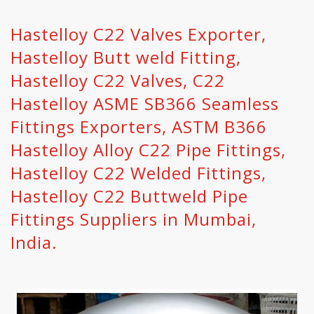
Hastelloy C22 Valves Exporter,
Hastelloy Butt weld Fitting,
Hastelloy C22 Valves, C22
Hastelloy ASME SB366 Seamless
Fittings Exporters, ASTM B366
Hastelloy Alloy C22 Pipe Fittings,
Hastelloy C22 Welded Fittings,
Hastelloy C22 Buttweld Pipe
Fittings Suppliers in Mumbai,
India.