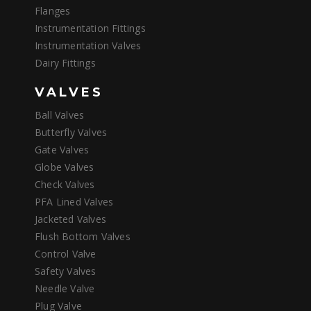
Flanges
Instrumentation Fittings
Instrumentation Valves
Dairy Fittings
VALVES
Ball Valves
Butterfly Valves
Gate Valves
Globe Valves
Check Valves
PFA Lined Valves
Jacketed Valves
Flush Bottom Valves
Control Valve
Safety Valves
Needle Valve
Plug Valve