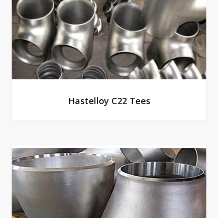
Hastelloy C22 Tees