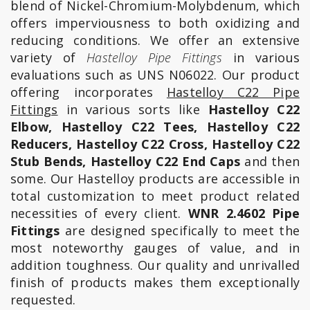
blend of Nickel-Chromium-Molybdenum, which
offers imperviousness to both oxidizing and
reducing conditions. We offer an extensive
variety of
Hastelloy Pipe Fittings
in various
evaluations such as UNS N06022. Our product
offering incorporates
Hastelloy C22 Pipe
Fittings
in various sorts like
Hastelloy C22
Elbow, Hastelloy C22 Tees, Hastelloy C22
Reducers, Hastelloy C22 Cross, Hastelloy C22
Stub Bends, Hastelloy C22 End Caps
and then
some. Our Hastelloy products are accessible in
total customization to meet product related
necessities of every client.
WNR 2.4602 Pipe
Fittings
are designed specifically to meet the
most noteworthy gauges of value, and in
addition toughness. Our quality and unrivalled
finish of products makes them exceptionally
requested.