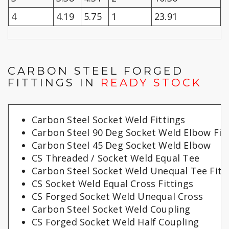
4
4.19
5.75
1
23.91
CARBON STEEL FORGED
FITTINGS IN
READY STOCK
Carbon Steel Socket Weld Fittings
Carbon Steel 90 Deg Socket Weld Elbow Fit
Carbon Steel 45 Deg Socket Weld Elbow
CS Threaded / Socket Weld Equal Tee
Carbon Steel Socket Weld Unequal Tee Fitt
CS Socket Weld Equal Cross Fittings
CS Forged Socket Weld Unequal Cross
Carbon Steel Socket Weld Coupling
CS Forged Socket Weld Half Coupling