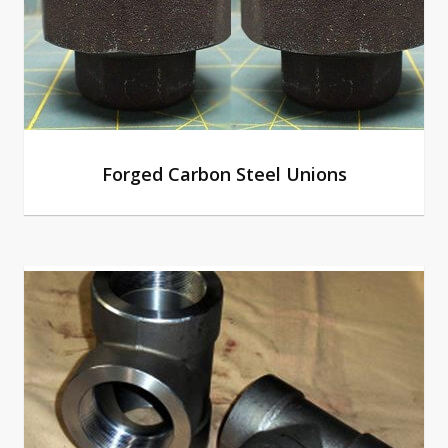
Forged Carbon Steel Unions