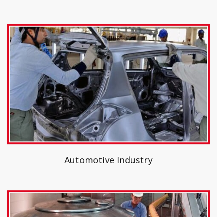
Automotive Industry