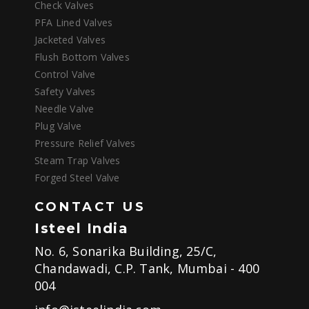
Check Valves
PFA Lined Valves
Jacketed Valves
Flush Bottom Valves
Control Valve
Safety Valves
Needle Valve
Plug Valve
Pressure Relief Valves
Steam Trap Valves
Forged Steel Valve
CONTACT US
Isteel India
No. 6, Sonarika Building, 25/C,
Chandawadi, C.P. Tank, Mumbai - 400
004