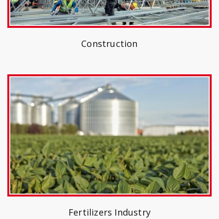
Construction
Fertilizers Industry