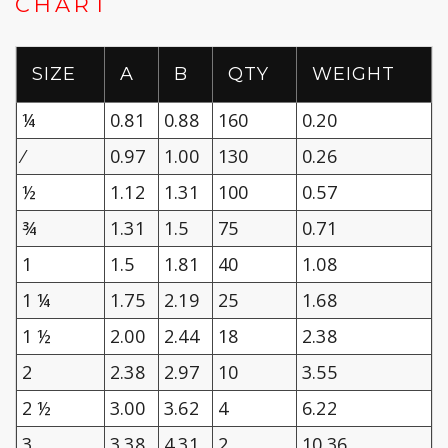
CHART
SIZE
A
B
QTY
WEIGHT
¼
0.81
0.88
160
0.20
⁄
0.97
1.00
130
0.26
½
1.12
1.31
100
0.57
¾
1.31
1.5
75
0.71
1
1.5
1.81
40
1.08
1 ¼
1.75
2.19
25
1.68
1 ½
2.00
2.44
18
2.38
2
2.38
2.97
10
3.55
2 ½
3.00
3.62
4
6.22
3
3.38
4.31
2
10.36