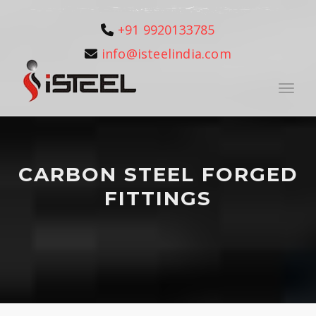
+91 9920133785
info@isteelindia.com
Toggle
CARBON STEEL FORGED
FITTINGS