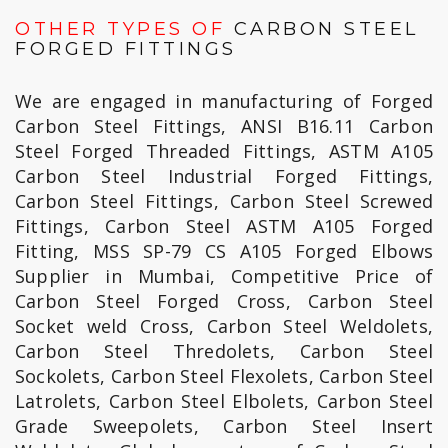
OTHER TYPES OF
CARBON STEEL
FORGED FITTINGS
We are engaged in manufacturing of Forged
Carbon Steel Fittings, ANSI B16.11 Carbon
Steel Forged Threaded Fittings, ASTM A105
Carbon Steel Industrial Forged Fittings,
Carbon Steel Fittings, Carbon Steel Screwed
Fittings, Carbon Steel ASTM A105 Forged
Fitting, MSS SP-79 CS A105 Forged Elbows
Supplier in Mumbai, Competitive Price of
Carbon Steel Forged Cross, Carbon Steel
Socket weld Cross, Carbon Steel Weldolets,
Carbon Steel Thredolets, Carbon Steel
Sockolets, Carbon Steel Flexolets, Carbon Steel
Latrolets, Carbon Steel Elbolets, Carbon Steel
Grade Sweepolets, Carbon Steel Insert