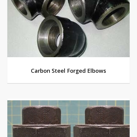
Carbon Steel Forged Elbows