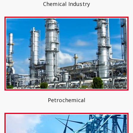
Chemical Industry
Petrochemical