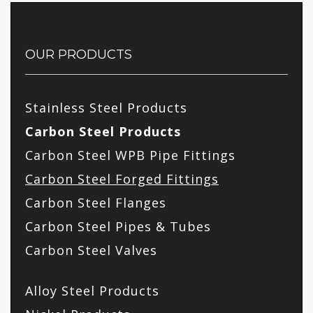
OUR PRODUCTS
Stainless Steel Products
Carbon Steel Products
Carbon Steel WPB Pipe Fittings
Carbon Steel Forged Fittings
Carbon Steel Flanges
Carbon Steel Pipes & Tubes
Carbon Steel Valves
Alloy Steel Products