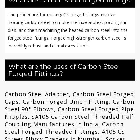
What are carbon steel forged fittings?
The procedure for making CS forged fittings involves
heating carbon steel to molten temperatures, placing it in
dies, and then machining the heated carbon steel into the
forged steel fittings. Forged high-strength carbon steel is
incredibly robust and climate-resistant.
What are the uses of Carbon Steel
Forged Fittings?
Carbon Steel Adapter, Carbon Steel Forged
Caps, Carbon Forged Union Fitting, Carbon
Steel 90° Elbows, Carbon Steel Forged Pipe
Nipples, SA105 Carbon Steel Threaded Half
Coupling Manufactures in India, Carbon
Steel Forged Threaded Fittings, A105 CS
Street Elbow Traders in Mumbai, Socket