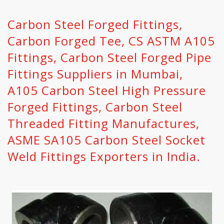
Carbon Steel Forged Fittings,
Carbon Forged Tee, CS ASTM A105
Fittings, Carbon Steel Forged Pipe
Fittings Suppliers in Mumbai,
A105 Carbon Steel High Pressure
Forged Fittings, Carbon Steel
Threaded Fitting Manufactures,
ASME SA105 Carbon Steel Socket
Weld Fittings Exporters in India.