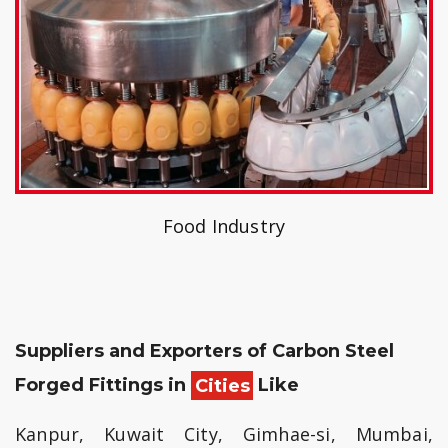
Food Industry
Suppliers and Exporters of Carbon Steel
Forged Fittings in
Cities
Like
Kanpur, Kuwait City, Gimhae-si, Mumbai,