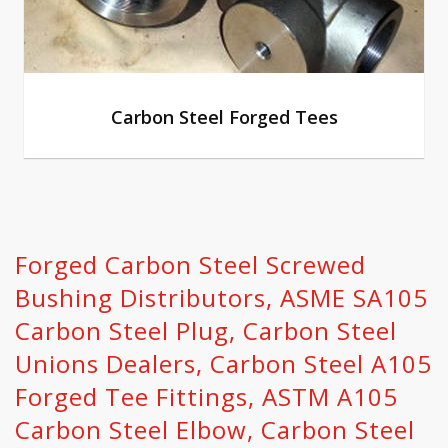
Carbon Steel Forged Tees
Forged Carbon Steel Screwed
Bushing Distributors, ASME SA105
Carbon Steel Plug, Carbon Steel
Unions Dealers, Carbon Steel A105
Forged Tee Fittings, ASTM A105
Carbon Steel Elbow, Carbon Steel