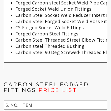
Forged Carbon steel Socket Weld Pipe Cap
Forged Socket Weld Union Fittings
Carbon Steel Socket Weld Reducer Insert Fi
Carbon Steel Forged Socket Weld Boss Fitt
CS Forged Socket Weld Fittings
Forged Carbon Steel Fittings
Carbon Steel Threaded Street Elbow Fittin
Carbon steel Threaded Bushing
Carbon Steel 90 Deg Screwed-Threaded Elb
CARBON STEEL FORGED
FITTINGS
PRICE LIST
S. NO.
ITEM