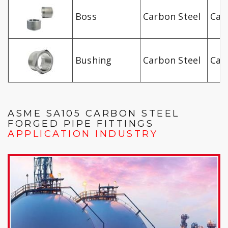
Boss
Carbon Steel
Car
Bushing
Carbon Steel
Car
ASME SA105 CARBON STEEL
FORGED PIPE FITTINGS
APPLICATION INDUSTRY