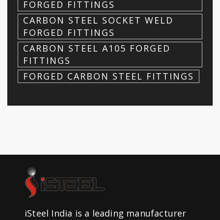
FORGED FITTINGS
CARBON STEEL SOCKET WELD
FORGED FITTINGS
CARBON STEEL A105 FORGED
FITTINGS
FORGED CARBON STEEL FITTINGS
iSteel India is a leading manufacturer