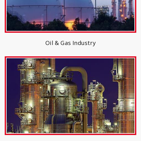
Oil & Gas Industry