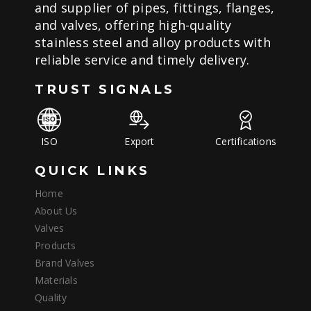
and supplier of pipes, fittings, flanges,
and valves, offering high-quality
stainless steel and alloy products with
reliable service and timely delivery.
TRUST SIGNALS
ISO
Export
Certifications
QUICK LINKS
Home
About Us
Valves
Products
Brand Valves
Materials
Quality