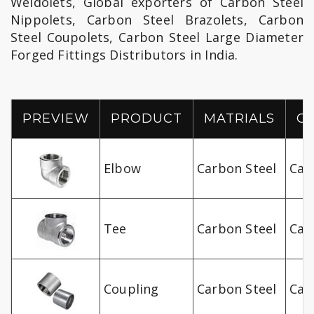
Weldolets, Global exporters of Carbon Steel
Nippolets, Carbon Steel Brazolets, Carbon
Steel Coupolets, Carbon Steel Large Diameter
Forged Fittings Distributors in India.
PREVIEW
PRODUCT
MATRIALS
O
Elbow
Carbon Steel
Car
Tee
Carbon Steel
Car
Coupling
Carbon Steel
Car