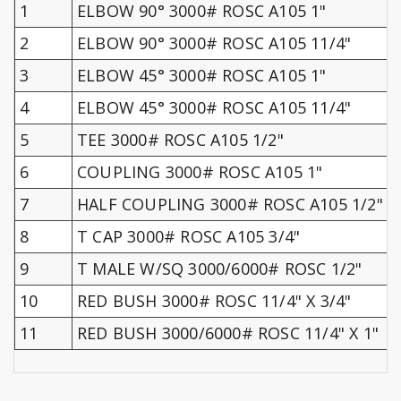
1
ELBOW 90° 3000# ROSC A105 1"
2
ELBOW 90° 3000# ROSC A105 11/4"
3
ELBOW 45° 3000# ROSC A105 1"
4
ELBOW 45° 3000# ROSC A105 11/4"
5
TEE 3000# ROSC A105 1/2"
6
COUPLING 3000# ROSC A105 1"
7
HALF COUPLING 3000# ROSC A105 1/2"
8
T CAP 3000# ROSC A105 3/4"
9
T MALE W/SQ 3000/6000# ROSC 1/2"
10
RED BUSH 3000# ROSC 11/4" X 3/4"
11
RED BUSH 3000/6000# ROSC 11/4" X 1"