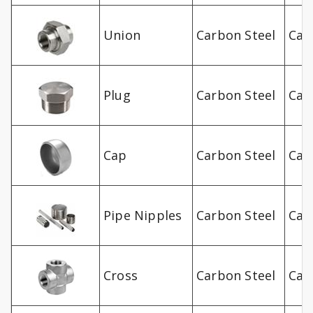
Union
Carbon Steel
Car
Plug
Carbon Steel
Car
Cap
Carbon Steel
Car
Pipe Nipples
Carbon Steel
Car
Cross
Carbon Steel
Car