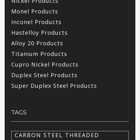
Nickel Products
Monel Products
Inconel Products
Hastelloy Products
Alloy 20 Products
Titanium Products
Cupro Nickel Products
Duplex Steel Products
Super Duplex Steel Products
TAGS
CARBON STEEL THREADED