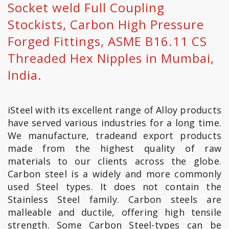
Socket weld Full Coupling
Stockists, Carbon High Pressure
Forged Fittings, ASME B16.11 CS
Threaded Hex Nipples in Mumbai,
India.
iSteel with its excellent range of Alloy products
have served various industries for a long time.
We manufacture, tradeand export products
made from the highest quality of raw
materials to our clients across the globe.
Carbon steel is a widely and more commonly
used Steel types. It does not contain the
Stainless Steel family. Carbon steels are
malleable and ductile, offering high tensile
strength. Some Carbon Steel-types can be