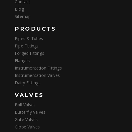
Contact
Blog
Sitemap
PRODUCTS
Pipes & Tubes
Pipe Fittings
Forged Fittings
Flanges
Instrumentation Fittings
Instrumentation Valves
Dairy Fittings
VALVES
Ball Valves
Butterfly Valves
Gate Valves
Globe Valves