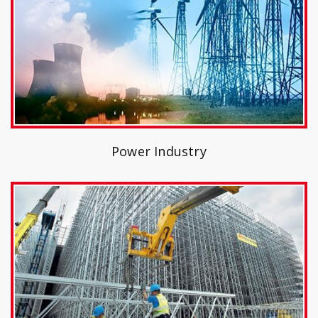
Power Industry