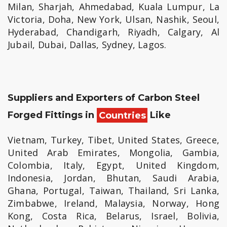
Milan, Sharjah, Ahmedabad, Kuala Lumpur, La
Victoria, Doha, New York, Ulsan, Nashik, Seoul,
Hyderabad, Chandigarh, Riyadh, Calgary, Al
Jubail, Dubai, Dallas, Sydney, Lagos.
Suppliers and Exporters of Carbon Steel
Forged Fittings in
Countries
Like
Vietnam, Turkey, Tibet, United States, Greece,
United Arab Emirates, Mongolia, Gambia,
Colombia, Italy, Egypt, United Kingdom,
Indonesia, Jordan, Bhutan, Saudi Arabia,
Ghana, Portugal, Taiwan, Thailand, Sri Lanka,
Zimbabwe, Ireland, Malaysia, Norway, Hong
Kong, Costa Rica, Belarus, Israel, Bolivia,