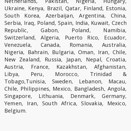
Netherlands, Pakistan, Nigeria, Hungary,
Ukraine, Kenya, Brazil, Qatar, Finland, Estonia,
South Korea, Azerbaijan, Argentina, China,
Serbia, Iraq, Poland, Spain, India, Kuwait, Czech
Republic, Gabon, Poland, Namibia,
Switzerland, Algeria, Puerto Rico, Ecuador,
Venezuela, Canada, Romania, Australia,
Nigeria, Bahrain, Bulgaria, Oman, Iran, Chile,
New Zealand, Russia, Japan, Nepal, Croatia,
Austria, France, Kazakhstan, Afghanistan,
Libya, Peru, Morocco, Trinidad &
Tobago,Tunisia, Sweden, Lebanon, Macau,
Chile, Philippines, Mexico, Bangladesh, Angola,
Singapore, Lithuania, Denmark, Germany,
Yemen, Iran, South Africa, Slovakia, Mexico,
Belgium.