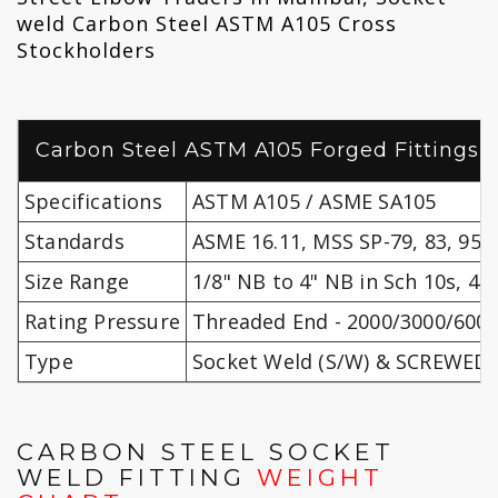
weld Carbon Steel ASTM A105 Cross
Stockholders
Carbon Steel ASTM A105 Forged Fittings S
Specifications
ASTM A105 / ASME SA105
Standards
ASME 16.11, MSS SP-79, 83, 95, 
Size Range
1/8" NB to 4" NB in Sch 10s, 40s
Rating Pressure
Threaded End - 2000/3000/6000 
Type
Socket Weld (S/W) & SCREWED (
CARBON STEEL SOCKET
WELD FITTING
WEIGHT