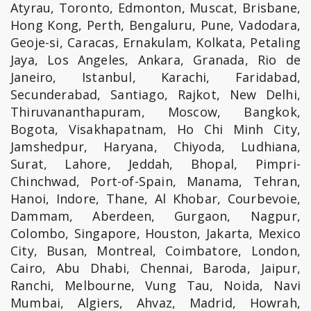
Atyrau, Toronto, Edmonton, Muscat, Brisbane,
Hong Kong, Perth, Bengaluru, Pune, Vadodara,
Geoje-si, Caracas, Ernakulam, Kolkata, Petaling
Jaya, Los Angeles, Ankara, Granada, Rio de
Janeiro, Istanbul, Karachi, Faridabad,
Secunderabad, Santiago, Rajkot, New Delhi,
Thiruvananthapuram, Moscow, Bangkok,
Bogota, Visakhapatnam, Ho Chi Minh City,
Jamshedpur, Haryana, Chiyoda, Ludhiana,
Surat, Lahore, Jeddah, Bhopal, Pimpri-
Chinchwad, Port-of-Spain, Manama, Tehran,
Hanoi, Indore, Thane, Al Khobar, Courbevoie,
Dammam, Aberdeen, Gurgaon, Nagpur,
Colombo, Singapore, Houston, Jakarta, Mexico
City, Busan, Montreal, Coimbatore, London,
Cairo, Abu Dhabi, Chennai, Baroda, Jaipur,
Ranchi, Melbourne, Vung Tau, Noida, Navi
Mumbai, Algiers, Ahvaz, Madrid, Howrah,