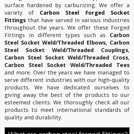
surface hardened by carburizing. We offer a
variety of
Carbon Steel Forged Socket
Fittings
that have served in various industries
throughout the years. We offer these Forged
Fittings in different types such as
Carbon
Steel Socket Weld/Threaded Elbows, Carbon
Steel Socket Weld/Threaded Couplings,
Carbon Steel Socket Weld/Threaded Cross,
Carbon Steel Socket Weld/Threaded Tees
and more. Over the years we have managed to
serve different industries with our high-quality
products. We have dedicated ourselves to
giving away the best of the products to our
esteemed clients. We thoroughly check all our
products to meet international standards of
quality and durability.