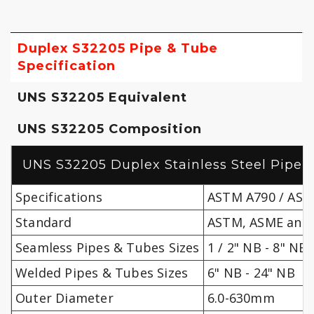
Duplex S32205 Pipe & Tube
Specification
UNS S32205 Equivalent
UNS S32205 Composition
UNS S32205 Duplex Stainless Steel Pipe 
Specifications
ASTM A790 / ASM
Standard
ASTM, ASME and 
Seamless Pipes & Tubes Sizes
1 / 2" NB - 8" NB
Welded Pipes & Tubes Sizes
6" NB - 24" NB
Outer Diameter
6.0-630mm