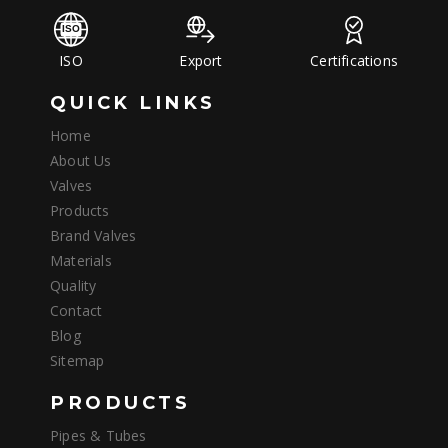
ISO
Export
Certifications
QUICK LINKS
Home
About Us
Valves
Products
Brand Valves
Materials
Quality
Contact
Blog
Sitemap
PRODUCTS
Pipes & Tubes