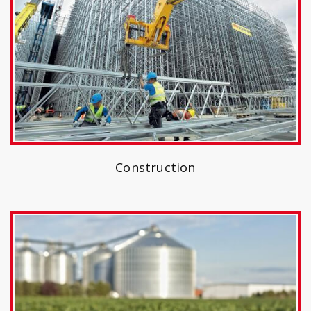
Construction