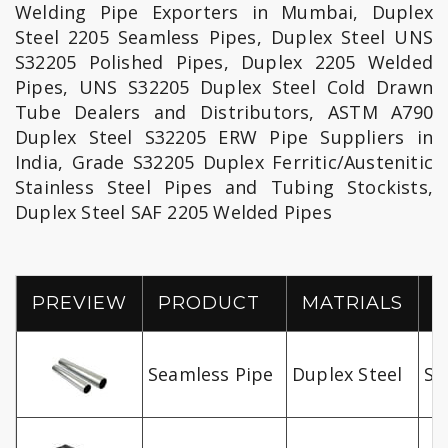
Welding Pipe Exporters in Mumbai, Duplex
Steel 2205 Seamless Pipes, Duplex Steel UNS
S32205 Polished Pipes, Duplex 2205 Welded
Pipes, UNS S32205 Duplex Steel Cold Drawn
Tube Dealers and Distributors, ASTM A790
Duplex Steel S32205 ERW Pipe Suppliers in
India, Grade S32205 Duplex Ferritic/Austenitic
Stainless Steel Pipes and Tubing Stockists,
Duplex Steel SAF 2205 Welded Pipes
PREVIEW
PRODUCT
MATRIALS
Seamless Pipe
Duplex Steel
S3