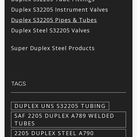
Duplex S32205 Instrument Valves
Duplex S32205 Pipes & Tubes
Duplex Steel S32205 Valves
Super Duplex Steel Products
TAGS
DUPLEX UNS S32205 TUBING
SAF 2205 DUPLEX A789 WELDED
TUBES
2205 DUPLEX STEEL A790