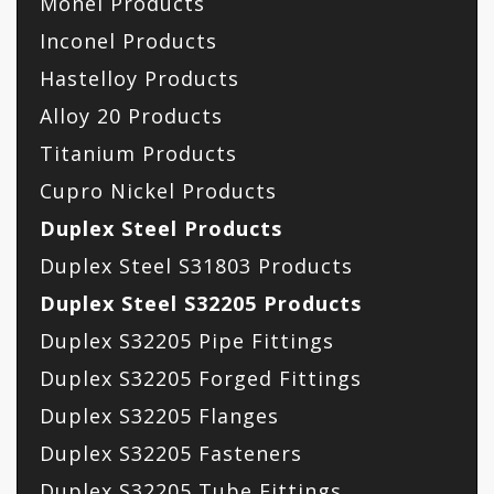
Monel Products
Inconel Products
Hastelloy Products
Alloy 20 Products
Titanium Products
Cupro Nickel Products
Duplex Steel Products
Duplex Steel S31803 Products
Duplex Steel S32205 Products
Duplex S32205 Pipe Fittings
Duplex S32205 Forged Fittings
Duplex S32205 Flanges
Duplex S32205 Fasteners
Duplex S32205 Tube Fittings