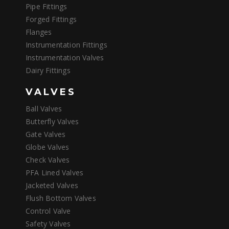
Pipe Fittings
Forged Fittings
Flanges
Instrumentation Fittings
Instrumentation Valves
Dairy Fittings
VALVES
Ball Valves
Butterfly Valves
Gate Valves
Globe Valves
Check Valves
PFA Lined Valves
Jacketed Valves
Flush Bottom Valves
Control Valve
Safety Valves