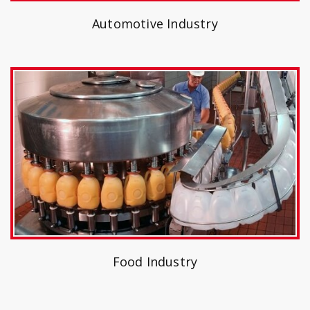
Automotive Industry
Food Industry