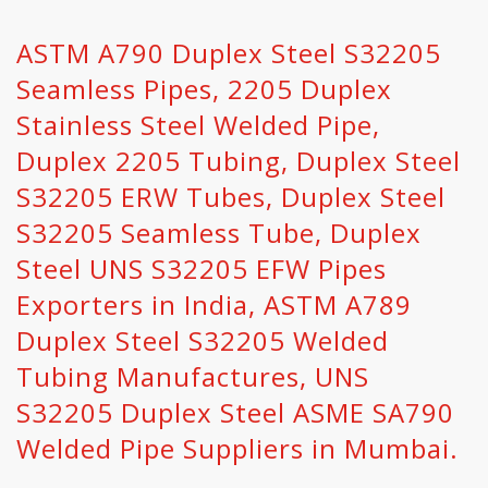
ASTM A790 Duplex Steel S32205
Seamless Pipes, 2205 Duplex
Stainless Steel Welded Pipe,
Duplex 2205 Tubing, Duplex Steel
S32205 ERW Tubes, Duplex Steel
S32205 Seamless Tube, Duplex
Steel UNS S32205 EFW Pipes
Exporters in India, ASTM A789
Duplex Steel S32205 Welded
Tubing Manufactures, UNS
S32205 Duplex Steel ASME SA790
Welded Pipe Suppliers in Mumbai.