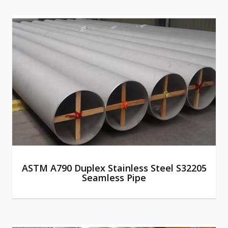
ASTM A790 Duplex Stainless Steel S32205
Seamless Pipe