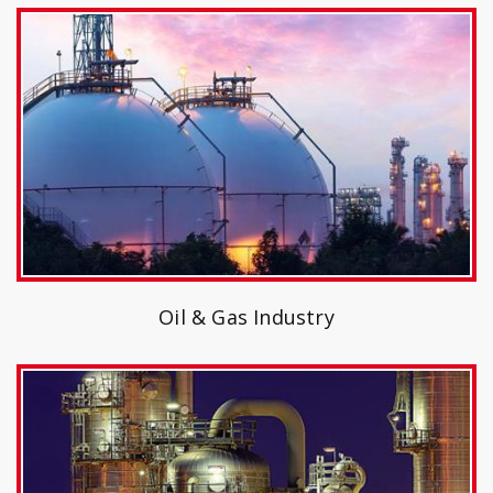
Oil & Gas Industry