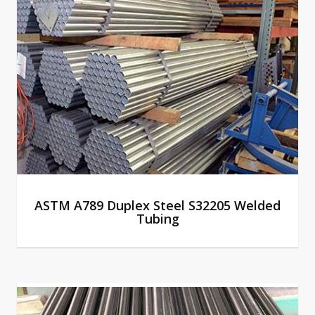
ASTM A789 Duplex Steel S32205 Welded
Tubing