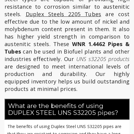
resistance to corrosion similar to austenitic
steels.
Duplex Steels 2205 Tubes
are cost
effective due to the low amount of nickel and
molybdenum content present in them. It also
has higher yield strength in comparison to
austenitic steels. These
WNR 1.4462 Pipes &
Tubes
can be used in Biofuel plants and other
industries effectively. Our
UNS s32205 products
are designed to meet international levels of
production and durability. Our highly
equipped inventory helps us build outstanding
products at minimal prices.
What are the benefits of using
DUPLEX STEEL UNS S32205 pipes?
The benefits of using Duplex Steel UNS S32205 pipes are
that they are resistant to corrosion and they have a long