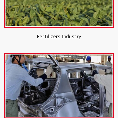
Fertilizers Industry