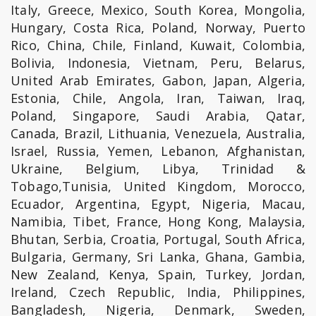
Italy, Greece, Mexico, South Korea, Mongolia,
Hungary, Costa Rica, Poland, Norway, Puerto
Rico, China, Chile, Finland, Kuwait, Colombia,
Bolivia, Indonesia, Vietnam, Peru, Belarus,
United Arab Emirates, Gabon, Japan, Algeria,
Estonia, Chile, Angola, Iran, Taiwan, Iraq,
Poland, Singapore, Saudi Arabia, Qatar,
Canada, Brazil, Lithuania, Venezuela, Australia,
Israel, Russia, Yemen, Lebanon, Afghanistan,
Ukraine, Belgium, Libya, Trinidad &
Tobago,Tunisia, United Kingdom, Morocco,
Ecuador, Argentina, Egypt, Nigeria, Macau,
Namibia, Tibet, France, Hong Kong, Malaysia,
Bhutan, Serbia, Croatia, Portugal, South Africa,
Bulgaria, Germany, Sri Lanka, Ghana, Gambia,
New Zealand, Kenya, Spain, Turkey, Jordan,
Ireland, Czech Republic, India, Philippines,
Bangladesh, Nigeria, Denmark, Sweden,