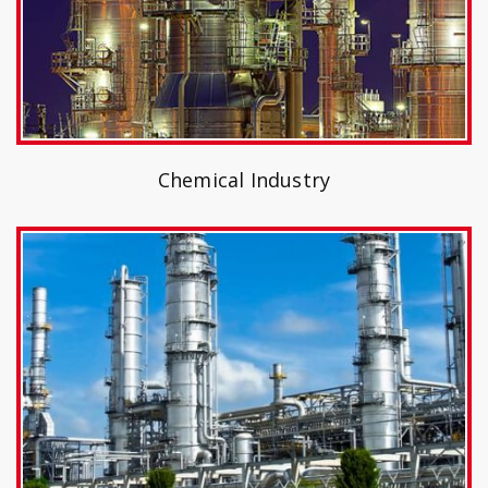
Chemical Industry