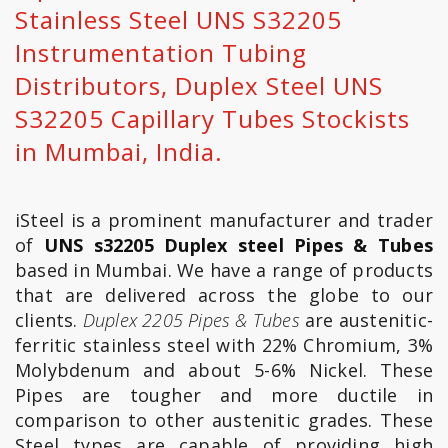
Stainless Steel UNS S32205
Instrumentation Tubing
Distributors, Duplex Steel UNS
S32205 Capillary Tubes Stockists
in Mumbai, India.
iSteel is a prominent manufacturer and trader
of
UNS s32205 Duplex steel Pipes & Tubes
based in Mumbai. We have a range of products
that are delivered across the globe to our
clients.
Duplex 2205 Pipes & Tubes
are austenitic-
ferritic stainless steel with 22% Chromium, 3%
Molybdenum and about 5-6% Nickel. These
Pipes are tougher and more ductile in
comparison to other austenitic grades. These
Steel types are capable of providing high