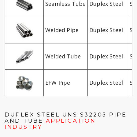
Seamless Tube
Duplex Steel
S3
Welded Pipe
Duplex Steel
S3
Welded Tube
Duplex Steel
S3
EFW Pipe
Duplex Steel
S3
DUPLEX STEEL UNS S32205 PIPE
AND TUBE
APPLICATION
INDUSTRY