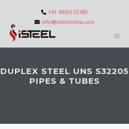
+91 9920133785
info@isteelindia.com
Toggle
DUPLEX STEEL UNS S32205
PIPES & TUBES