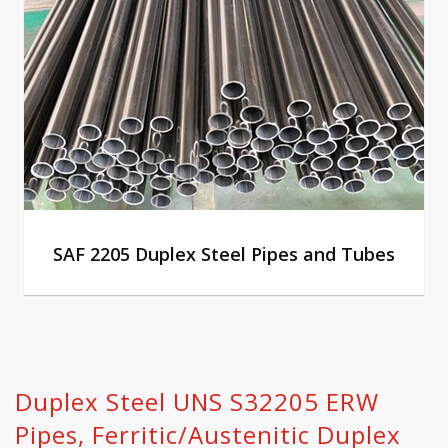
SAF 2205 Duplex Steel Pipes and Tubes
Duplex Steel UNS S32205 ERW
Pipes, Ferritic/Austenitic Duplex