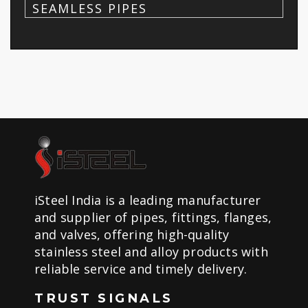
SEAMLESS PIPES
iSteel India is a leading manufacturer
and supplier of pipes, fittings, flanges,
and valves, offering high-quality
stainless steel and alloy products with
reliable service and timely delivery.
TRUST SIGNALS