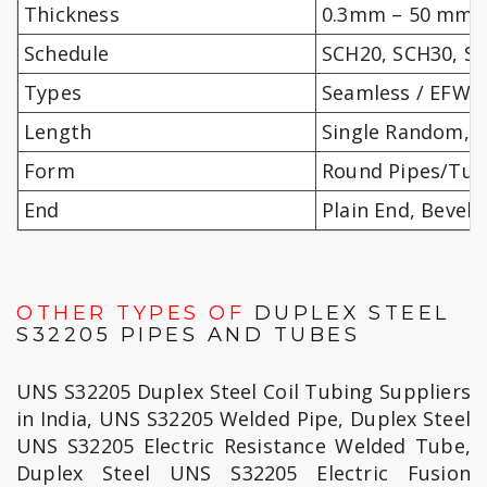
Thickness
0.3mm – 50 mm
Schedule
SCH20, SCH30, SC
Types
Seamless / EFW /
Length
Single Random, 
Form
Round Pipes/Tube
End
Plain End, Bevel
OTHER TYPES OF
DUPLEX STEEL
S32205 PIPES AND TUBES
UNS S32205 Duplex Steel Coil Tubing Suppliers
in India, UNS S32205 Welded Pipe, Duplex Steel
UNS S32205 Electric Resistance Welded Tube,
Duplex Steel UNS S32205 Electric Fusion