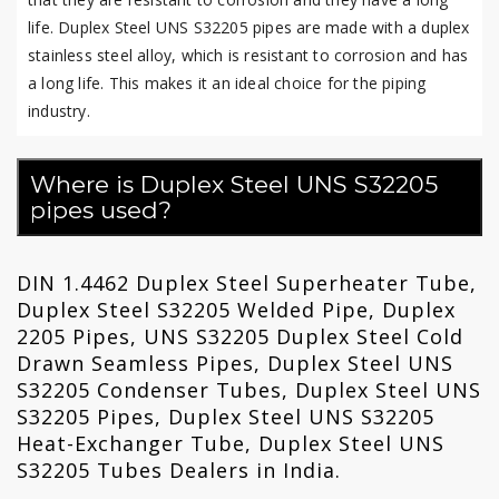
life. Duplex Steel UNS S32205 pipes are made with a duplex
stainless steel alloy, which is resistant to corrosion and has
a long life. This makes it an ideal choice for the piping
industry.
Where is Duplex Steel UNS S32205
pipes used?
DIN 1.4462 Duplex Steel Superheater Tube,
Duplex Steel S32205 Welded Pipe, Duplex
2205 Pipes, UNS S32205 Duplex Steel Cold
Drawn Seamless Pipes, Duplex Steel UNS
S32205 Condenser Tubes, Duplex Steel UNS
S32205 Pipes, Duplex Steel UNS S32205
Heat-Exchanger Tube, Duplex Steel UNS
S32205 Tubes Dealers in India.