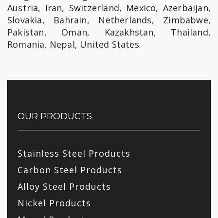
Austria, Iran, Switzerland, Mexico, Azerbaijan,
Slovakia, Bahrain, Netherlands, Zimbabwe,
Pakistan, Oman, Kazakhstan, Thailand,
Romania, Nepal, United States.
OUR PRODUCTS
Stainless Steel Products
Carbon Steel Products
Alloy Steel Products
Nickel Products