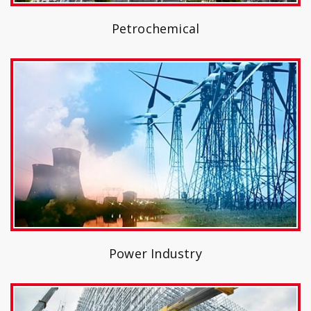
Petrochemical
Power Industry