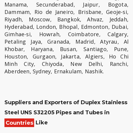
Manama, Secunderabad, Jaipur, Bogota,
Dammam, Rio de Janeiro, Brisbane, Geoje-si,
Riyadh, Moscow, Bangkok, Ahvaz, Jeddah,
Hyderabad, London, Bhopal, Edmonton, Dubai,
Gimhae-si, Howrah, Coimbatore, Calgary,
Petaling Jaya, Granada, Madrid, Atyrau, Al
Khobar, Haryana, Busan, Santiago, Pune,
Houston, Gurgaon, Jakarta, Algiers, Ho Chi
Minh City, Chiyoda, New Delhi, Ranchi,
Aberdeen, Sydney, Ernakulam, Nashik.
Suppliers and Exporters of Duplex Stainless
Steel UNS S32205 Pipes and Tubes in
Countries
Like