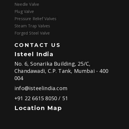
Needle Valve
Plug Valve
Pressure Relief Valves
Steam Trap Valves
Forged Steel Valve
CONTACT US
Isteel India
No. 6, Sonarika Building, 25/C,
Chandawadi, C.P. Tank, Mumbai - 400
004
info@isteelindia.com
+91 22 6615 8050
/
51
Location Map