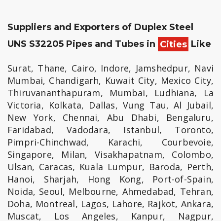
Suppliers and Exporters of Duplex Steel
UNS S32205 Pipes and Tubes in
Cities
Like
Surat, Thane, Cairo, Indore, Jamshedpur, Navi
Mumbai, Chandigarh, Kuwait City, Mexico City,
Thiruvananthapuram, Mumbai, Ludhiana, La
Victoria, Kolkata, Dallas, Vung Tau, Al Jubail,
New York, Chennai, Abu Dhabi, Bengaluru,
Faridabad, Vadodara, Istanbul, Toronto,
Pimpri-Chinchwad, Karachi, Courbevoie,
Singapore, Milan, Visakhapatnam, Colombo,
Ulsan, Caracas, Kuala Lumpur, Baroda, Perth,
Hanoi, Sharjah, Hong Kong, Port-of-Spain,
Noida, Seoul, Melbourne, Ahmedabad, Tehran,
Doha, Montreal, Lagos, Lahore, Rajkot, Ankara,
Muscat, Los Angeles, Kanpur, Nagpur,