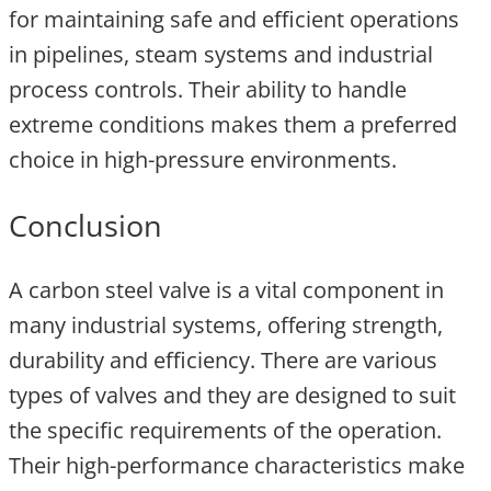
for maintaining safe and efficient operations
in pipelines, steam systems and industrial
process controls. Their ability to handle
extreme conditions makes them a preferred
choice in high-pressure environments.
Conclusion
A carbon steel valve is a vital component in
many industrial systems, offering strength,
durability and efficiency. There are various
types of valves and they are designed to suit
the specific requirements of the operation.
Their high-performance characteristics make