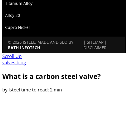
Titanium Alloy
Alloy 20
Cupro Nickel
© 2026 ISTEEL. MADE AND SEO BY
|
SITEMAP
|
RATH INFOTECH
DISCLAIMER
Scroll Up
valves blog
What is a carbon steel valve?
by Isteel
time to read: 2 min