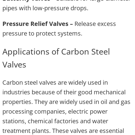
pipes with low-pressure drops.
Pressure Relief Valves –
Release excess
pressure to protect systems.
Applications of Carbon Steel
Valves
Carbon steel valves are widely used in
industries because of their good mechanical
properties. They are widely used in oil and gas
processing companies, electric power
stations, chemical factories and water
treatment plants. These valves are essential