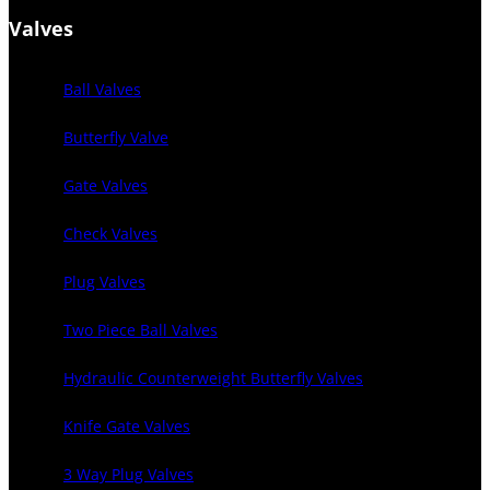
Valves
Ball Valves
Butterfly Valve
Gate Valves
Check Valves
Plug Valves
Two Piece Ball Valves
Hydraulic Counterweight Butterfly Valves
Knife Gate Valves
3 Way Plug Valves