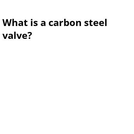
What is a carbon steel
valve?