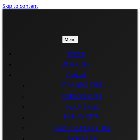
Skip to content
Menu
ISTEEL
ISTEEL
Home
About Us
Product
STAINLESS STEEL
CARBON STEEL
ALLOY STEEL
DUPLEX STEEL
SUPER DUPLEX STEEL
Nickel Alloy