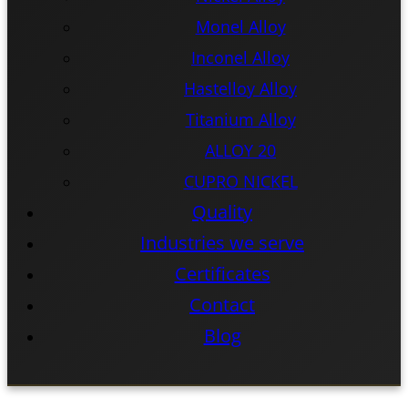
Monel Alloy
Inconel Alloy
Hastelloy Alloy
Titanium Alloy
ALLOY 20
CUPRO NICKEL
Quality
Industries we serve
Certificates
Contact
Blog