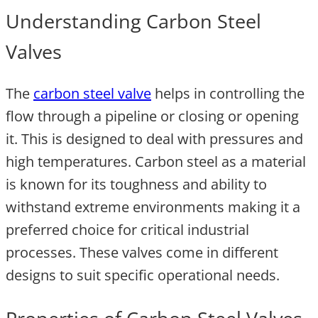
Understanding Carbon Steel
Valves
The
carbon steel valve
helps in controlling the
flow through a pipeline or closing or opening
it. This is designed to deal with pressures and
high temperatures. Carbon steel as a material
is known for its toughness and ability to
withstand extreme environments making it a
preferred choice for critical industrial
processes. These valves come in different
designs to suit specific operational needs.