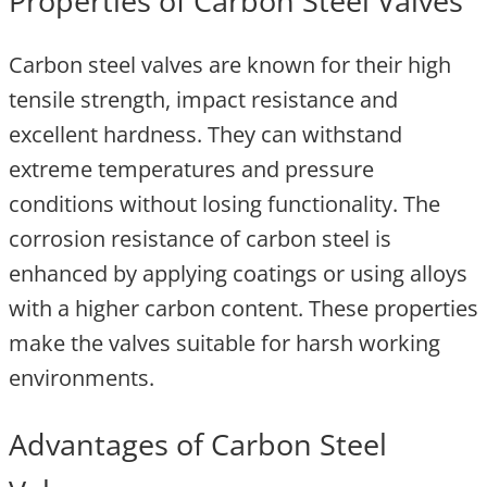
Properties of Carbon Steel Valves
Carbon steel valves are known for their high
tensile strength, impact resistance and
excellent hardness. They can withstand
extreme temperatures and pressure
conditions without losing functionality. The
corrosion resistance of carbon steel is
enhanced by applying coatings or using alloys
with a higher carbon content. These properties
make the valves suitable for harsh working
environments.
Advantages of Carbon Steel