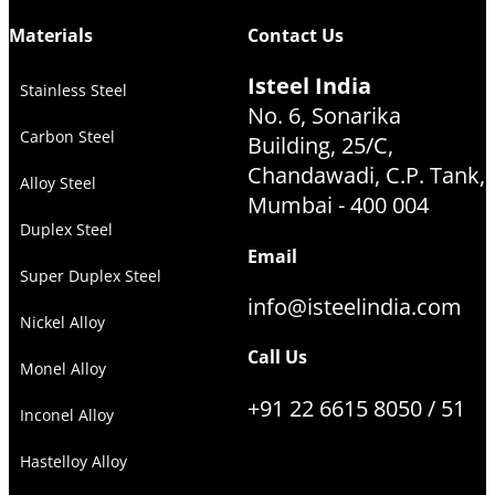
Materials
Contact Us
Isteel India
Stainless Steel
No. 6, Sonarika
Carbon Steel
Building, 25/C,
Chandawadi, C.P. Tank,
Alloy Steel
Mumbai - 400 004
Duplex Steel
Email
Super Duplex Steel
info@isteelindia.com
Nickel Alloy
Call Us
Monel Alloy
+91 22 6615 8050 / 51
Inconel Alloy
Hastelloy Alloy