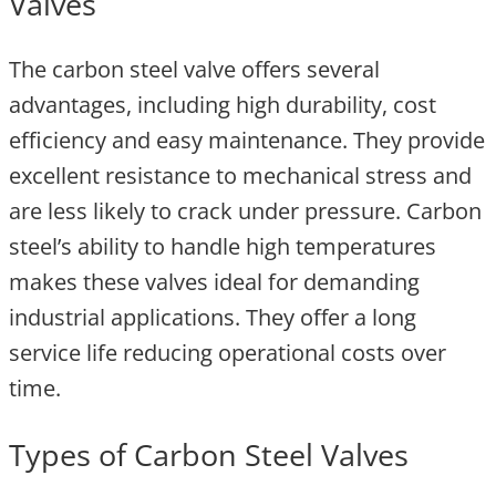
Valves
The carbon steel valve offers several
advantages, including high durability, cost
efficiency and easy maintenance. They provide
excellent resistance to mechanical stress and
are less likely to crack under pressure. Carbon
steel’s ability to handle high temperatures
makes these valves ideal for demanding
industrial applications. They offer a long
service life reducing operational costs over
time.
Types of Carbon Steel Valves