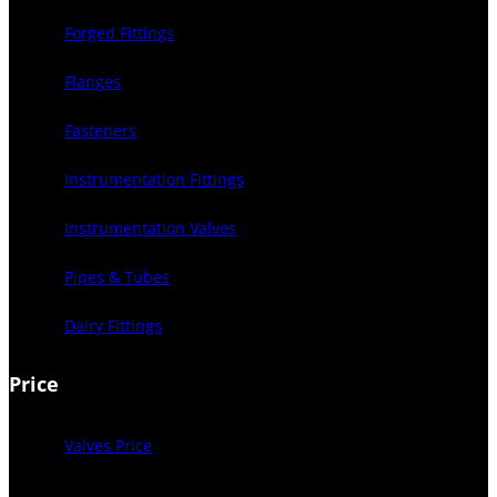
Forged Fittings
Flanges
Fasteners
Instrumentation Fittings
Instrumentation Valves
Pipes & Tubes
Dairy Fittings
Price
Valves Price