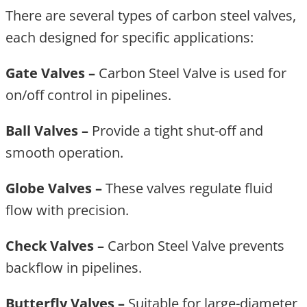
There are several types of carbon steel valves,
each designed for specific applications:
Gate Valves –
Carbon Steel Valve is used for
on/off control in pipelines.
Ball Valves –
Provide a tight shut-off and
smooth operation.
Globe Valves –
These valves regulate fluid
flow with precision.
Check Valves –
Carbon Steel Valve prevents
backflow in pipelines.
Butterfly Valves –
Suitable for large-diameter