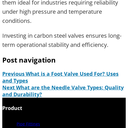
them ideal for industries requiring reliability
under high pressure and temperature
conditions.
Investing in carbon steel valves ensures long-
term operational stability and efficiency.
Post navigation
Previous
What is a Foot Valve Used For? Uses
and Types
Next
What are the Needle Valve Types: Quality
and Durability?
Product
Pipe Fittings