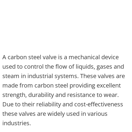
A carbon steel valve is a mechanical device
used to control the flow of liquids, gases and
steam in industrial systems. These valves are
made from carbon steel providing excellent
strength, durability and resistance to wear.
Due to their reliability and cost-effectiveness
these valves are widely used in various
industries.