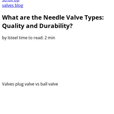
valves blog
What are the Needle Valve Types:
Quality and Durability?
by Isteel
time to read: 2 min
Valves
plug valve vs ball valve