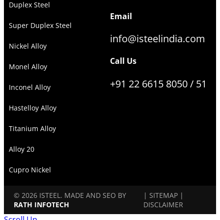
Duplex Steel
Email
Super Duplex Steel
info@isteelindia.com
Nickel Alloy
Call Us
Monel Alloy
+91 22 6615 8050 / 51
Inconel Alloy
Hastelloy Alloy
Titanium Alloy
Alloy 20
Cupro Nickel
© 2026 ISTEEL. MADE AND SEO BY
|
SITEMAP
|
RATH INFOTECH
DISCLAIMER
Scroll Up