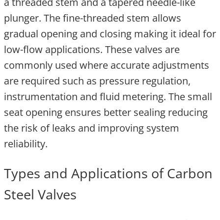
a threaded stem and a tapered needle-like
plunger. The fine-threaded stem allows
gradual opening and closing making it ideal for
low-flow applications. These valves are
commonly used where accurate adjustments
are required such as pressure regulation,
instrumentation and fluid metering. The small
seat opening ensures better sealing reducing
the risk of leaks and improving system
reliability.
Types and Applications of Carbon
Steel Valves