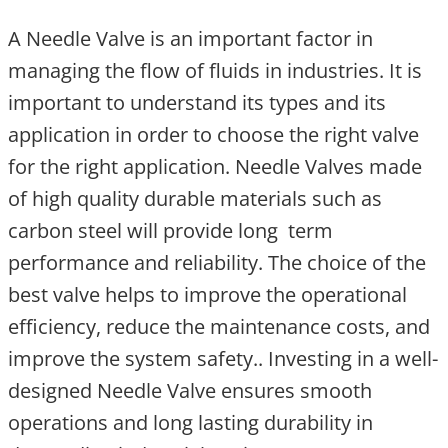
A Needle Valve is an important factor in
managing the flow of fluids in industries. It is
important to understand its types and its
application in order to choose the right valve
for the right application. Needle Valves made
of high quality durable materials such as
carbon steel will provide long term
performance and reliability. The choice of the
best valve helps to improve the operational
efficiency, reduce the maintenance costs, and
improve the system safety.. Investing in a well-
designed Needle Valve ensures smooth
operations and long lasting durability in