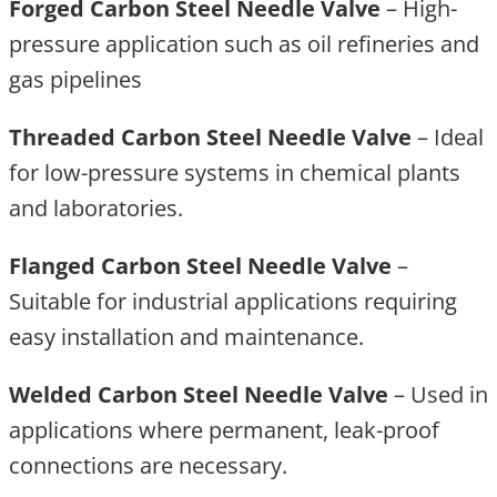
Forged Carbon Steel Needle Valve
– High-
pressure application such as oil refineries and
gas pipelines
Threaded Carbon Steel Needle Valve
– Ideal
for low-pressure systems in chemical plants
and laboratories.
Flanged Carbon Steel Needle Valve
–
Suitable for industrial applications requiring
easy installation and maintenance.
Welded Carbon Steel Needle Valve
– Used in
applications where permanent, leak-proof
connections are necessary.