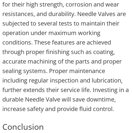
for their high strength, corrosion and wear
resistances, and durability. Needle Valves are
subjected to several tests to maintain their
operation under maximum working
conditions. These features are achieved
through proper finishing such as coating,
accurate machining of the parts and proper
sealing systems. Proper maintenance
including regular inspection and lubrication,
further extends their service life. Investing in a
durable Needle Valve will save downtime,
increase safety and provide fluid control.
Conclusion