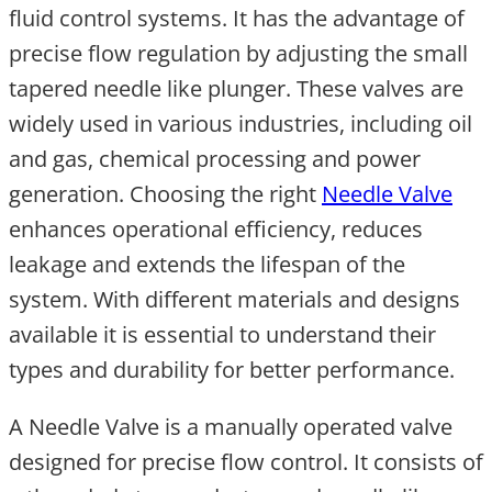
fluid control systems. It has the advantage of
precise flow regulation by adjusting the small
tapered needle like plunger. These valves are
widely used in various industries, including oil
and gas, chemical processing and power
generation. Choosing the right
Needle Valve
enhances operational efficiency, reduces
leakage and extends the lifespan of the
system. With different materials and designs
available it is essential to understand their
types and durability for better performance.
A Needle Valve is a manually operated valve
designed for precise flow control. It consists of