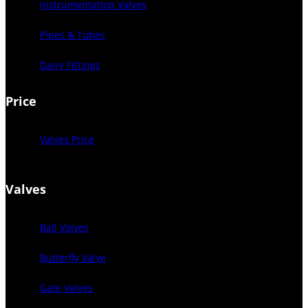
Instrumentation Valves
Pipes & Tubes
Dairy Fittings
Price
Valves Price
Valves
Ball Valves
Butterfly Valve
Gate Valves