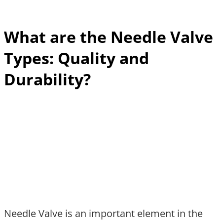
What are the Needle Valve
Types: Quality and
Durability?
Needle Valve is an important element in the