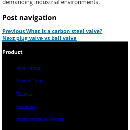
demanding industrial environments.
Post navigation
Previous
What is a carbon steel valve?
Next
plug valve vs ball valve
Product
Pipe Fittings
Forged Fittings
Flanges
Fasteners
Instrumentation Fittings