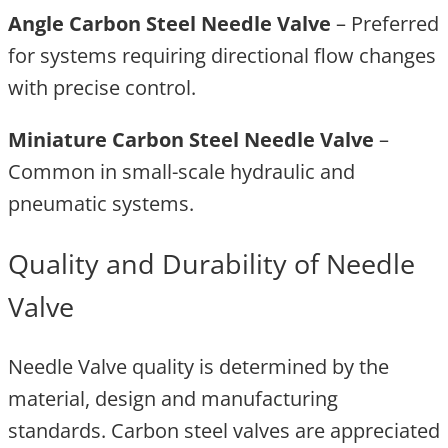
Angle Carbon Steel Needle Valve
– Preferred
for systems requiring directional flow changes
with precise control.
Miniature Carbon Steel Needle Valve
–
Common in small-scale hydraulic and
pneumatic systems.
Quality and Durability of Needle
Valve
Needle Valve quality is determined by the
material, design and manufacturing
standards. Carbon steel valves are appreciated