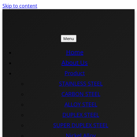
Skip to content
Menu
ISTEEL
ISTEEL
Home
About Us
Product
STAINLESS STEEL
CARBON STEEL
ALLOY STEEL
DUPLEX STEEL
SUPER DUPLEX STEEL
Nickel Alloy