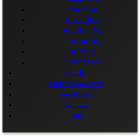
Monel Alloy
Inconel Alloy
Hastelloy Alloy
Titanium Alloy
ALLOY 20
CUPRO NICKEL
Quality
Industries we serve
Certificates
Contact
Blog