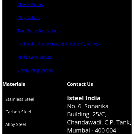
Check Valves
Plug Valves
Two Piece Ball Valves
Hydraulic Counterweight Butterfly Valves
Knife Gate Valves
3 Way Plug Valves
Materials
Contact Us
Isteel India
Stainless Steel
No. 6, Sonarika
Carbon Steel
Building, 25/C,
Chandawadi, C.P. Tank,
Alloy Steel
Mumbai - 400 004