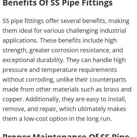
Benefits Of SS Pipe Fittings
SS pipe fittings offer several benefits, making
them ideal for various challenging industrial
applications. These benefits include high
strength, greater corrosion resistance, and
exceptional durability. They can handle high
pressure and temperature requirements
without corroding, unlike their counterparts
made from other materials such as brass and
copper. Additionally, they are easy to install,
remove, and repair, which ultimately makes
them a low-cost option in the long run.
Proper Maintenance Of SS Pipe