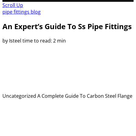
Scroll Up
pipe fittings blog
An Expert’s Guide To Ss Pipe Fittings
by Isteel
time to read: 2 min
Uncategorized
A Complete Guide To Carbon Steel Flange