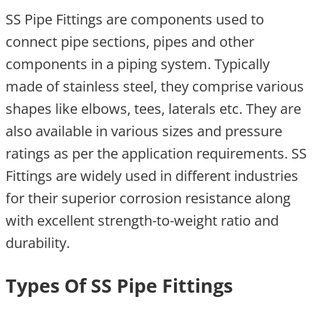
SS Pipe Fittings are components used to
connect pipe sections, pipes and other
components in a piping system. Typically
made of stainless steel, they comprise various
shapes like elbows, tees, laterals etc. They are
also available in various sizes and pressure
ratings as per the application requirements. SS
Fittings are widely used in different industries
for their superior corrosion resistance along
with excellent strength-to-weight ratio and
durability.
Types Of SS Pipe Fittings