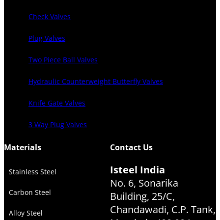
Check Valves
Plug Valves
Two Piece Ball Valves
Hydraulic Counterweight Butterfly Valves
Knife Gate Valves
3 Way Plug Valves
Materials
Contact Us
Isteel India
Stainless Steel
No. 6, Sonarika
Carbon Steel
Building, 25/C,
Chandawadi, C.P. Tank,
Alloy Steel