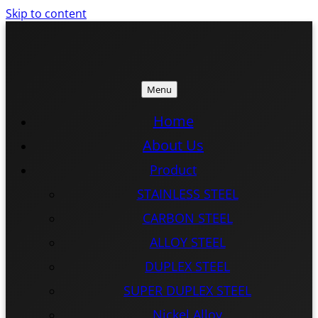
Skip to content
Menu
ISTEEL
ISTEEL
Home
About Us
Product
STAINLESS STEEL
CARBON STEEL
ALLOY STEEL
DUPLEX STEEL
SUPER DUPLEX STEEL
Nickel Alloy