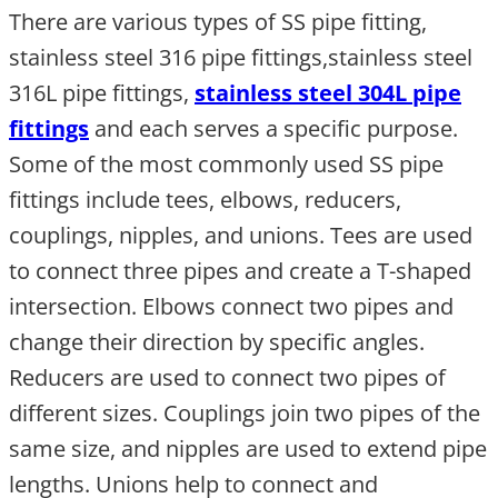
There are various types of SS pipe fitting,
stainless steel 316 pipe fittings,stainless steel
316L pipe fittings,
stainless steel 304L pipe
fittings
and each serves a specific purpose.
Some of the most commonly used SS pipe
fittings include tees, elbows, reducers,
couplings, nipples, and unions. Tees are used
to connect three pipes and create a T-shaped
intersection. Elbows connect two pipes and
change their direction by specific angles.
Reducers are used to connect two pipes of
different sizes. Couplings join two pipes of the
same size, and nipples are used to extend pipe
lengths. Unions help to connect and