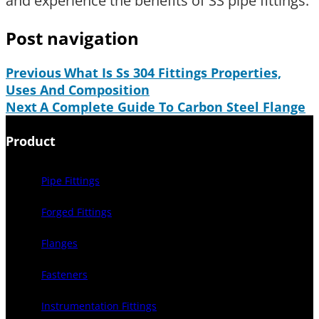
and experience the benefits of SS pipe fittings.
Post navigation
Previous
What Is Ss 304 Fittings Properties,
Uses And Composition
Next
A Complete Guide To Carbon Steel Flange
Product
Pipe Fittings
Forged Fittings
Flanges
Fasteners
Instrumentation Fittings