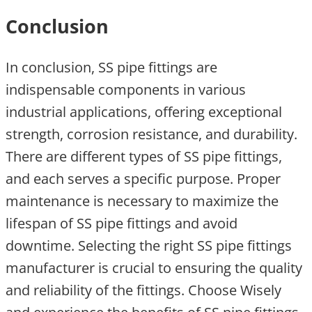
Conclusion
In conclusion, SS pipe fittings are
indispensable components in various
industrial applications, offering exceptional
strength, corrosion resistance, and durability.
There are different types of SS pipe fittings,
and each serves a specific purpose. Proper
maintenance is necessary to maximize the
lifespan of SS pipe fittings and avoid
downtime. Selecting the right SS pipe fittings
manufacturer is crucial to ensuring the quality
and reliability of the fittings. Choose Wisely