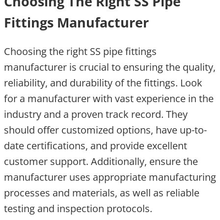
Choosing The Right SS Pipe
Fittings Manufacturer
Choosing the right SS pipe fittings
manufacturer is crucial to ensuring the quality,
reliability, and durability of the fittings. Look
for a manufacturer with vast experience in the
industry and a proven track record. They
should offer customized options, have up-to-
date certifications, and provide excellent
customer support. Additionally, ensure the
manufacturer uses appropriate manufacturing
processes and materials, as well as reliable
testing and inspection protocols.