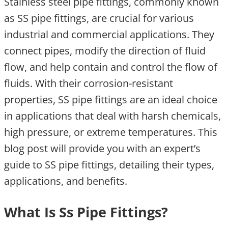
Stainless steel pipe fittings, commonly known
as SS pipe fittings, are crucial for various
industrial and commercial applications. They
connect pipes, modify the direction of fluid
flow, and help contain and control the flow of
fluids. With their corrosion-resistant
properties, SS pipe fittings are an ideal choice
in applications that deal with harsh chemicals,
high pressure, or extreme temperatures. This
blog post will provide you with an expert’s
guide to SS pipe fittings, detailing their types,
applications, and benefits.
What Is Ss Pipe Fittings?