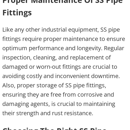
Fittings
Like any other industrial equipment, SS pipe
fittings require proper maintenance to ensure
optimum performance and longevity. Regular
inspection, cleaning, and replacement of
damaged or worn-out fittings are crucial to
avoiding costly and inconvenient downtime.
Also, proper storage of SS pipe fittings,
ensuring they are free from corrosive and
damaging agents, is crucial to maintaining
their strength and rust resistance.