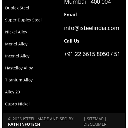
Mumbai - 400 004
Duplex Steel
Email
Super Duplex Steel
info@isteelindia.com
Nickel Alloy
Call Us
Monel Alloy
+91 22 6615 8050 / 51
Inconel Alloy
Hastelloy Alloy
Titanium Alloy
Alloy 20
Cupro Nickel
© 2026 ISTEEL. MADE AND SEO BY
|
SITEMAP
|
RATH INFOTECH
DISCLAIMER