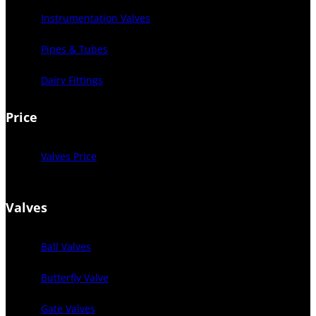
Instrumentation Valves
Pipes & Tubes
Dairy Fittings
Price
Valves Price
Valves
Ball Valves
Butterfly Valve
Gate Valves