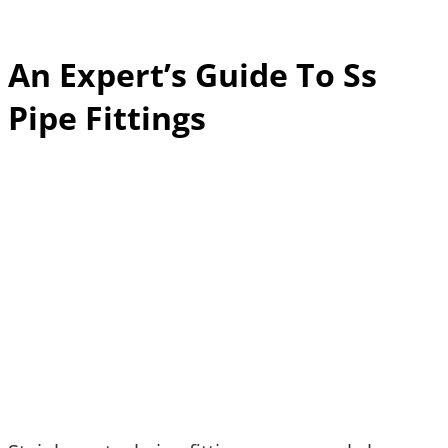
An Expert’s Guide To Ss
Pipe Fittings