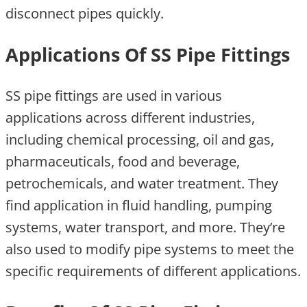
disconnect pipes quickly.
Applications Of SS Pipe Fittings
SS pipe fittings are used in various
applications across different industries,
including chemical processing, oil and gas,
pharmaceuticals, food and beverage,
petrochemicals, and water treatment. They
find application in fluid handling, pumping
systems, water transport, and more. They’re
also used to modify pipe systems to meet the
specific requirements of different applications.