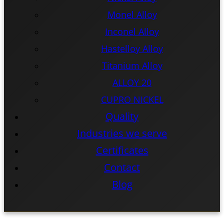
Monel Alloy
Inconel Alloy
Hastelloy Alloy
Titanium Alloy
ALLOY 20
CUPRO NICKEL
Quality
Industries we serve
Certificates
Contact
Blog