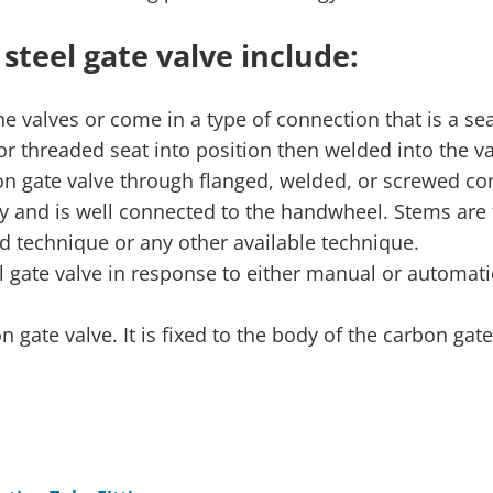
teel gate valve include:
he valves or come in a type of connection that is a sea
or threaded seat into position then welded into the va
rbon gate valve through flanged, welded, or screwed co
rly and is well connected to the handwheel. Stems are 
d technique or any other available technique.
l gate valve in response to either manual or automati
 gate valve. It is fixed to the body of the carbon gate