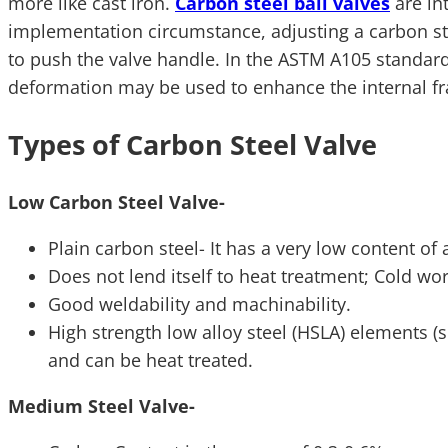
more like cast iron.
Carbon steel ball valves
are in
implementation circumstance, adjusting a carbon stee
to push the valve handle. In the ASTM A105 standard, 
deformation may be used to enhance the internal fr
Types of Carbon Steel Valve
Low Carbon Steel Valve-
Plain carbon steel- It has a very low content o
Does not lend itself to heat treatment; Cold wo
Good weldability and machinability.
High strength low alloy steel (HSLA) elements (
and can be heat treated.
Medium Steel Valve-