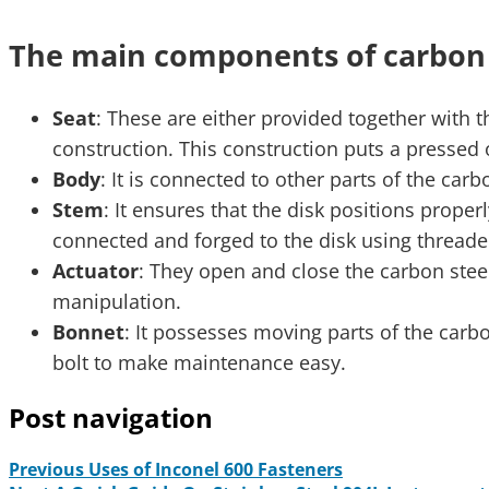
The main components of carbon s
Seat
: These are either provided together with t
construction. This construction puts a pressed 
Body
: It is connected to other parts of the ca
Stem
: It ensures that the disk positions prope
connected and forged to the disk using threade
Actuator
: They open and close the carbon stee
manipulation.
Bonnet
: It possesses moving parts of the carbon
bolt to make maintenance easy.
Post navigation
Previous
Uses of Inconel 600 Fasteners