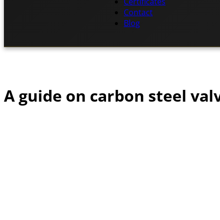
Certificates
Contact
Blog
A guide on carbon steel val