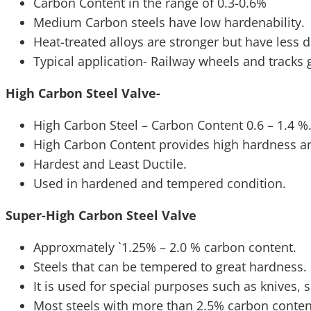
Carbon Content in the range of 0.3-0.6%
Medium Carbon steels have low hardenability.
Heat-treated alloys are stronger but have less du
Typical application- Railway wheels and tracks 
High Carbon Steel Valve-
High Carbon Steel – Carbon Content 0.6 – 1.4 %
High Carbon Content provides high hardness an
Hardest and Least Ductile.
Used in hardened and tempered condition.
Super-High Carbon Steel Valve
Approxmately `1.25% – 2.0 % carbon content.
Steels that can be tempered to great hardness.
It is used for special purposes such as knives, 
Most steels with more than 2.5% carbon conte