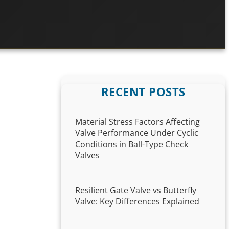
RECENT POSTS
Material Stress Factors Affecting
Valve Performance Under Cyclic
Conditions in Ball-Type Check
Valves
Resilient Gate Valve vs Butterfly
Valve: Key Differences Explained