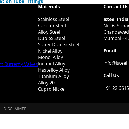
ation Tube Fittings
Materials
Contact Us
Stainless Steel
Isteel India
Carbon Steel
No. 6, Sonar
Alloy Steel
Chandawadi,
Duplex Steel
Mumbai - 4
Super Duplex Steel
Email
Nickel Alloy
Monel Alloy
info@isteel
Inconel Alloy
t Butterfly Valves
Hastelloy Alloy
Call Us
Titanium Alloy
Alloy 20
+91 22 6615
Cupro Nickel
|
DISCLAIMER