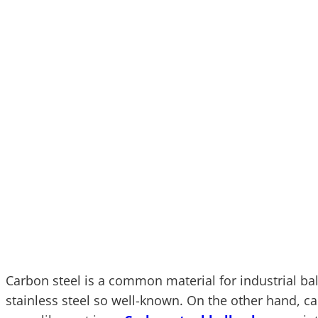
Carbon steel is a common material for industrial bal
stainless steel so well-known. On the other hand, car