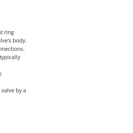
t ring
lve’s body.
nnections.
typically
c
 valve by a