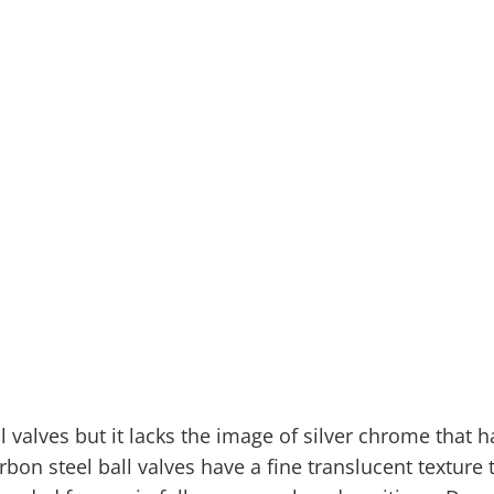
l valves but it lacks the image of silver chrome that
bon steel ball valves have a fine translucent texture 