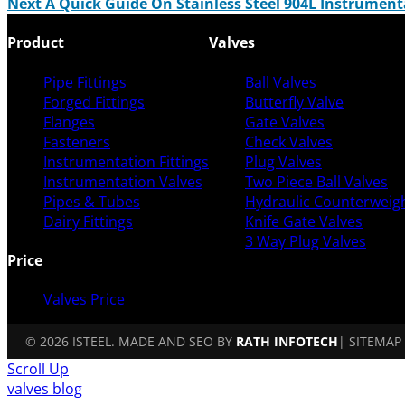
Next
A Quick Guide On Stainless Steel 904L Instrument
Product
Valves
Pipe Fittings
Ball Valves
Forged Fittings
Butterfly Valve
Flanges
Gate Valves
Fasteners
Check Valves
Instrumentation Fittings
Plug Valves
Instrumentation Valves
Two Piece Ball Valves
Pipes & Tubes
Hydraulic Counterweigh
Dairy Fittings
Knife Gate Valves
3 Way Plug Valves
Price
Valves Price
© 2026 ISTEEL. MADE AND SEO BY
RATH INFOTECH
|
SITEMAP
Scroll Up
valves blog