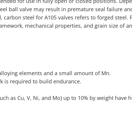
tended for use in fully open or closed positions. Dep
l ball valve may result in premature seal failure and
carbon steel for A105 valves refers to forged steel. P
amework, mechanical properties, and grain size of an
f alloying elements and a small amount of Mn.
rk is required to build endurance.
such as Cu, V, Ni, and Mo) up to 10% by weight have h