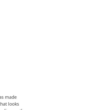
 has made
that looks