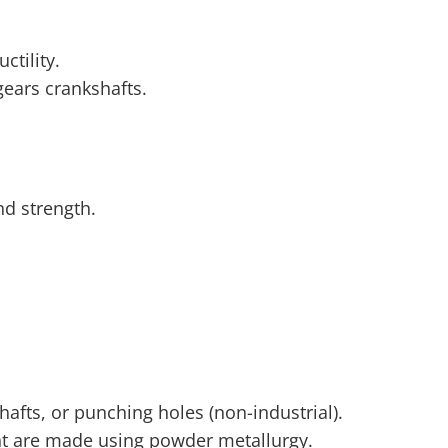
ctility.
gears crankshafts.
.
d strength.
shafts, or punching holes (non-industrial).
nt are made using powder metallurgy.