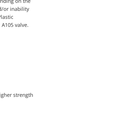
ending on the
/or inability
lastic
 A105 valve.
igher strength