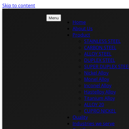
Skip to content
Menu
Home
About Us
Product
ISTEEL
STAINLESS STEEL
ISTEEL
CARBON STEEL
ALLOY STEEL
DUPLEX STEEL
SUPER DUPLEX STEE
Nickel Alloy
Monel Alloy
Inconel Alloy
Hastelloy Alloy
Titanium Alloy
ALLOY 20
CUPRO NICKEL
Quality
Industries we serve