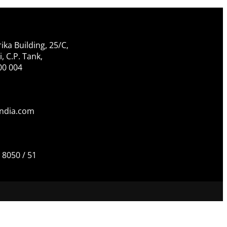
ika Building, 25/C,
 C.P. Tank,
00 004
india.com
 8050 / 51