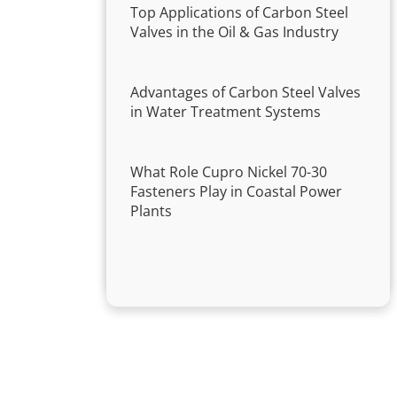
Top Applications of Carbon Steel
Valves in the Oil & Gas Industry
Advantages of Carbon Steel Valves
in Water Treatment Systems
What Role Cupro Nickel 70-30
Fasteners Play in Coastal Power
Plants