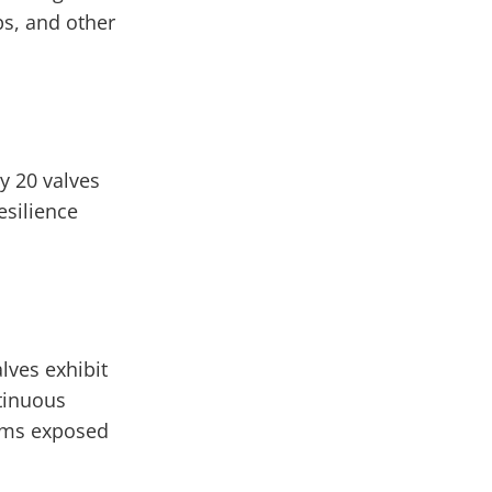
ps, and other
y 20 valves
esilience
lves exhibit
tinuous
tems exposed