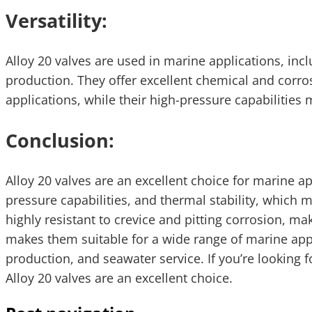
Versatility:
Alloy 20 valves are used in marine applications, inc
production. They offer excellent chemical and corro
applications, while their high-pressure capabilities
Conclusion:
Alloy 20 valves are an excellent choice for marine ap
pressure capabilities, and thermal stability, which
highly resistant to crevice and pitting corrosion, mak
makes them suitable for a wide range of marine appli
production, and seawater service. If you’re looking f
Alloy 20 valves are an excellent choice.