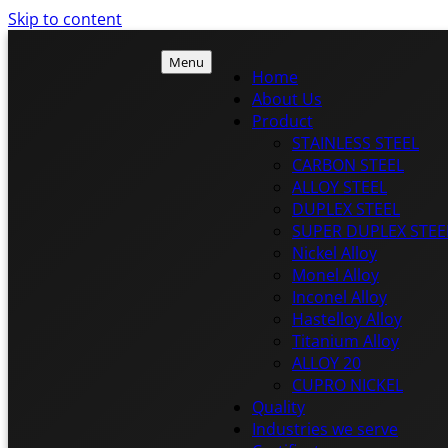
Skip to content
Menu
Home
About Us
Product
ISTEEL
STAINLESS STEEL
ISTEEL
CARBON STEEL
ALLOY STEEL
DUPLEX STEEL
SUPER DUPLEX STEE
Nickel Alloy
Monel Alloy
Inconel Alloy
Hastelloy Alloy
Titanium Alloy
ALLOY 20
CUPRO NICKEL
Quality
Industries we serve