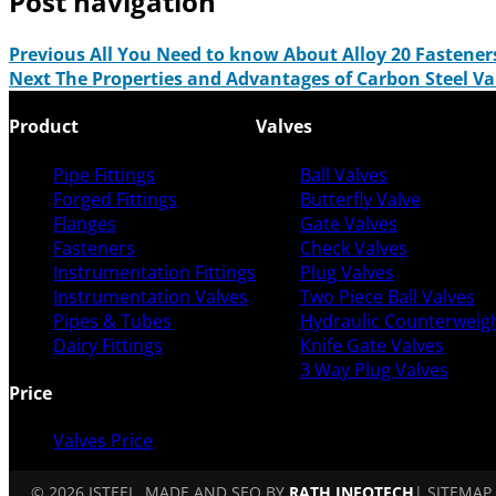
Post navigation
Previous
All You Need to know About Alloy 20 Fastener
Next
The Properties and Advantages of Carbon Steel V
Product
Valves
Pipe Fittings
Ball Valves
Forged Fittings
Butterfly Valve
Flanges
Gate Valves
Fasteners
Check Valves
Instrumentation Fittings
Plug Valves
Instrumentation Valves
Two Piece Ball Valves
Pipes & Tubes
Hydraulic Counterweigh
Dairy Fittings
Knife Gate Valves
3 Way Plug Valves
Price
Valves Price
© 2026 ISTEEL. MADE AND SEO BY
RATH INFOTECH
|
SITEMAP