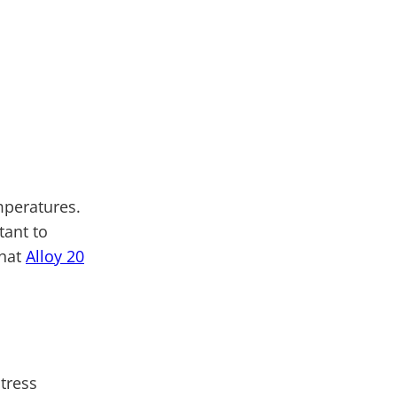
mperatures.
tant to
what
Alloy 20
stress