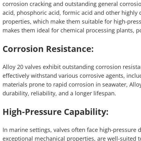
corrosion cracking and outstanding general corrosio
acid, phosphoric acid, formic acid and other highly 
properties, which make them suitable for high-press
makes them ideal for chemical processing plants, p
Corrosion Resistance:
Alloy 20 valves exhibit outstanding corrosion resist
effectively withstand various corrosive agents, inclu
materials prone to rapid corrosion in seawater, All
durability, reliability, and a longer lifespan.
High-Pressure Capability:
In marine settings, valves often face high-pressure 
exceptional mechanical properties, are well-suited 