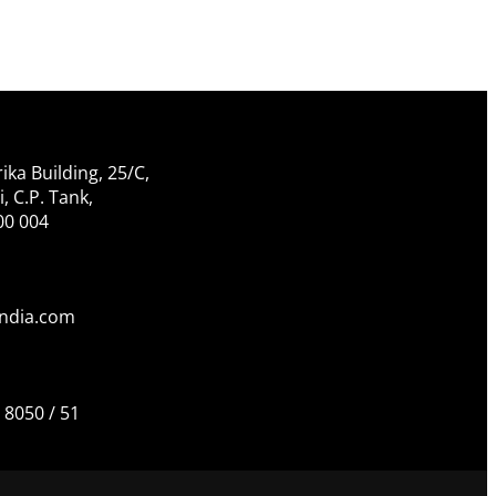
ika Building, 25/C,
 C.P. Tank,
00 004
india.com
 8050 / 51