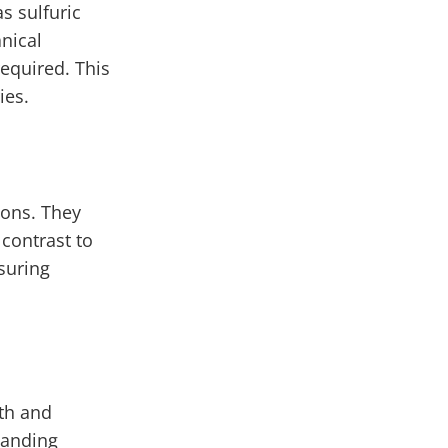
s sulfuric
nical
equired. This
ies.
ions. They
 contrast to
suring
gth and
tanding