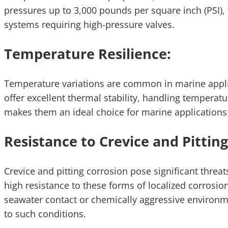
pressures up to 3,000 pounds per square inch (PSI),
systems requiring high-pressure valves.
Temperature Resilience:
Temperature variations are common in marine applica
offer excellent thermal stability, handling temperatu
makes them an ideal choice for marine applications
Resistance to Crevice and Pitting
Crevice and pitting corrosion pose significant threat
high resistance to these forms of localized corros
seawater contact or chemically aggressive environme
to such conditions.