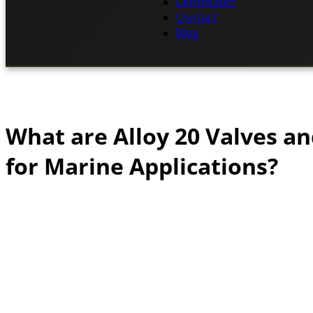
Certificates
Contact
Blog
What are Alloy 20 Valves a
for Marine Applications?