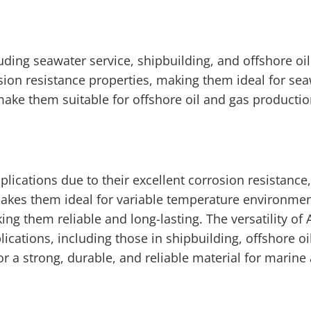
luding seawater service, shipbuilding, and offshore oi
sion resistance properties, making them ideal for sea
 make them suitable for offshore oil and gas productio
plications due to their excellent corrosion resistance,
 makes them ideal for variable temperature environmen
ing them reliable and long-lasting. The versatility of 
cations, including those in shipbuilding, offshore oi
or a strong, durable, and reliable material for marine 