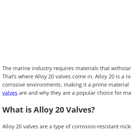
The marine industry requires materials that withsta
That’s where Alloy 20 valves come in. Alloy 20 is a 
corrosive environments, making it a prime material 
valves
are and why they are a popular choice for mar
What is Alloy 20 Valves?
Alloy 20 valves are a type of corrosion-resistant nic