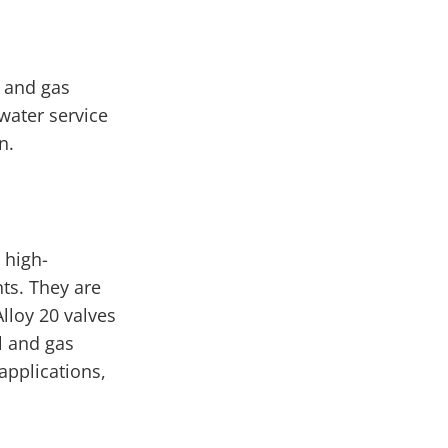
l and gas
water service
n.
 high-
ts. They are
Alloy 20 valves
l and gas
applications,