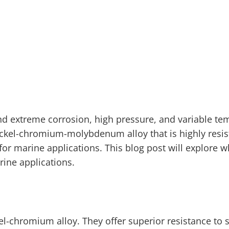
nd extreme corrosion, high pressure, and variable te
nickel-chromium-molybdenum alloy that is highly resis
for marine applications. This blog post will explore 
ine applications.
kel-chromium alloy. They offer superior resistance to 