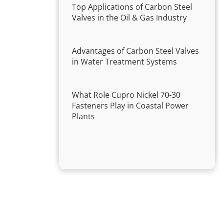
Top Applications of Carbon Steel
Valves in the Oil & Gas Industry
Advantages of Carbon Steel Valves
in Water Treatment Systems
What Role Cupro Nickel 70-30
Fasteners Play in Coastal Power
Plants