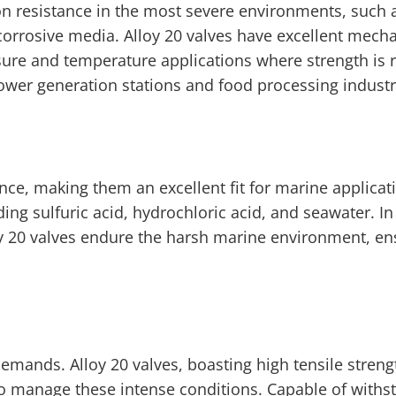
n resistance in the most severe environments, such a
corrosive media. Alloy 20 valves have excellent mecha
ure and temperature applications where strength is r
ower generation stations and food processing industr
ance, making them an excellent fit for marine applicat
ding sulfuric acid, hydrochloric acid, and seawater. In
oy 20 valves endure the harsh marine environment, en
demands. Alloy 20 valves, boasting high tensile stren
to manage these intense conditions. Capable of withs