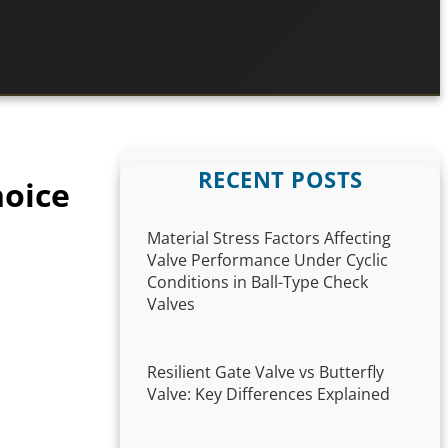
RECENT POSTS
hoice
Material Stress Factors Affecting
Valve Performance Under Cyclic
Conditions in Ball-Type Check
Valves
Resilient Gate Valve vs Butterfly
Valve: Key Differences Explained