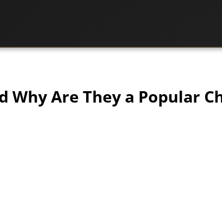
nd Why Are They a Popular C