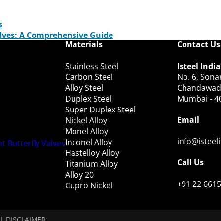
s
alves: A Comprehensive Guide
Materials
Contact Us
Stainless Steel
Isteel India
Carbon Steel
No. 6, Sonar
Alloy Steel
Chandawadi,
Duplex Steel
Mumbai - 4
Super Duplex Steel
Email
Nickel Alloy
Monel Alloy
info@isteel
Inconel Alloy
t Butterfly Valves
Hastelloy Alloy
Call Us
Titanium Alloy
Alloy 20
+91 22 6615
Cupro Nickel
|
DISCLAIMER