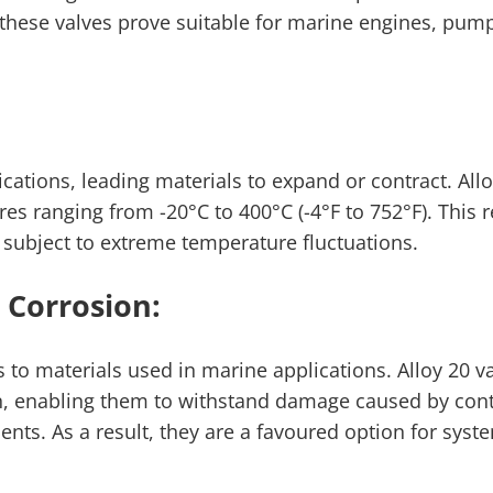
 these valves prove suitable for marine engines, pum
tions, leading materials to expand or contract. Allo
res ranging from -20°C to 400°C (-4°F to 752°F). This r
 subject to extreme temperature fluctuations.
 Corrosion:
s to materials used in marine applications. Alloy 20 va
ion, enabling them to withstand damage caused by con
nts. As a result, they are a favoured option for sys