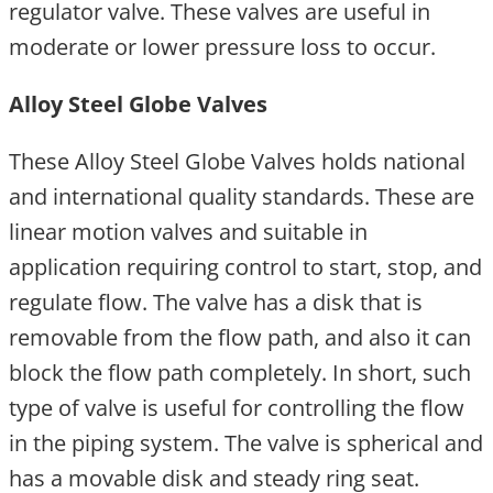
regulator valve. These valves are useful in
moderate or lower pressure loss to occur.
Alloy Steel Globe Valves
These Alloy Steel Globe Valves holds national
and international quality standards. These are
linear motion valves and suitable in
application requiring control to start, stop, and
regulate flow. The valve has a disk that is
removable from the flow path, and also it can
block the flow path completely. In short, such
type of valve is useful for controlling the flow
in the piping system. The valve is spherical and
has a movable disk and steady ring seat.