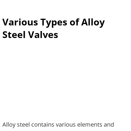
Various Types of Alloy
Steel Valves
Alloy steel contains various elements and