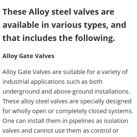
These Alloy steel valves are
available in various types, and
that includes the following.
Alloy Gate Valves
Alloy Gate Valves are suitable for a variety of
industrial applications such as both
underground and above-ground installations.
These alloy steel valves are specially designed
for wholly open or completely closed systems.
One can install them in pipelines as isolation
valves and cannot use them as control or