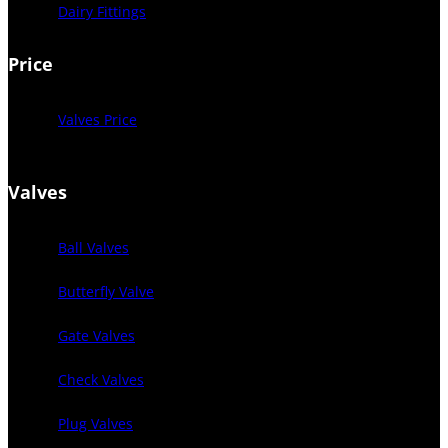
Dairy Fittings
Price
Valves Price
Valves
Ball Valves
Butterfly Valve
Gate Valves
Check Valves
Plug Valves