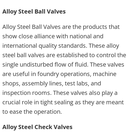
Alloy Steel Ball Valves
Alloy Steel Ball Valves are the products that
show close alliance with national and
international quality standards. These alloy
steel ball valves are established to control the
single undisturbed flow of fluid. These valves
are useful in foundry operations, machine
shops, assembly lines, test labs, and
inspection rooms. These valves also play a
crucial role in tight sealing as they are meant
to ease the operation.
Alloy Steel Check Valves