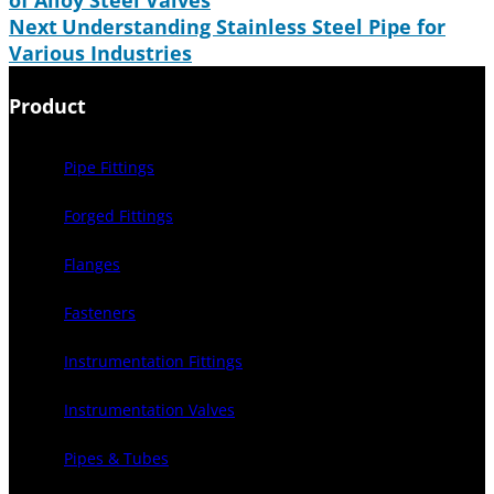
of Alloy Steel Valves
Next
Understanding Stainless Steel Pipe for
Various Industries
Product
Pipe Fittings
Forged Fittings
Flanges
Fasteners
Instrumentation Fittings
Instrumentation Valves
Pipes & Tubes