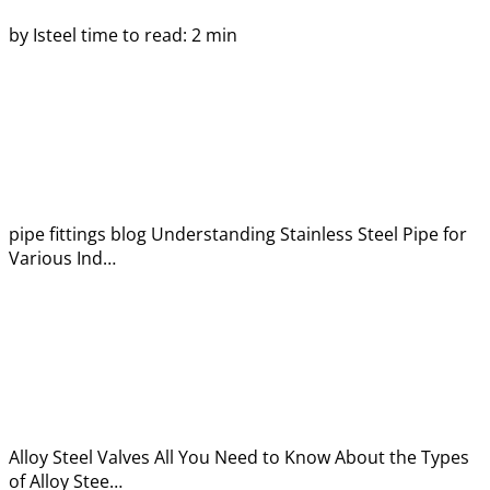
by Isteel
time to read: 2 min
pipe fittings blog
Understanding Stainless Steel Pipe for
Various Ind…
Alloy Steel Valves
All You Need to Know About the Types
of Alloy Stee…