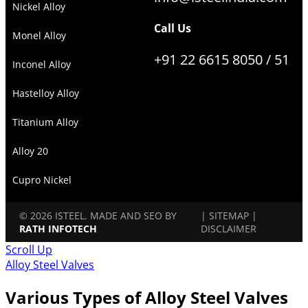
Nickel Alloy
Call Us
Monel Alloy
+91 22 6615 8050 / 51
Inconel Alloy
Hastelloy Alloy
Titanium Alloy
Alloy 20
Cupro Nickel
© 2026 ISTEEL. MADE AND SEO BY
|
SITEMAP
|
RATH INFOTECH
DISCLAIMER
Scroll Up
Alloy Steel Valves
Various Types of Alloy Steel Valves