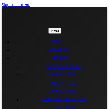
Skip to content
Menu
ISTEEL
ISTEEL
Home
About Us
Product
STAINLESS STEEL
CARBON STEEL
ALLOY STEEL
DUPLEX STEEL
SUPER DUPLEX STEEL
Nickel Alloy