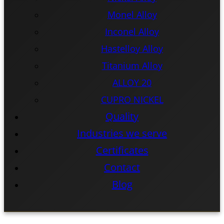
Monel Alloy
Inconel Alloy
Hastelloy Alloy
Titanium Alloy
ALLOY 20
CUPRO NICKEL
Quality
Industries we serve
Certificates
Contact
Blog