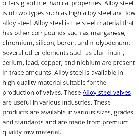
offers good mechanical properties. Alloy steel
is of two types such as high alloy steel and low
alloy steel. Alloy steel is the steel material that
has other compounds such as manganese,
chromium, silicon, boron, and molybdenum.
Several other elements such as aluminum,
cerium, lead, copper, and niobium are present
in trace amounts. Alloy steel is available in
high-quality material suitable for the
production of valves. These
Alloy steel valves
are useful in various industries. These
products are available in various sizes, grades,
and standards and are made from premium
quality raw material.