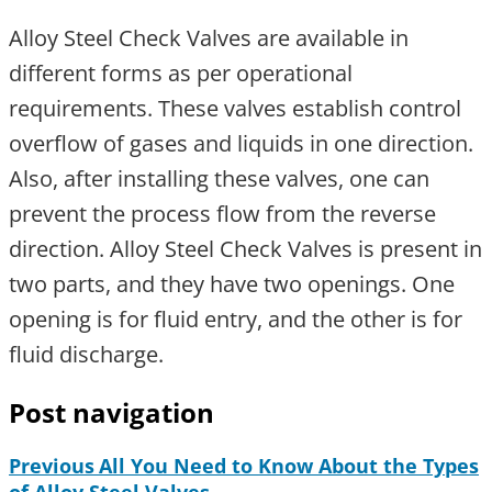
Alloy Steel Check Valves are available in
different forms as per operational
requirements. These valves establish control
overflow of gases and liquids in one direction.
Also, after installing these valves, one can
prevent the process flow from the reverse
direction. Alloy Steel Check Valves is present in
two parts, and they have two openings. One
opening is for fluid entry, and the other is for
fluid discharge.
Post navigation
Previous
All You Need to Know About the Types