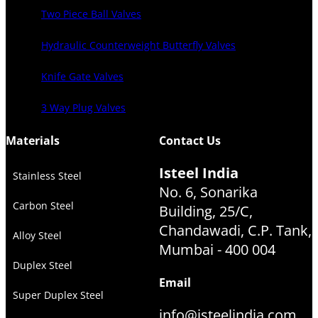
Two Piece Ball Valves
Hydraulic Counterweight Butterfly Valves
Knife Gate Valves
3 Way Plug Valves
Materials
Contact Us
Isteel India
Stainless Steel
No. 6, Sonarika
Carbon Steel
Building, 25/C,
Chandawadi, C.P. Tank,
Alloy Steel
Mumbai - 400 004
Duplex Steel
Email
Super Duplex Steel
info@isteelindia.com