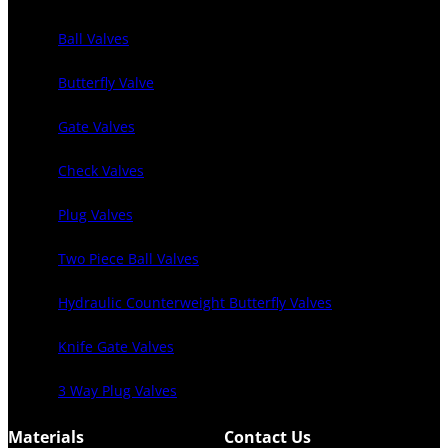
Ball Valves
Butterfly Valve
Gate Valves
Check Valves
Plug Valves
Two Piece Ball Valves
Hydraulic Counterweight Butterfly Valves
Knife Gate Valves
3 Way Plug Valves
Materials
Contact Us