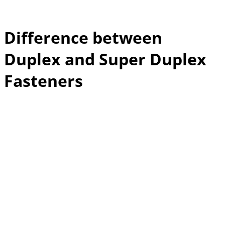
Difference between
Duplex and Super Duplex
Fasteners