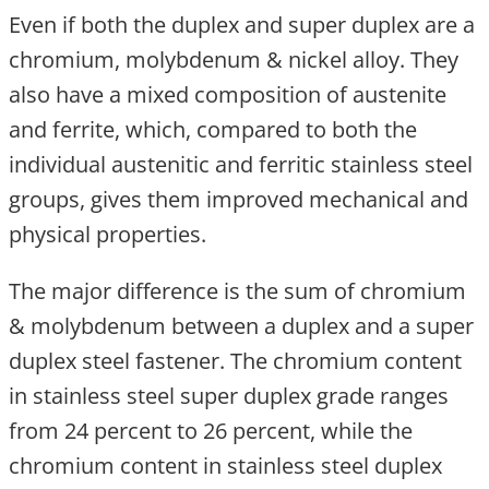
Even if both the duplex and super duplex are a
chromium, molybdenum & nickel alloy. They
also have a mixed composition of austenite
and ferrite, which, compared to both the
individual austenitic and ferritic stainless steel
groups, gives them improved mechanical and
physical properties.
The major difference is the sum of chromium
& molybdenum between a duplex and a super
duplex steel fastener. The chromium content
in stainless steel super duplex grade ranges
from 24 percent to 26 percent, while the
chromium content in stainless steel duplex