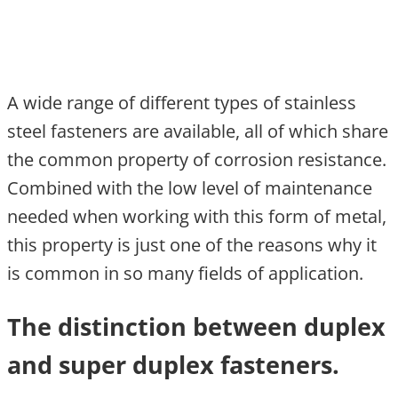
A wide range of different types of stainless
steel fasteners are available, all of which share
the common property of corrosion resistance.
Combined with the low level of maintenance
needed when working with this form of metal,
this property is just one of the reasons why it
is common in so many fields of application.
The distinction between duplex
and super duplex fasteners.