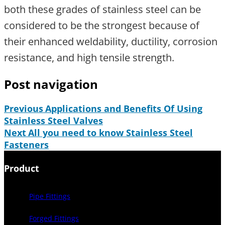
both these grades of stainless steel can be
considered to be the strongest because of
their enhanced weldability, ductility, corrosion
resistance, and high tensile strength.
Post navigation
Previous
Applications and Benefits Of Using
Stainless Steel Valves
Next
All you need to know Stainless Steel
Fasteners
Product
Pipe Fittings
Forged Fittings