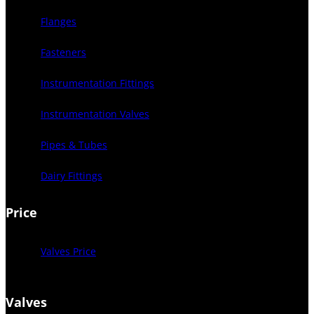
Flanges
Fasteners
Instrumentation Fittings
Instrumentation Valves
Pipes & Tubes
Dairy Fittings
Price
Valves Price
Valves