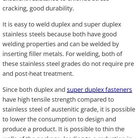
cracking, good durability.
It is easy to weld duplex and super duplex
stainless steels because both have good
welding properties and can be welded by
inserting filler metals. For welding, both of
these stainless steel grades do not require pre
and post-heat treatment.
Since both duplex and
super duplex fasteners
have high tensile strength compared to
stainless steel of austenitic grade, it is possible
to lower the consumption to design and
produce a product. It is possible to thin the