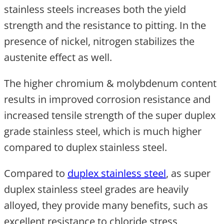
stainless steels increases both the yield
strength and the resistance to pitting. In the
presence of nickel, nitrogen stabilizes the
austenite effect as well.
The higher chromium & molybdenum content
results in improved corrosion resistance and
increased tensile strength of the super duplex
grade stainless steel, which is much higher
compared to duplex stainless steel.
Compared to
duplex stainless steel
, as super
duplex stainless steel grades are heavily
alloyed, they provide many benefits, such as
excellent resistance to chloride stress