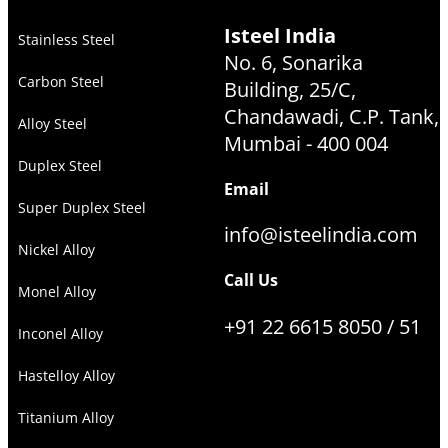
Isteel India
Stainless Steel
No. 6, Sonarika
Carbon Steel
Building, 25/C,
Chandawadi, C.P. Tank,
Alloy Steel
Mumbai - 400 004
Duplex Steel
Email
Super Duplex Steel
info@isteelindia.com
Nickel Alloy
Call Us
Monel Alloy
+91 22 6615 8050 / 51
Inconel Alloy
Hastelloy Alloy
Titanium Alloy