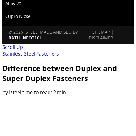
Alloy 20
Cupro Nickel
© 2026 ISTEEL. MADE AND SEO BY
|
SITEMAP
|
RATH INFOTECH
DISCLAIMER
Scroll Up
Stainless Steel Fasteners
Difference between Duplex and
Super Duplex Fasteners
by Isteel
time to read: 2 min