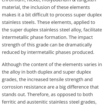
material, the inclusion of these elements
makes it a bit difficult to process super duplex
stainless steels. These elements, applied to
the super duplex stainless steel alloy, facilitate
intermetallic phase formation. The impact
strength of this grade can be dramatically
reduced by intermetallic phases produced.
Although the content of the elements varies in
the alloy in both duplex and super duplex
grades, the increased tensile strength and
corrosion resistance are a big difference that
stands out. Therefore, as opposed to both
ferritic and austenitic stainless steel grades,