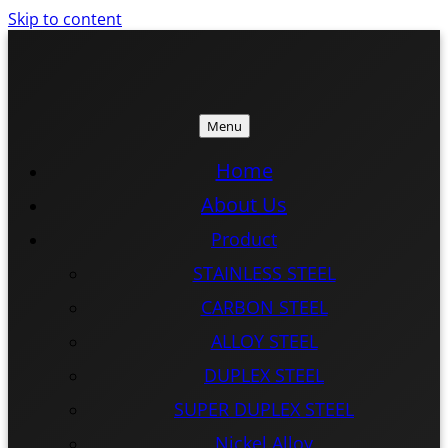
Skip to content
Menu
ISTEEL
ISTEEL
Home
About Us
Product
STAINLESS STEEL
CARBON STEEL
ALLOY STEEL
DUPLEX STEEL
SUPER DUPLEX STEEL
Nickel Alloy