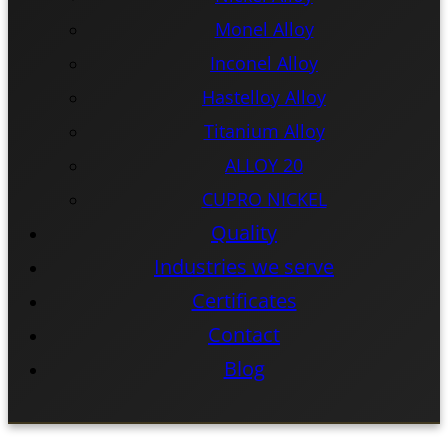
Monel Alloy
Inconel Alloy
Hastelloy Alloy
Titanium Alloy
ALLOY 20
CUPRO NICKEL
Quality
Industries we serve
Certificates
Contact
Blog