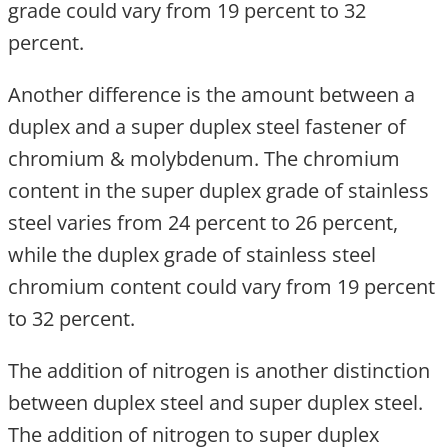
grade could vary from 19 percent to 32
percent.
Another difference is the amount between a
duplex and a super duplex steel fastener of
chromium & molybdenum. The chromium
content in the super duplex grade of stainless
steel varies from 24 percent to 26 percent,
while the duplex grade of stainless steel
chromium content could vary from 19 percent
to 32 percent.
The addition of nitrogen is another distinction
between duplex steel and super duplex steel.
The addition of nitrogen to super duplex