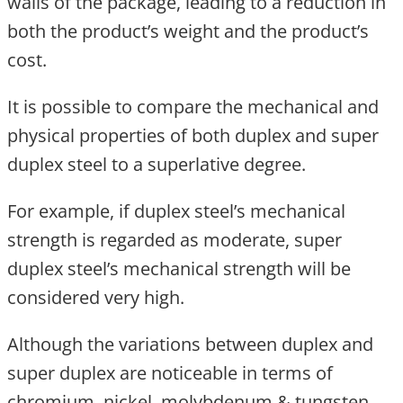
walls of the package, leading to a reduction in
both the product’s weight and the product’s
cost.
It is possible to compare the mechanical and
physical properties of both duplex and super
duplex steel to a superlative degree.
For example, if duplex steel’s mechanical
strength is regarded as moderate, super
duplex steel’s mechanical strength will be
considered very high.
Although the variations between duplex and
super duplex are noticeable in terms of
chromium, nickel, molybdenum & tungsten